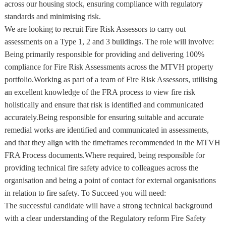
across our housing stock, ensuring compliance with regulatory
standards and minimising risk.
We are looking to recruit Fire Risk Assessors to carry out
assessments on a Type 1, 2 and 3 buildings. The role will involve:
Being primarily responsible for providing and delivering 100%
compliance for Fire Risk Assessments across the MTVH property
portfolio.Working as part of a team of Fire Risk Assessors, utilising
an excellent knowledge of the FRA process to view fire risk
holistically and ensure that risk is identified and communicated
accurately.Being responsible for ensuring suitable and accurate
remedial works are identified and communicated in assessments,
and that they align with the timeframes recommended in the MTVH
FRA Process documents.Where required, being responsible for
providing technical fire safety advice to colleagues across the
organisation and being a point of contact for external organisations
in relation to fire safety. To Succeed you will need:
The successful candidate will have a strong technical background
with a clear understanding of the Regulatory reform Fire Safety