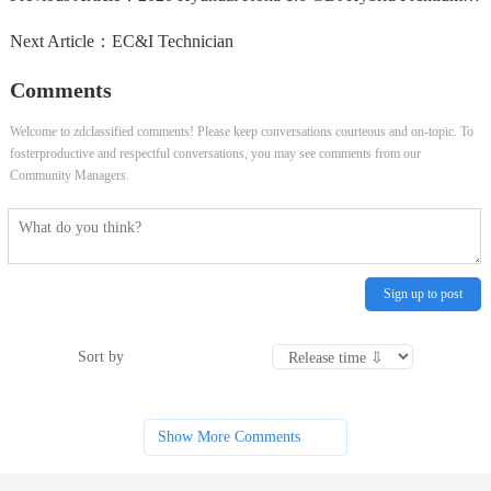
Next Article：
EC&I Technician
Comments
Welcome to zdclassified comments! Please keep conversations courteous and on-topic. To
fosterproductive and respectful conversations, you may see comments from our
Community Managers.
Sign up to post
Sort by
Show More Comments