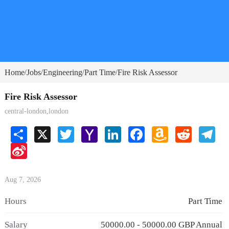
Home
Jobs
Engineering
Part Time
Fire Risk Assessor
/
/
/
/
Fire Risk Assessor
central-london,london
Share
X
Twitter
Yahoo
LinkedIn
Facebook
Amazon
Reddit
Tele
Mail
Wish
Sina
List
Weibo
Aug 7, 2026
Hours
Part Time
Salary
50000.00 - 50000.00 GBP Annual