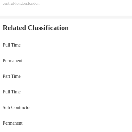
central-london,london
Related Classification
Full Time
Permanent
Part Time
Full Time
Sub Contractor
Permanent