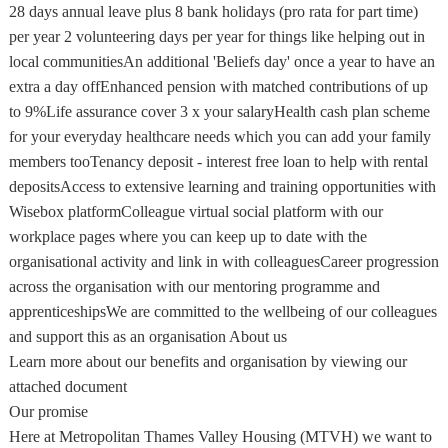
28 days annual leave plus 8 bank holidays (pro rata for part time)
per year 2 volunteering days per year for things like helping out in
local communitiesAn additional 'Beliefs day' once a year to have an
extra a day offEnhanced pension with matched contributions of up
to 9%Life assurance cover 3 x your salaryHealth cash plan scheme
for your everyday healthcare needs which you can add your family
members tooTenancy deposit - interest free loan to help with rental
depositsAccess to extensive learning and training opportunities with
Wisebox platformColleague virtual social platform with our
workplace pages where you can keep up to date with the
organisational activity and link in with colleaguesCareer progression
across the organisation with our mentoring programme and
apprenticeshipsWe are committed to the wellbeing of our colleagues
and support this as an organisation About us
Learn more about our benefits and organisation by viewing our
attached document
Our promise
Here at Metropolitan Thames Valley Housing (MTVH) we want to