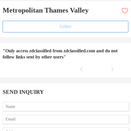
Metropolitan Thames Valley
Collect
"Only access zdclassified from zdclassified.com and do not
follow links sent by other users"
SEND INQUIRY