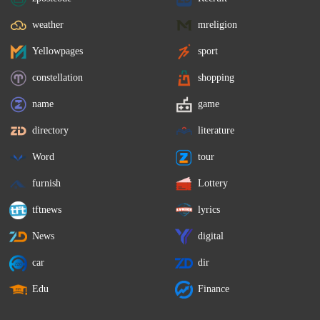
weather
mreligion
Yellowpages
sport
constellation
shopping
name
game
directory
literature
Word
tour
furnish
Lottery
tftnews
lyrics
News
digital
car
dir
Edu
Finance