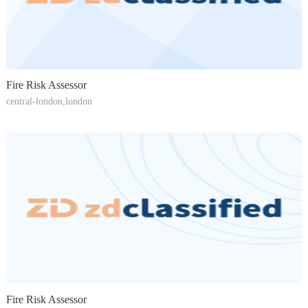
Fire Risk Assessor
central-london,london
Fire Risk Assessor