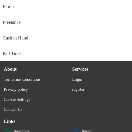
Florist
Freelance
Cash in Hand
Part Time
About
Services
Terms and Conditions
Login
Privacy policy
register
Cookie Settings
Contact Us
Links
zpostcode
Recruit