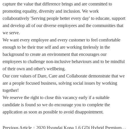
capture the value that difference brings and are committed to
promoting equality, diversity and inclusion. We work
collaboratively 'Serving people better every day' to educate, support
and develop all of our diverse employees and the communities that
we serve.
We want every employee and every customer to feel comfortable
enough to be their true self and are working tirelessly in the
background to create an environment that encourages our
employees to challenge non-inclusive behaviours and to be mindful
of their own and other's wellbeing.
Our core values of Dare, Care and Collaborate demonstrate that we
are a people focused business, solving social issues by working
together!
We reserve the right to close this vacancy early if a suitable
candidate is found so we do encourage you to complete the
application as soon as possible to avoid disappointment.
Previous Article：
2020 Hyundai Kona 1.6 GDi Hybrid Premium 5dr DCT Hybrid Hatchback Hatchback Hybr