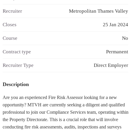
Recruiter
Metropolitan Thames Valley
Closes
25 Jan 2024
Course
No
Contract type
Permanent
Recruiter Type
Direct Employer
Description
Are you an experienced Fire Risk Assessor looking for a new
opportunity? MTVH are currently seeking a diligent and qualified
professional to join our Compliance Services team, operating within
the Property Directorate. This is a crucial role that will involve
conducting fire risk assessments, audits, inspections and surveys