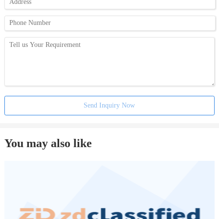
Send Inquiry Now
You may also like