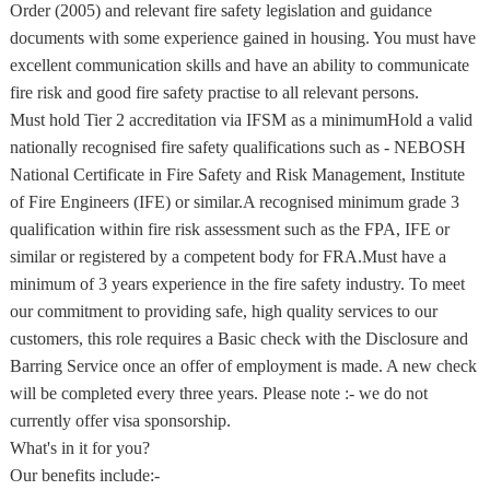
Order (2005) and relevant fire safety legislation and guidance
documents with some experience gained in housing. You must have
excellent communication skills and have an ability to communicate
fire risk and good fire safety practise to all relevant persons.
Must hold Tier 2 accreditation via IFSM as a minimumHold a valid
nationally recognised fire safety qualifications such as - NEBOSH
National Certificate in Fire Safety and Risk Management, Institute
of Fire Engineers (IFE) or similar.A recognised minimum grade 3
qualification within fire risk assessment such as the FPA, IFE or
similar or registered by a competent body for FRA.Must have a
minimum of 3 years experience in the fire safety industry. To meet
our commitment to providing safe, high quality services to our
customers, this role requires a Basic check with the Disclosure and
Barring Service once an offer of employment is made. A new check
will be completed every three years. Please note :- we do not
currently offer visa sponsorship.
What's in it for you?
Our benefits include:-