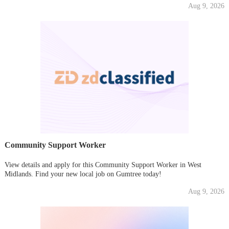
Aug 9, 2026
Community Support Worker
View details and apply for this Community Support Worker in West
Midlands. Find your new local job on Gumtree today!
Aug 9, 2026