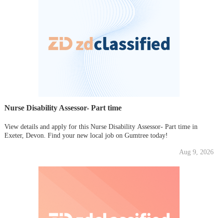
Nurse Disability Assessor- Part time
View details and apply for this Nurse Disability Assessor- Part time in
Exeter, Devon. Find your new local job on Gumtree today!
Aug 9, 2026