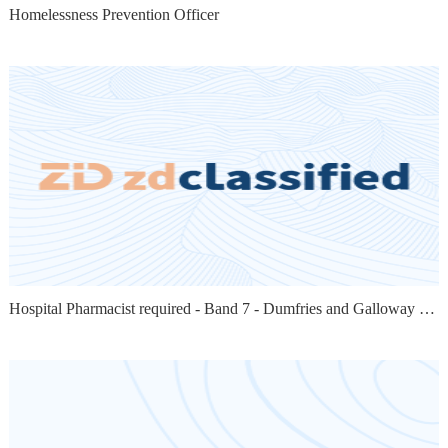
Homelessness Prevention Officer
Hospital Pharmacist required - Band 7 - Dumfries and Galloway - 12