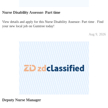
Nurse Disability Assessor- Part time
View details and apply for this Nurse Disability Assessor- Part time . Find
your new local job on Gumtree today!
Aug 9, 2026
Deputy Nurse Manager