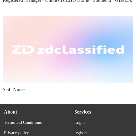
Registered Manager - Children's EBD Home - Southend - GBP65k
Staff Nurse
About
Services
Terms and Conditions
Login
Privacy policy
register