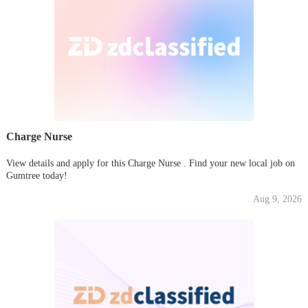
Charge Nurse
View details and apply for this Charge Nurse . Find your new local job on
Gumtree today!
Aug 9, 2026