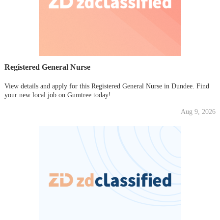
Registered General Nurse
View details and apply for this Registered General Nurse in Dundee. Find
your new local job on Gumtree today!
Aug 9, 2026