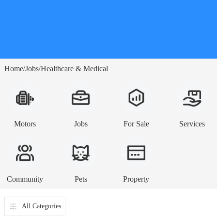
Home
Jobs
Healthcare & Medical
/
/
Motors
Jobs
For Sale
Services
Community
Pets
Property
All Categories