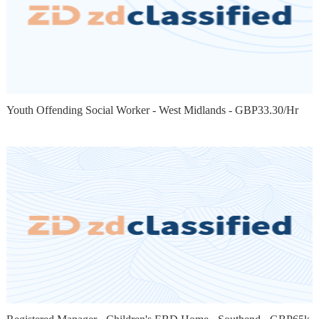
Youth Offending Social Worker - West Midlands - GBP33.30/Hr