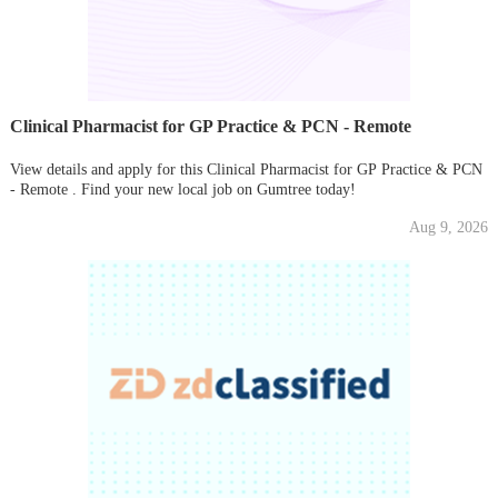
Clinical Pharmacist for GP Practice & PCN - Remote
View details and apply for this Clinical Pharmacist for GP Practice & PCN
- Remote . Find your new local job on Gumtree today!
Aug 9, 2026