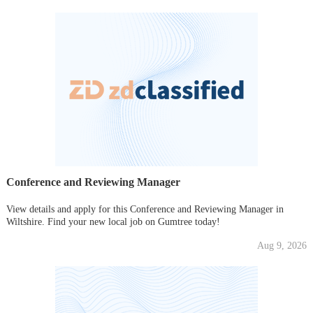
Conference and Reviewing Manager
View details and apply for this Conference and Reviewing Manager in
Wiltshire. Find your new local job on Gumtree today!
Aug 9, 2026