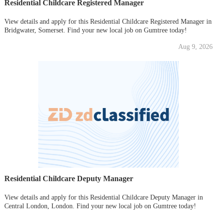
Residential Childcare Registered Manager
View details and apply for this Residential Childcare Registered Manager in
Bridgwater, Somerset. Find your new local job on Gumtree today!
Aug 9, 2026
Residential Childcare Deputy Manager
View details and apply for this Residential Childcare Deputy Manager in
Central London, London. Find your new local job on Gumtree today!