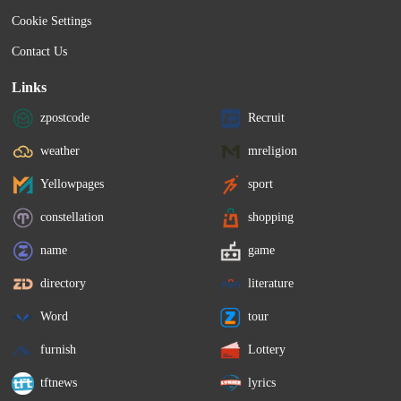
Cookie Settings
Contact Us
Links
zpostcode
Recruit
weather
mreligion
Yellowpages
sport
constellation
shopping
name
game
directory
literature
Word
tour
furnish
Lottery
tftnews
lyrics