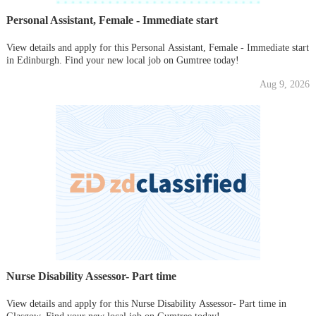
Personal Assistant, Female - Immediate start
View details and apply for this Personal Assistant, Female - Immediate start
in Edinburgh. Find your new local job on Gumtree today!
Aug 9, 2026
Nurse Disability Assessor- Part time
View details and apply for this Nurse Disability Assessor- Part time in