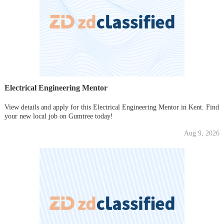
Electrical Engineering Mentor
View details and apply for this Electrical Engineering Mentor in Kent. Find
your new local job on Gumtree today!
Aug 9, 2026