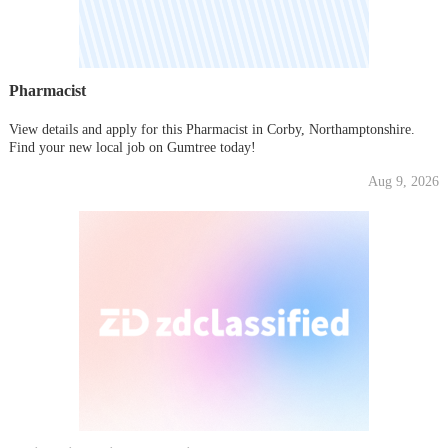
Pharmacist
View details and apply for this Pharmacist in Corby, Northamptonshire.
Find your new local job on Gumtree today!
Aug 9, 2026