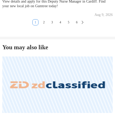
View details and apply for this Deputy Nurse Manager in Cardiff. Find
your new local job on Gumtree today!
Aug 9, 2026
1
2
3
4
5
6
You may also like