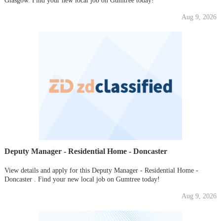
Glasgow. Find your new local job on Gumtree today!
Aug 9, 2026
Deputy Manager - Residential Home - Doncaster
View details and apply for this Deputy Manager - Residential Home -
Doncaster . Find your new local job on Gumtree today!
Aug 9, 2026