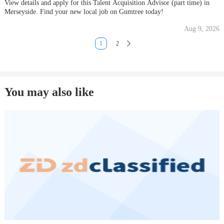
View details and apply for this Talent Acquisition Advisor (part time) in
Merseyside. Find your new local job on Gumtree today!
Aug 9, 2026
1
2
You may also like