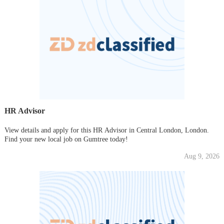
HR Advisor
View details and apply for this HR Advisor in Central London, London.
Find your new local job on Gumtree today!
Aug 9, 2026