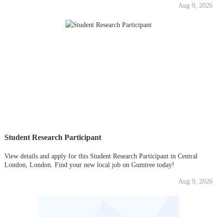
Aug 9, 2026
Student Research Participant
View details and apply for this Student Research Participant in Central
London, London. Find your new local job on Gumtree today!
Aug 9, 2026