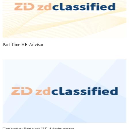
Part Time HR Advisor