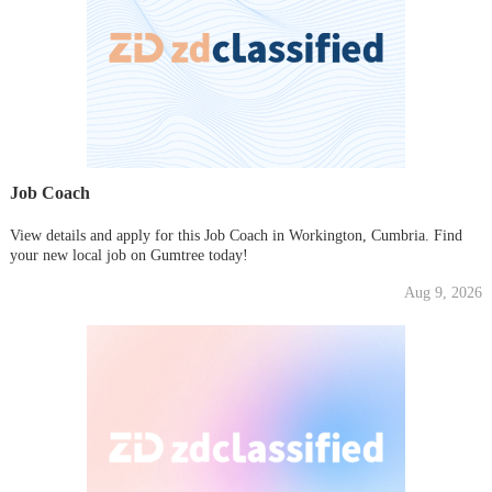
Job Coach
View details and apply for this Job Coach in Workington, Cumbria. Find
your new local job on Gumtree today!
Aug 9, 2026