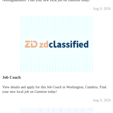
Nottinghamshire. Find your new local job on Gumtree today!
Aug 9, 2026
Job Coach
View details and apply for this Job Coach in Workington, Cumbria. Find
your new local job on Gumtree today!
Aug 9, 2026