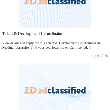
Talent & Development Co-ordinator
View details and apply for this Talent & Development Co-ordinator in
Reading, Berkshire. Find your new local job on Gumtree today!
Aug 9, 2026