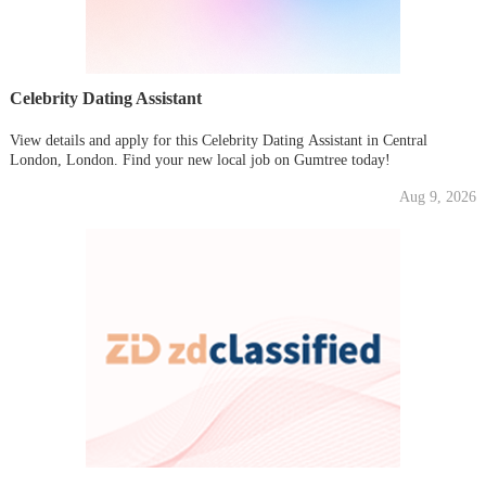
Celebrity Dating Assistant
View details and apply for this Celebrity Dating Assistant in Central
London, London. Find your new local job on Gumtree today!
Aug 9, 2026