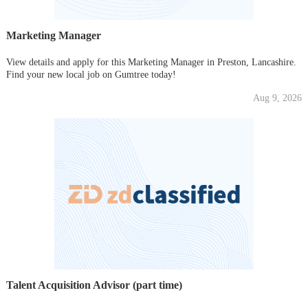
Marketing Manager
View details and apply for this Marketing Manager in Preston, Lancashire.
Find your new local job on Gumtree today!
Aug 9, 2026
Talent Acquisition Advisor (part time)