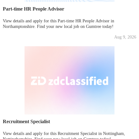
Part-time HR People Advisor
View details and apply for this Part-time HR People Advisor in
Northamptonshire. Find your new local job on Gumtree today!
Aug 9, 2026
Recruitment Specialist
View details and apply for this Recruitment Specialist in Nottingham,