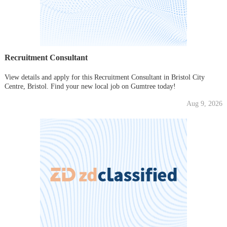
Recruitment Consultant
View details and apply for this Recruitment Consultant in Bristol City
Centre, Bristol. Find your new local job on Gumtree today!
Aug 9, 2026