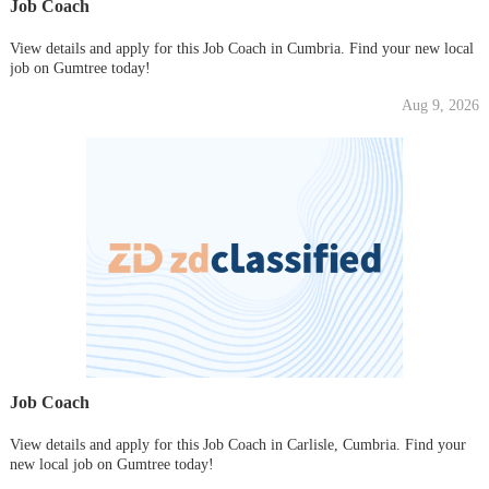
Job Coach
View details and apply for this Job Coach in Cumbria. Find your new local
job on Gumtree today!
Aug 9, 2026
Job Coach
View details and apply for this Job Coach in Carlisle, Cumbria. Find your
new local job on Gumtree today!