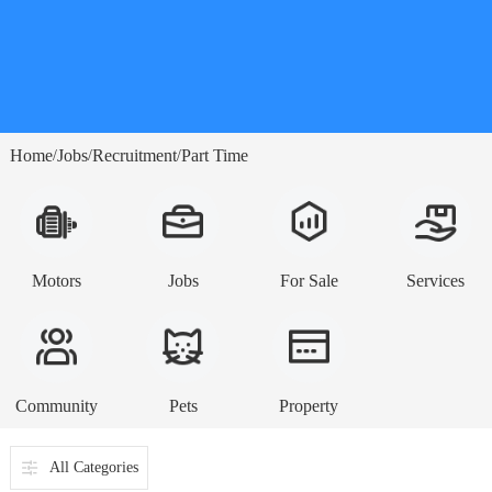
Home
Jobs
Recruitment
Part Time
/
/
/
Motors
Jobs
For Sale
Services
Community
Pets
Property
All Categories