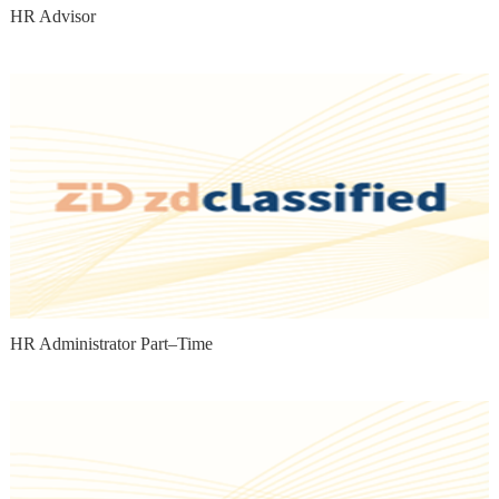
HR Advisor
HR Administrator Part–Time