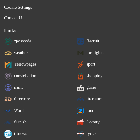
Cookie Settings
Contact Us
Links
zpostcode
Recruit
weather
mreligion
Yellowpages
sport
constellation
shopping
name
game
directory
literature
Word
tour
furnish
Lottery
tftnews
lyrics