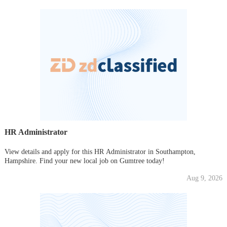
HR Administrator
View details and apply for this HR Administrator in Southampton,
Hampshire. Find your new local job on Gumtree today!
Aug 9, 2026