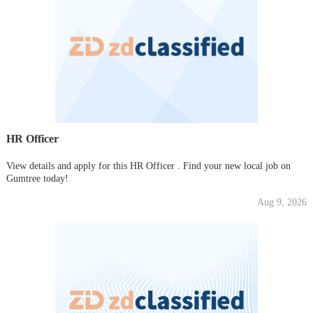
HR Officer
View details and apply for this HR Officer . Find your new local job on
Gumtree today!
Aug 9, 2026