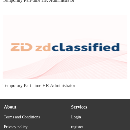
Temporary Part-time HR Administrator
Temporary Part–time HR Administrator
About
Services
Terms and Conditions
Login
Privacy policy
register