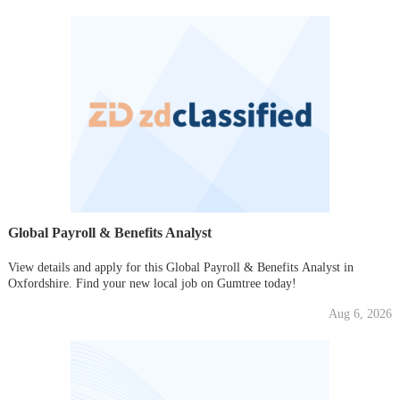
Global Payroll & Benefits Analyst
View details and apply for this Global Payroll & Benefits Analyst in
Oxfordshire. Find your new local job on Gumtree today!
Aug 6, 2026