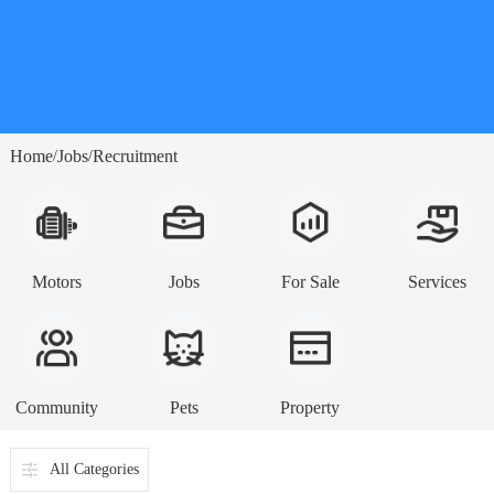
Home
Jobs
Recruitment
/
/
Motors
Jobs
For Sale
Services
Community
Pets
Property
All Categories