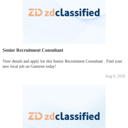
Senior Recruitment Consultant
View details and apply for this Senior Recruitment Consultant . Find your
new local job on Gumtree today!
Aug 6, 2026