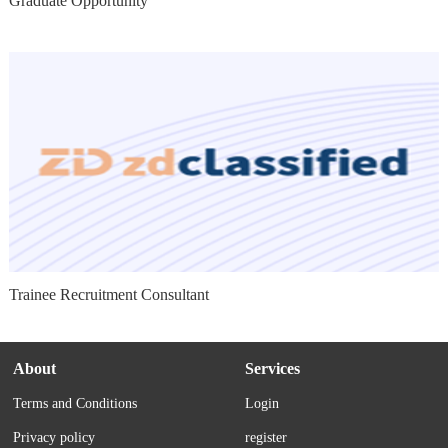
Graduate Opportunity
Trainee Recruitment Consultant
About
Services
Terms and Conditions
Login
Privacy policy
register