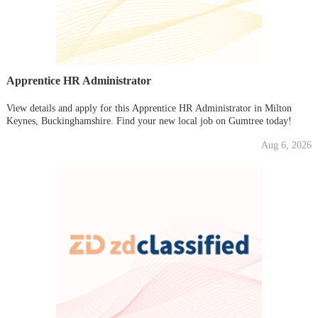
Apprentice HR Administrator
View details and apply for this Apprentice HR Administrator in Milton
Keynes, Buckinghamshire. Find your new local job on Gumtree today!
Aug 6, 2026