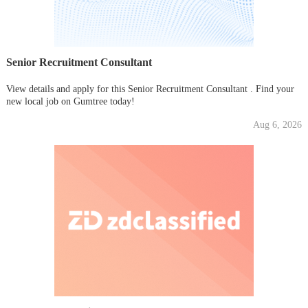
Senior Recruitment Consultant
View details and apply for this Senior Recruitment Consultant . Find your
new local job on Gumtree today!
Aug 6, 2026