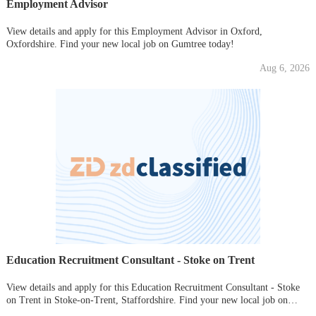
Employment Advisor
View details and apply for this Employment Advisor in Oxford,
Oxfordshire. Find your new local job on Gumtree today!
Aug 6, 2026
Education Recruitment Consultant - Stoke on Trent
View details and apply for this Education Recruitment Consultant - Stoke
on Trent in Stoke-on-Trent, Staffordshire. Find your new local job on
Gumtree today!