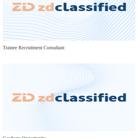
Trainee Recruitment Consultant