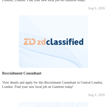
London, London. Find your new local job on Gumtree today!
Aug 6, 2026
Recruitment Consultant
View details and apply for this Recruitment Consultant in Central London,
London. Find your new local job on Gumtree today!
Aug 6, 2026