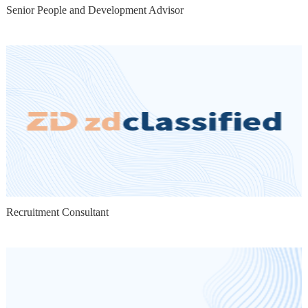
Senior People and Development Advisor
Recruitment Consultant