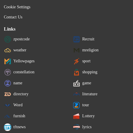
Cookie Settings
Contact Us
Links
zpostcode
Recruit
weather
mreligion
Yellowpages
sport
constellation
shopping
name
game
directory
literature
Word
tour
furnish
Lottery
tftnews
lyrics