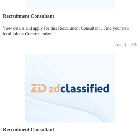
Recruitment Consultant
View details and apply for this Recruitment Consultant . Find your new
local job on Gumtree today!
Aug 6, 2026
Recruitment Consultant