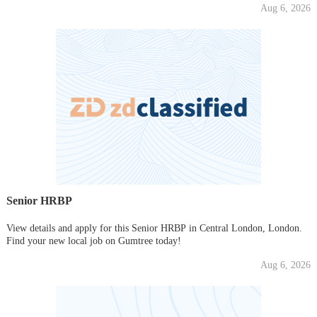
Aug 6, 2026
Senior HRBP
View details and apply for this Senior HRBP in Central London, London.
Find your new local job on Gumtree today!
Aug 6, 2026