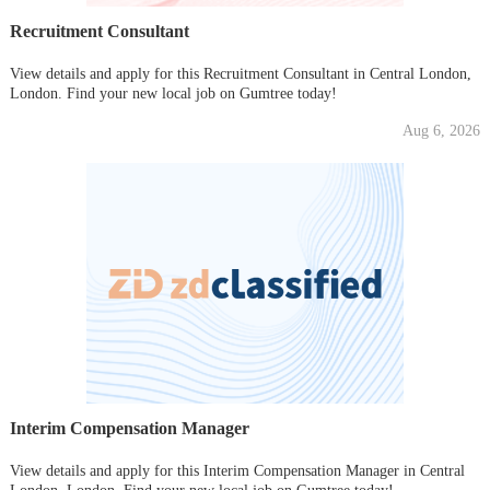
Recruitment Consultant
View details and apply for this Recruitment Consultant in Central London,
London. Find your new local job on Gumtree today!
Aug 6, 2026
Interim Compensation Manager
View details and apply for this Interim Compensation Manager in Central