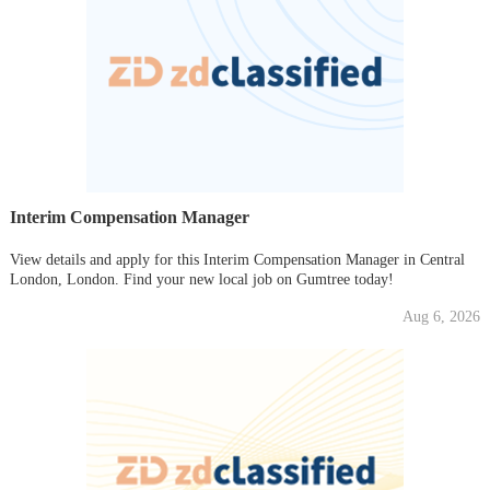
Interim Compensation Manager
View details and apply for this Interim Compensation Manager in Central
London, London. Find your new local job on Gumtree today!
Aug 6, 2026