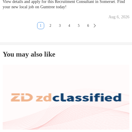
View details and apply for this Recruitment Consultant in Somerset. Find
your new local job on Gumtree today!
Aug 6, 2026
1
2
3
4
5
6
You may also like