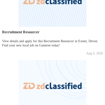
Recruitment Resourcer
View details and apply for this Recruitment Resourcer in Exeter, Devon.
Find your new local job on Gumtree today!
Aug 6, 2026