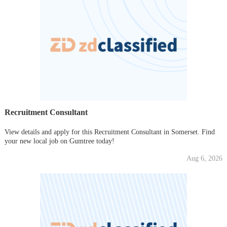
Recruitment Consultant
View details and apply for this Recruitment Consultant in Somerset. Find
your new local job on Gumtree today!
Aug 6, 2026