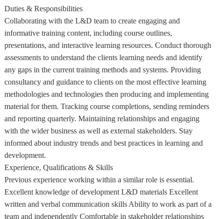
Duties & Responsibilities
Collaborating with the L&D team to create engaging and
informative training content, including course outlines,
presentations, and interactive learning resources. Conduct thorough
assessments to understand the clients learning needs and identify
any gaps in the current training methods and systems. Providing
consultancy and guidance to clients on the most effective learning
methodologies and technologies then producing and implementing
material for them. Tracking course completions, sending reminders
and reporting quarterly. Maintaining relationships and engaging
with the wider business as well as external stakeholders. Stay
informed about industry trends and best practices in learning and
development.
Experience, Qualifications & Skills
Previous experience working within a similar role is essential.
Excellent knowledge of development L&D materials Excellent
written and verbal communication skills Ability to work as part of a
team and independently Comfortable in stakeholder relationships