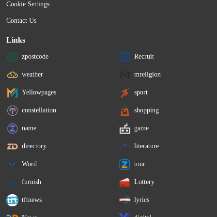
Cookie Settings
Contact Us
Links
zpostcode
Recruit
weather
mreligion
Yellowpages
sport
constellation
shopping
name
game
directory
literature
Word
tour
furnish
Lottery
tftnews
lyrics