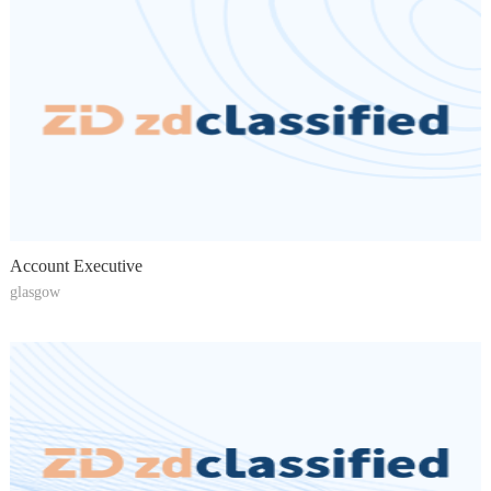
Account Executive
glasgow