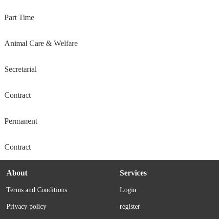
Part Time
Animal Care & Welfare
Secretarial
Contract
Permanent
Contract
About
Services
Terms and Conditions
Login
Privacy policy
register