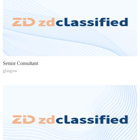
Senior Consultant
glasgow