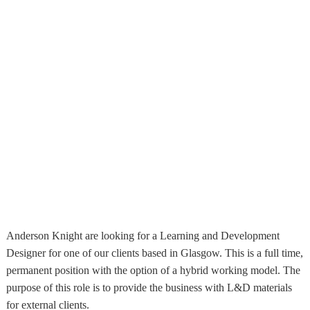
Anderson Knight are looking for a Learning and Development
Designer for one of our clients based in Glasgow. This is a full time,
permanent position with the option of a hybrid working model. The
purpose of this role is to provide the business with L&D materials
for external clients.