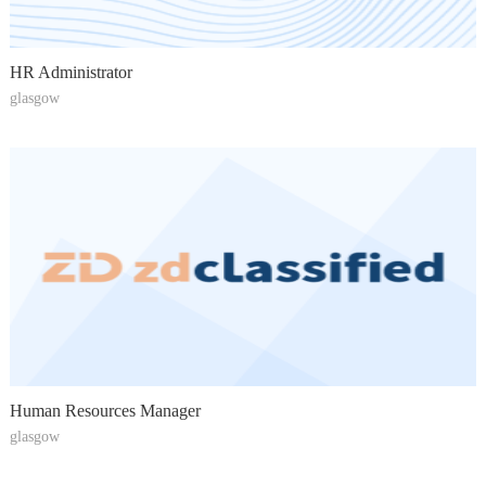
HR Administrator
glasgow
Human Resources Manager
glasgow