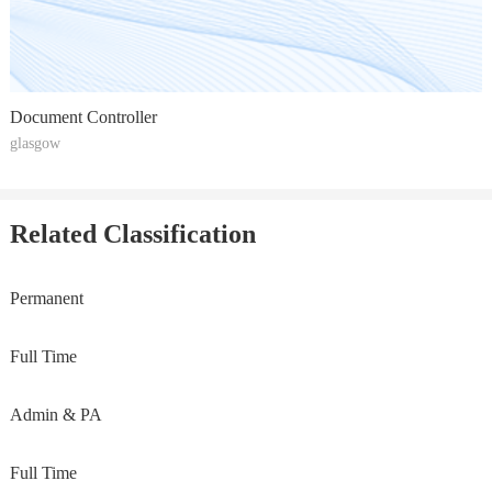
Document Controller
glasgow
Related Classification
Permanent
Full Time
Admin & PA
Full Time