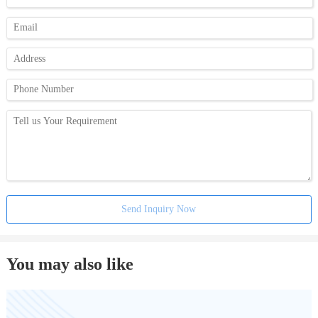
Send Inquiry Now
You may also like