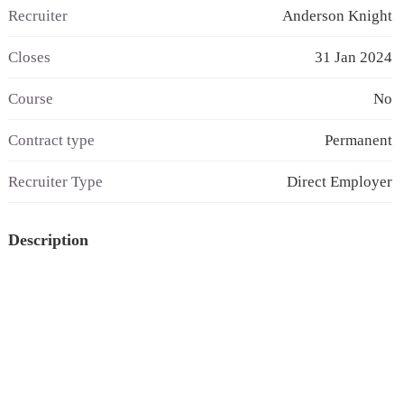
Recruiter
Anderson Knight
Closes
31 Jan 2024
Course
No
Contract type
Permanent
Recruiter Type
Direct Employer
Description