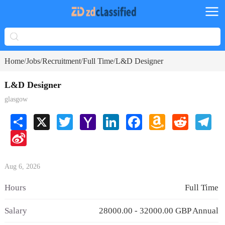
Home
Jobs
Recruitment
Full Time
L&D Designer
/
/
/
/
L&D Designer
glasgow
Share
X
Twitter
Yahoo
LinkedIn
Facebook
Amazon
Reddit
Tele
Mail
Wish
Sina
List
Weibo
Aug 6, 2026
Hours
Full Time
Salary
28000.00 - 32000.00 GBP Annual