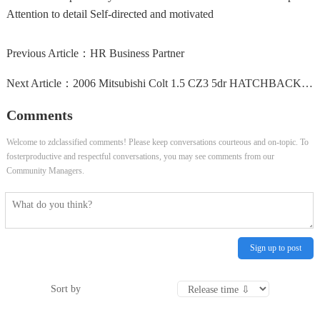
Attention to detail Self-directed and motivated
Previous Article：
HR Business Partner
Next Article：
2006 Mitsubishi Colt 1.5 CZ3 5dr HATCHBACK Petrol Manual
Comments
Welcome to zdclassified comments! Please keep conversations courteous and on-topic. To
fosterproductive and respectful conversations, you may see comments from our
Community Managers.
Sign up to post
Sort by