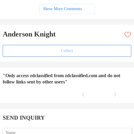
Show More Comments
Anderson Knight
Collect
"Only access zdclassified from zdclassified.com and do not
follow links sent by other users"
SEND INQUIRY