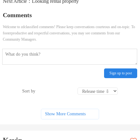
Next Article：
Looking rental property
Comments
Welcome to zdclassified comments! Please keep conversations courteous and on-topic. To
fosterproductive and respectful conversations, you may see comments from our
Community Managers.
Sign up to post
Sort by
Show More Comments