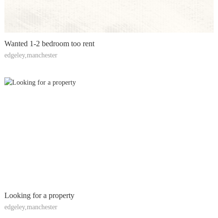
Wanted 1-2 bedroom too rent
edgeley,manchester
Looking for a property
edgeley,manchester