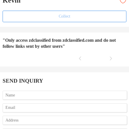
Kevin
Collect
"Only access zdclassified from zdclassified.com and do not
follow links sent by other users"
SEND INQUIRY