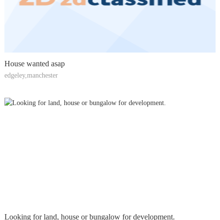
House wanted asap
edgeley,manchester
Looking for land, house or bungalow for development.