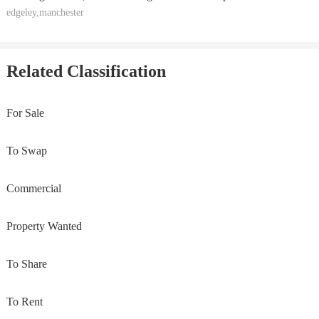
edgeley,manchester
Related Classification
For Sale
To Swap
Commercial
Property Wanted
To Share
To Rent