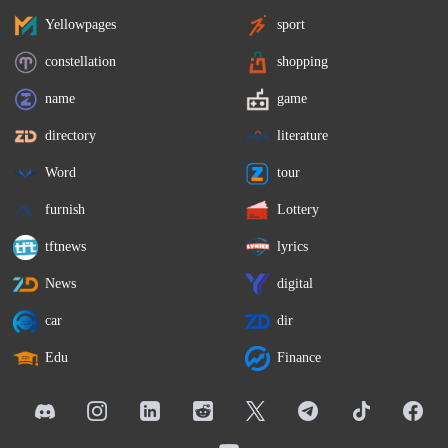
Yellowpages
sport
constellation
shopping
name
game
directory
literature
Word
tour
furnish
Lottery
tftnews
lyrics
News
digital
car
dir
Edu
Finance