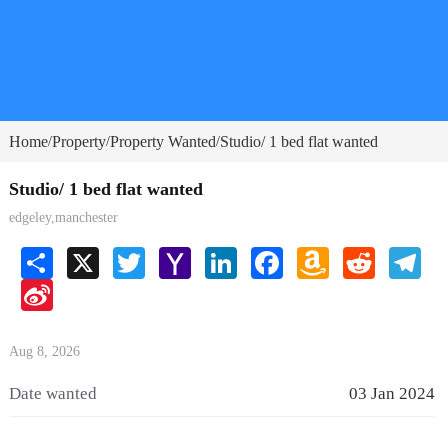
Home
Property
Property Wanted
Studio/ 1 bed flat wanted
/
/
/
Studio/ 1 bed flat wanted
edgeley,manchester
Share
X
Twitter
Yahoo
LinkedIn
Facebook
Amazon
Reddit
Tele
Mail
Wish
Sina
List
Weibo
Aug 8, 2026
Date wanted
03 Jan 2024