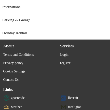
International
Parking & Garage
Holiday Rentals
About
Services
Terms and Conditions
Login
Privacy policy
register
Cookie Settings
Contact Us
Links
zpostcode
Recruit
weather
mreligion