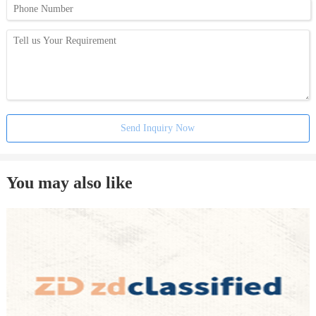
Send Inquiry Now
You may also like