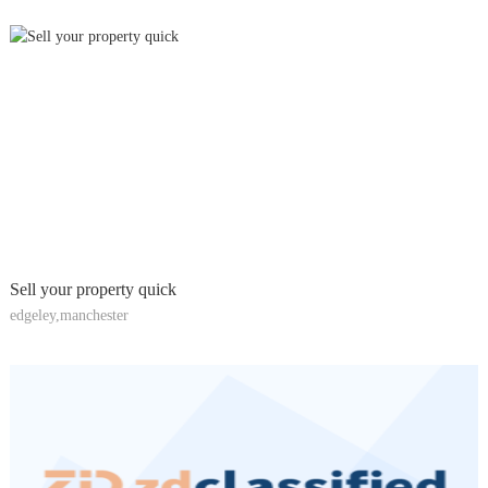
Sell your property quick
edgeley,manchester