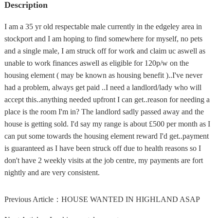
Description
I am a 35 yr old respectable male currently in the edgeley area in
stockport and I am hoping to find somewhere for myself, no pets
and a single male, I am struck off for work and claim uc aswell as
unable to work finances aswell as eligible for 120p/w on the
housing element ( may be known as housing benefit )..I've never
had a problem, always get paid ..I need a landlord/lady who will
accept this..anything needed upfront I can get..reason for needing a
place is the room I'm in? The landlord sadly passed away and the
house is getting sold. I'd say my range is about £500 per month as I
can put some towards the housing element reward I'd get..payment
is guaranteed as I have been struck off due to health reasons so I
don't have 2 weekly visits at the job centre, my payments are fort
nightly and are very consistent.
Previous Article：
HOUSE WANTED IN HIGHLAND ASAP