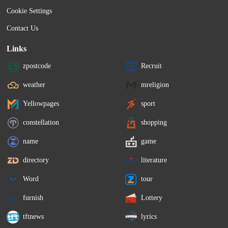
Cookie Settings
Contact Us
Links
zpostcode
Recruit
weather
mreligion
Yellowpages
sport
constellation
shopping
name
game
directory
literature
Word
tour
furnish
Lottery
tftnews
lyrics