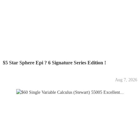
$5 Star Sphere Epi ? 6 Signature Series Edition !
Aug 7, 2026