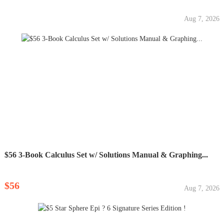
Aug 7, 2026
$56 3-Book Calculus Set w/ Solutions Manual & Graphing...
$56
Aug 7, 2026