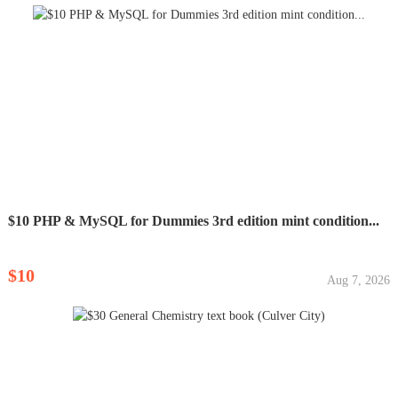
$10 PHP & MySQL for Dummies 3rd edition mint condition...
$10
Aug 7, 2026