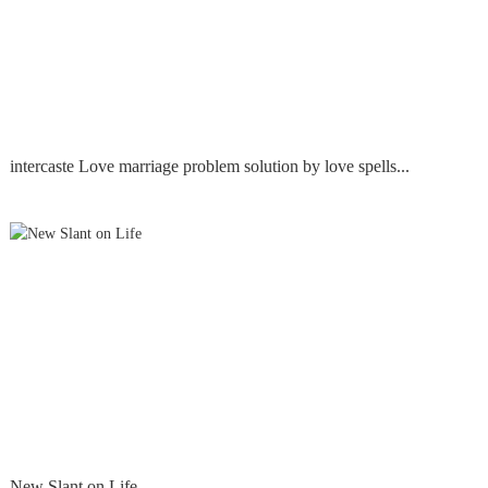
intercaste Love marriage problem solution by love spells...
New Slant on Life