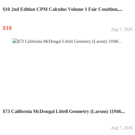
$10 2nd Edition CPM Calculus Volume 1 Fair Condtion,...
$10
Aug 7, 2026
$73 California McDougal Littell Geometry (Larson) 11946...
Aug 7, 2026