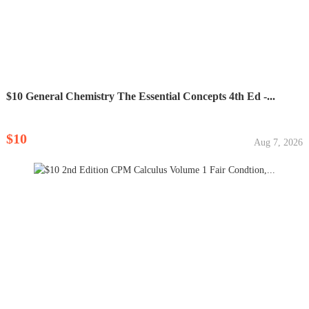
$10 General Chemistry The Essential Concepts 4th Ed -...
$10
Aug 7, 2026