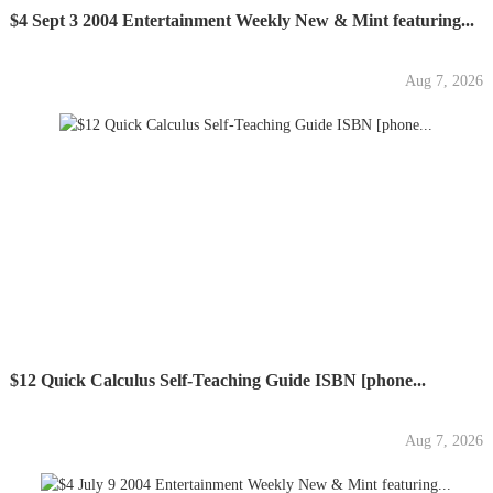
$4 Sept 3 2004 Entertainment Weekly New & Mint featuring...
Aug 7, 2026
$12 Quick Calculus Self-Teaching Guide ISBN [phone...
Aug 7, 2026