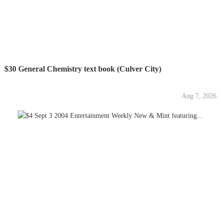
$30 General Chemistry text book (Culver City)
Aug 7, 2026