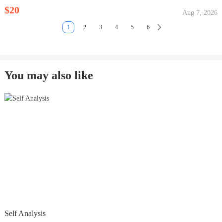
$20
Aug 7, 2026
1
2
3
4
5
6
You may also like
Self Analysis