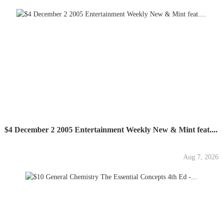
$4 December 2 2005 Entertainment Weekly New & Mint feat....
Aug 7, 2026