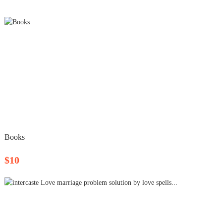
Books
$10