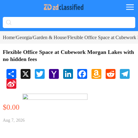
Home
Georgia
Garden & House
Flexible Office Space at Cubework
/
/
/
Flexible Office Space at Cubework Morgan Lakes with
no hidden fees
Share
X
Twitter
Yahoo
LinkedIn
Facebook
Amazon
Reddit
Tele
Mail
Wish
Sina
List
Weibo
$0.00
Aug 7, 2026