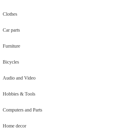
Clothes
Car parts
Furniture
Bicycles
Audio and Video
Hobbies & Tools
Computers and Parts
Home decor