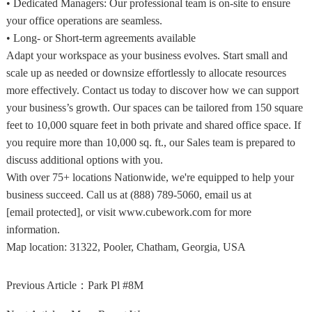
• Dedicated Managers: Our professional team is on-site to ensure
your office operations are seamless.
• Long- or Short-term agreements available
Adapt your workspace as your business evolves. Start small and
scale up as needed or downsize effortlessly to allocate resources
more effectively. Contact us today to discover how we can support
your business’s growth. Our spaces can be tailored from 150 square
feet to 10,000 square feet in both private and shared office space. If
you require more than 10,000 sq. ft., our Sales team is prepared to
discuss additional options with you.
With over 75+ locations Nationwide, we're equipped to help your
business succeed. Call us at (888) 789-5060, email us at
[email protected], or visit www.cubework.com for more
information.
Map location:
31322, Pooler, Chatham, Georgia, USA
Previous Article：
Park Pl #8M