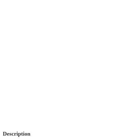
Description