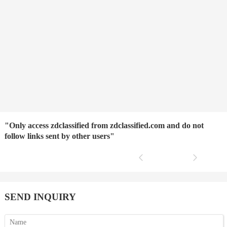
"Only access zdclassified from zdclassified.com and do not
follow links sent by other users"
SEND INQUIRY