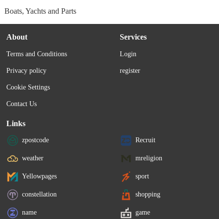
Boats, Yachts and Parts
About
Services
Terms and Conditions
Login
Privacy policy
register
Cookie Settings
Contact Us
Links
zpostcode
Recruit
weather
mreligion
Yellowpages
sport
constellation
shopping
name
game