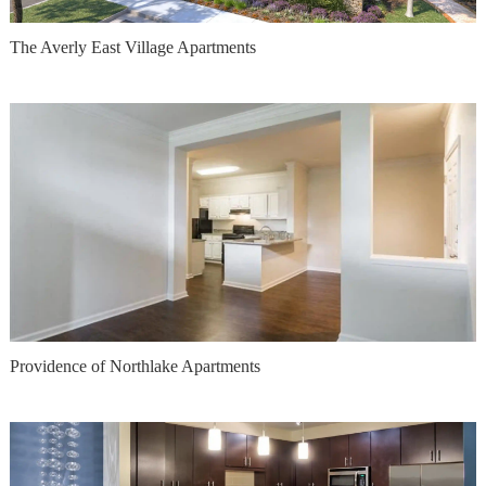
The Averly East Village Apartments
Providence of Northlake Apartments