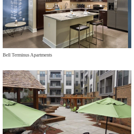
Bell Terminus Apartments