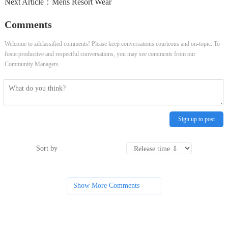
Next Article：
Mens Resort Wear
Comments
Welcome to zdclassified comments! Please keep conversations courteous and on-topic. To
fosterproductive and respectful conversations, you may see comments from our
Community Managers.
Sign up to post
Sort by
Show More Comments