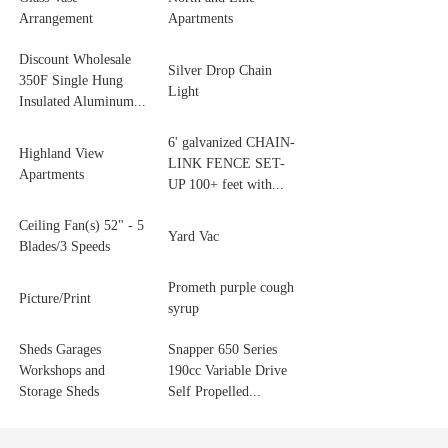
Arrangement
Apartments
Discount Wholesale
Silver Drop Chain
350F Single Hung
Light
Insulated Aluminum...
6' galvanized CHAIN-
Highland View
LINK FENCE SET-
Apartments
UP 100+ feet with...
Ceiling Fan(s) 52" - 5
Yard Vac
Blades/3 Speeds
Prometh purple cough
Picture/Print
syrup
Sheds Garages
Snapper 650 Series
Workshops and
190cc Variable Drive
Storage Sheds
Self Propelled...