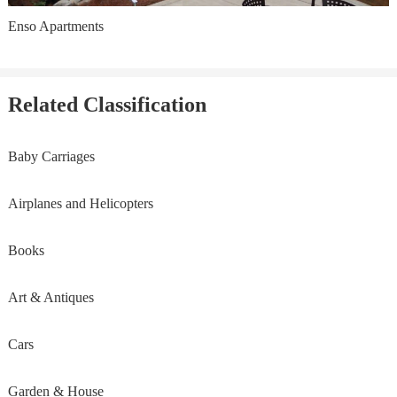
Enso Apartments
Related Classification
Baby Carriages
Airplanes and Helicopters
Books
Art & Antiques
Cars
Garden & House