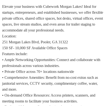
Elevate your business with Cubework Morgan Lakes! Ideal for
startups, entrepreneurs, and established businesses, we offer flexible
private offices, shared office spaces, hot desks, virtual offices, event
spaces, live stream studios, and even areas for trailer staging to
accommodate all your professional needs.
Location:
251 Morgan Lakes Blvd, Pooler, GA 31322
150 SF- 10,000 SF Available Office Spaces
Features include:
• Ample Networking Opportunities: Connect and collaborate with
professionals across various industries.
• Private Office across 70+ locations nationwide
• Comprehensive Amenities: Benefit from no-cost extras such as
janitorial services, CCTV security, complimentary coffee, water,
and more.
• On-demand Office Resources: Access printers, scanners, and
meeting rooms to facilitate your business activities.