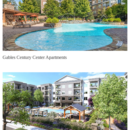
Gables Century Center Apartments