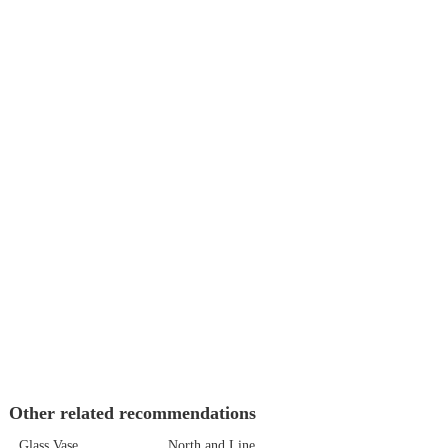
Other related recommendations
Glass Vase
North and Line