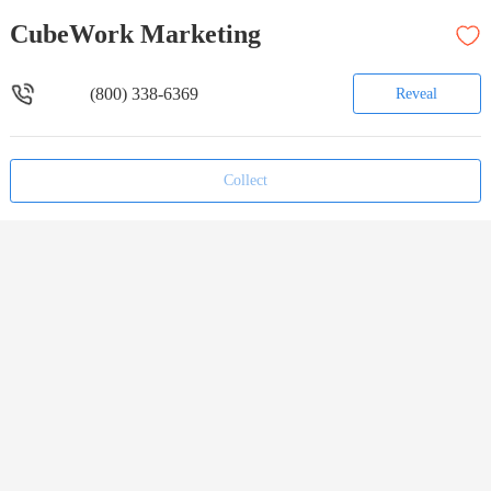
CubeWork Marketing
(800) 338-6369
Reveal
Collect