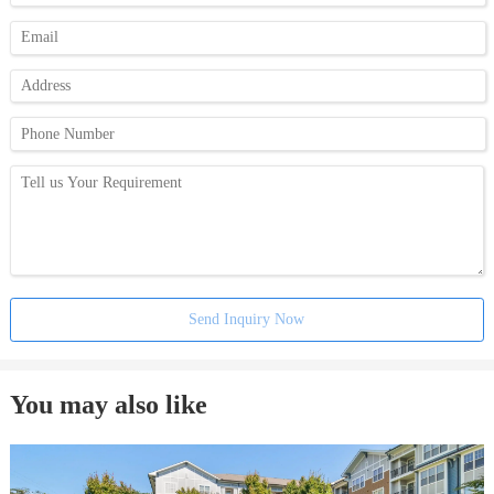
Send Inquiry Now
You may also like