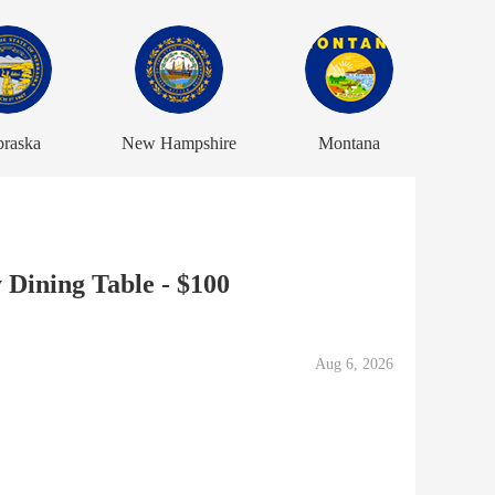
raska
New Hampshire
Montana
Dining Table - $100
Aug 6, 2026