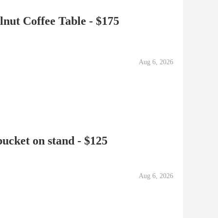
ut Coffee Table - $175
Aug 6, 2026
cket on stand - $125
Aug 6, 2026