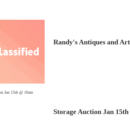
Randy's Antiques and Art.
Storage Auction Jan 15t