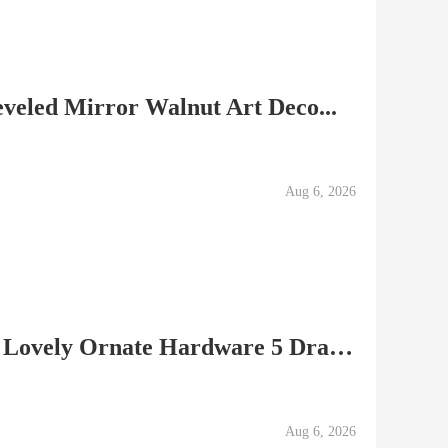
eveled Mirror Walnut Art Deco...
Aug 6, 2026
â–ºChest of Drawers with Lovely Ornate Hardware 5 Drawer...
Aug 6, 2026