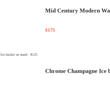
Mid Century Modern Waln
$175
Chrome Champagne Ice bu