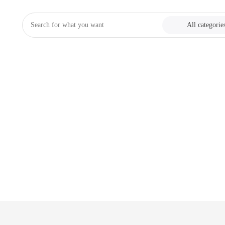
All categorie