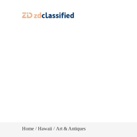
Home
Hawaii
Art & Antiques
/
/