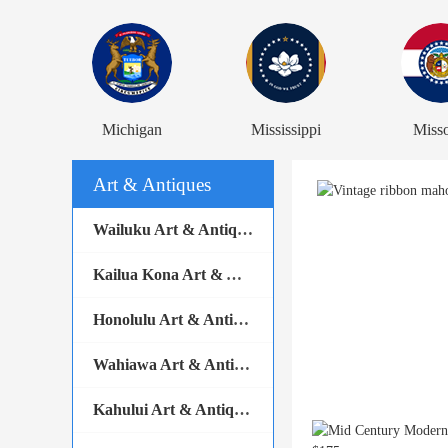
Michigan
Mississippi
Misso
Art & Antiques
Wailuku Art & Antiques
Kailua Kona Art & Antiques
Honolulu Art & Antiques
Wahiawa Art & Antiques
Kahului Art & Antiques