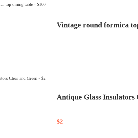
Vintage round formica top
Antique Glass Insulators
$2