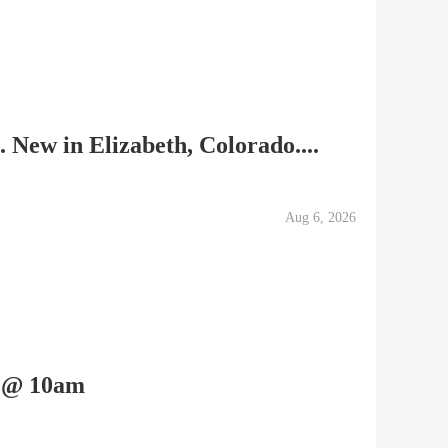
 New in Elizabeth, Colorado....
Aug 6, 2026
h @ 10am