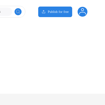
s
Publish for free