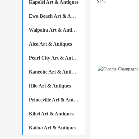
Kapolei Art & Antiques
Ewa Beach Art & Antiques
Waipahu Art & Antiques
Aiea Art & Antiques
Pearl City Art & Antiques
Kaneohe Art & Antiques
Hilo Art & Antiques
Princeville Art & Antiques
Kihei Art & Antiques
Kailua Art & Antiques