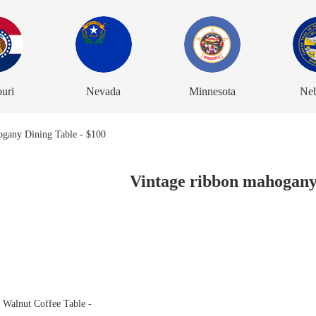
uri
Nevada
Minnesota
Neb
Vintage ribbon mahogany 