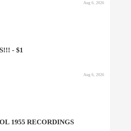
Aug 6, 2026
!! - $1
Aug 6, 2026
OL 1955 RECORDINGS