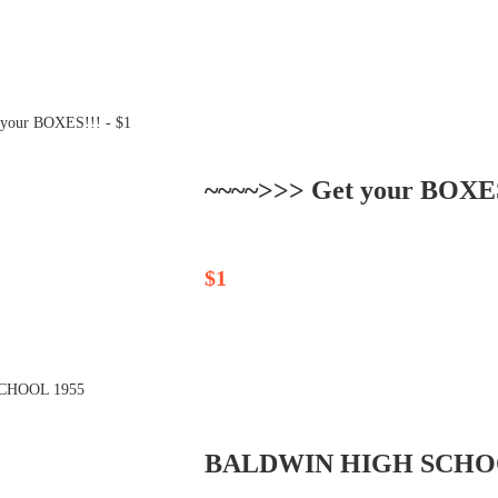
~~~~>>> Get your BOXES!
$1
BALDWIN HIGH SCHO