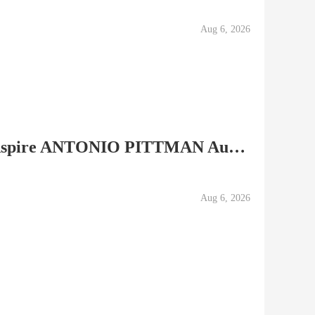
Aug 6, 2026
Details about 2007 Sage Aspire ANTONIO PITTMAN Autograph...
Aug 6, 2026