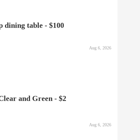
 dining table - $100
Aug 6, 2026
 Clear and Green - $2
Aug 6, 2026