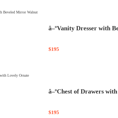
â–ºVanity Dresser with B
$195
$195