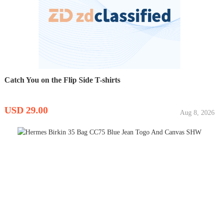
Catch You on the Flip Side T-shirts
USD 29.00
Aug 8, 2026