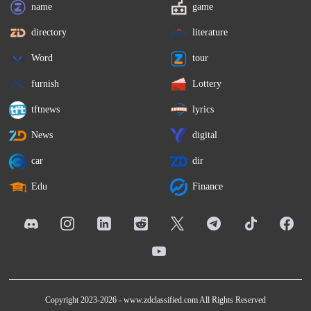
name
game
directory
literature
Word
tour
furnish
Lottery
tftnews
lyrics
News
digital
car
dir
Edu
Finance
Copyright 2023-2026 -
www.zdclassified.com
All Rights Reserved