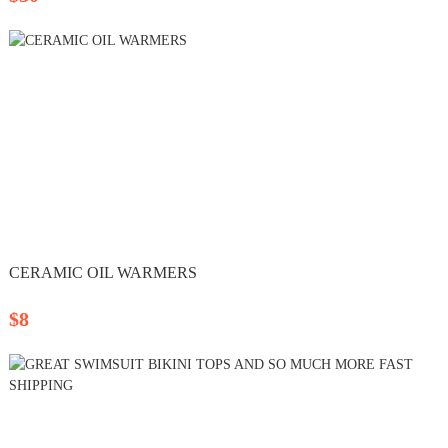
CERAMIC OIL WARMERS
$8