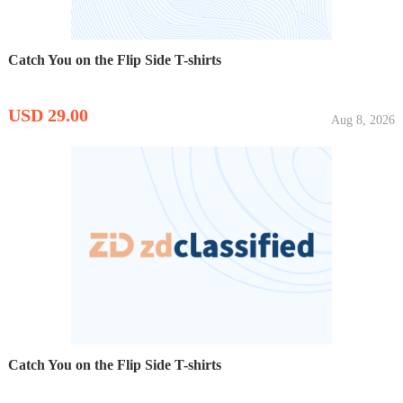
Catch You on the Flip Side T-shirts
USD 29.00
Aug 8, 2026
Catch You on the Flip Side T-shirts