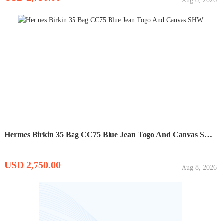
Aug 8, 2026
Hermes Birkin 35 Bag CC75 Blue Jean Togo And Canvas SHW
USD 2,750.00
Aug 8, 2026