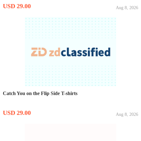
USD 29.00
Aug 8, 2026
Catch You on the Flip Side T-shirts
USD 29.00
Aug 8, 2026