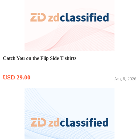
Catch You on the Flip Side T-shirts
USD 29.00
Aug 8, 2026