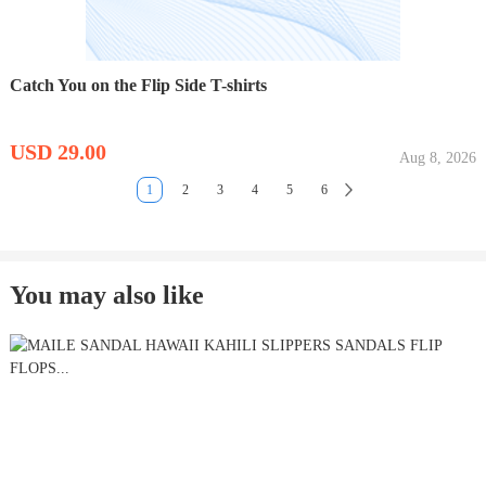
Catch You on the Flip Side T-shirts
USD 29.00
Aug 8, 2026
1
2
3
4
5
6
You may also like