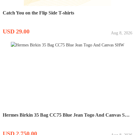
Catch You on the Flip Side T-shirts
USD 29.00
Aug 8, 2026
Hermes Birkin 35 Bag CC75 Blue Jean Togo And Canvas SHW
USD 2,750.00