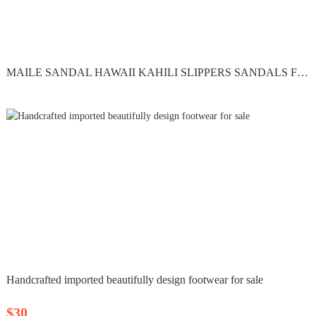
MAILE SANDAL HAWAII KAHILI SLIPPERS SANDALS FLIP FLOPS...
Handcrafted imported beautifully design footwear for sale
$30