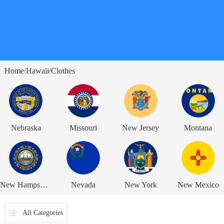
Home
Hawaii
Clothes
/
/
Nebraska
Missouri
New Jersey
Montana
New Hampshire
Nevada
New York
New Mexico
All Categories