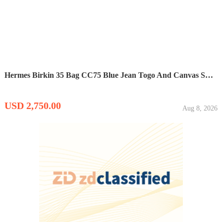
Hermes Birkin 35 Bag CC75 Blue Jean Togo And Canvas SHW
USD 2,750.00
Aug 8, 2026