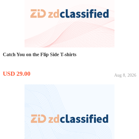
Catch You on the Flip Side T-shirts
USD 29.00
Aug 8, 2026