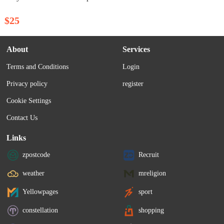
$25
About
Services
Terms and Conditions
Login
Privacy policy
register
Cookie Settings
Contact Us
Links
zpostcode
Recruit
weather
mreligion
Yellowpages
sport
constellation
shopping