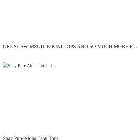
GREAT SWIMSUIT BIKINI TOPS AND SO MUCH MORE FAST SHIPPING
Shay Pure Aloha Tank Tops