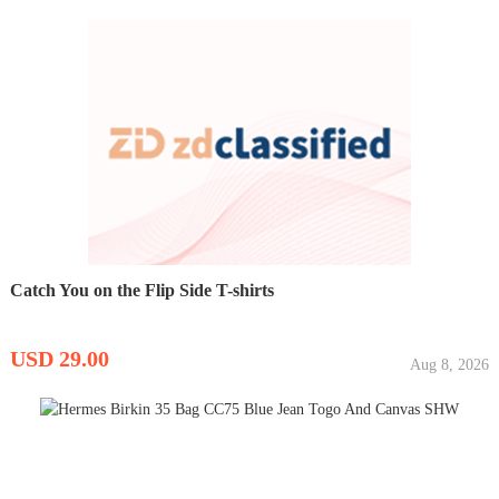
Catch You on the Flip Side T-shirts
USD 29.00
Aug 8, 2026