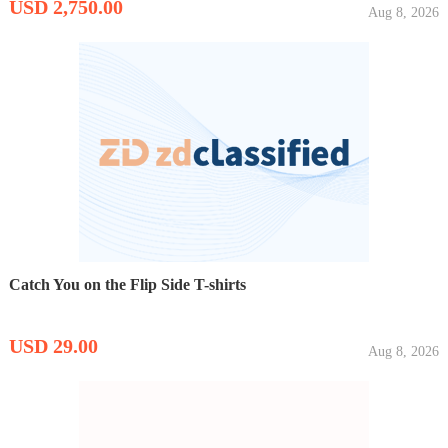
USD 2,750.00
Aug 8, 2026
Catch You on the Flip Side T-shirts
USD 29.00
Aug 8, 2026