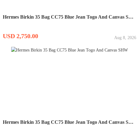
Hermes Birkin 35 Bag CC75 Blue Jean Togo And Canvas SHW
USD 2,750.00
Aug 8, 2026
Hermes Birkin 35 Bag CC75 Blue Jean Togo And Canvas SHW