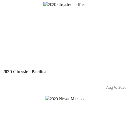
2020 Chrysler Pacifica
Aug 6, 2026