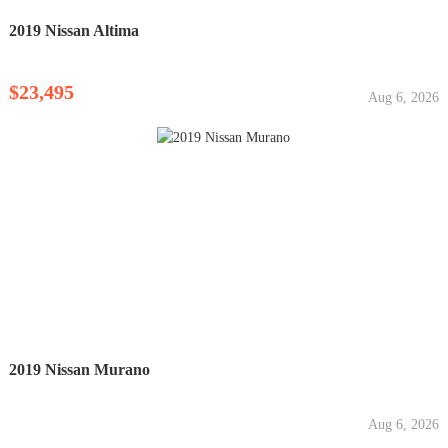
2019 Nissan Altima
$23,495
Aug 6, 2026
2019 Nissan Murano
Aug 6, 2026