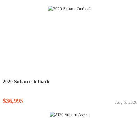
2020 Subaru Outback
$36,995
Aug 6, 2026