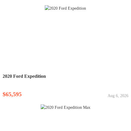
2020 Ford Expedition
$65,595
Aug 6, 2026