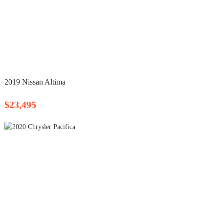
2019 Nissan Altima
$23,495