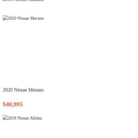
2020 Nissan Murano
$40,995