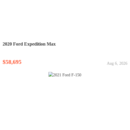
2020 Ford Expedition Max
$58,695
Aug 6, 2026