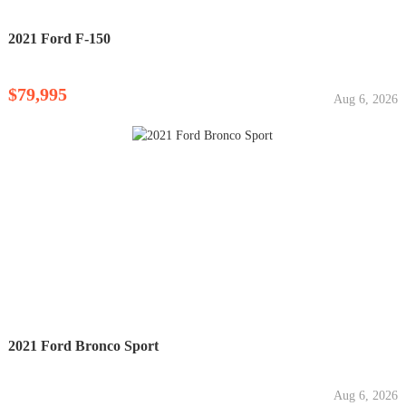
2021 Ford F-150
$79,995
Aug 6, 2026
2021 Ford Bronco Sport
Aug 6, 2026