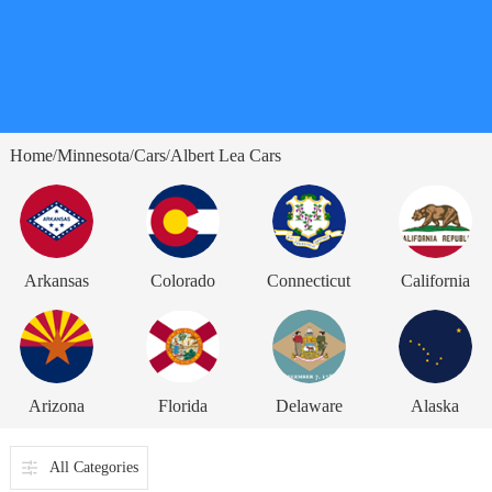
Home
Minnesota
Cars
Albert Lea Cars
/
/
/
Arkansas
Colorado
Connecticut
California
Arizona
Florida
Delaware
Alaska
All Categories