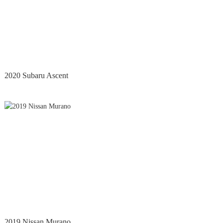
2020 Subaru Ascent
2019 Nissan Murano