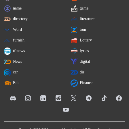
name
game
directory
literature
Word
tour
furnish
Lottery
tftnews
lyrics
News
digital
car
dir
Edu
Finance