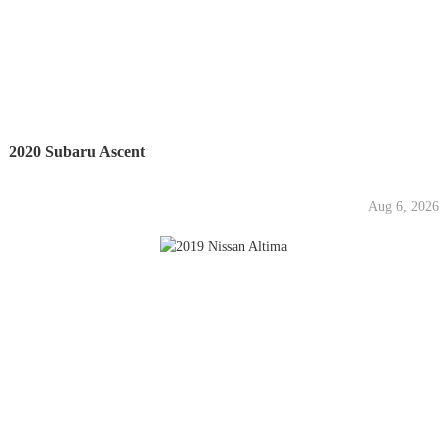
2020 Subaru Ascent
Aug 6, 2026