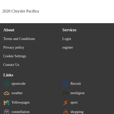
2020 Chrysler Pacifica
About
Services
Terms and Conditions
Login
Privacy policy
register
Cookie Settings
Contact Us
Links
zpostcode
Recruit
weather
mreligion
Yellowpages
sport
constellation
shopping