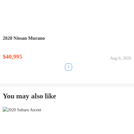
2020 Nissan Murano
$40,995
Aug 6, 2026
1
You may also like