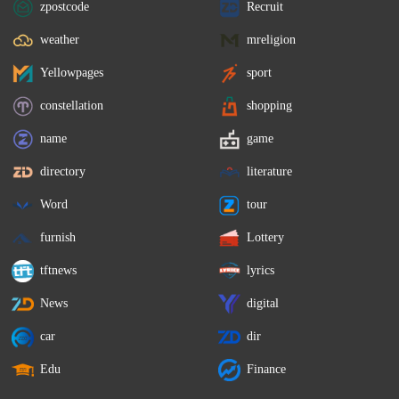
zpostcode
Recruit
weather
mreligion
Yellowpages
sport
constellation
shopping
name
game
directory
literature
Word
tour
furnish
Lottery
tftnews
lyrics
News
digital
car
dir
Edu
Finance