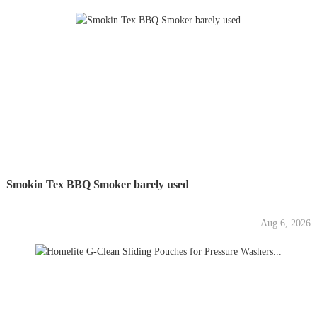
Smokin Tex BBQ Smoker barely used
Aug 6, 2026