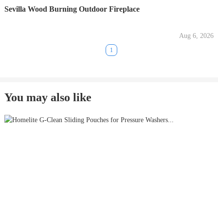
Sevilla Wood Burning Outdoor Fireplace
Aug 6, 2026
1
You may also like