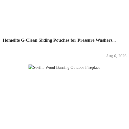
Homelite G-Clean Sliding Pouches for Pressure Washers...
Aug 6, 2026