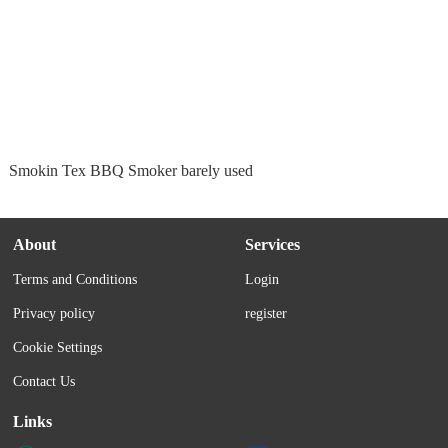
Smokin Tex BBQ Smoker barely used
About
Services
Terms and Conditions
Login
Privacy policy
register
Cookie Settings
Contact Us
Links