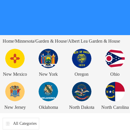
Home
Minnesota
Garden & House
Albert Lea Garden & House
/
/
/
New Mexico
New York
Oregon
Ohio
New Jersey
Oklahoma
North Dakota
North Carolina
All Categories