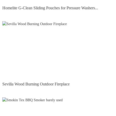
Homelite G-Clean Sliding Pouches for Pressure Washers...
Sevilla Wood Burning Outdoor Fireplace