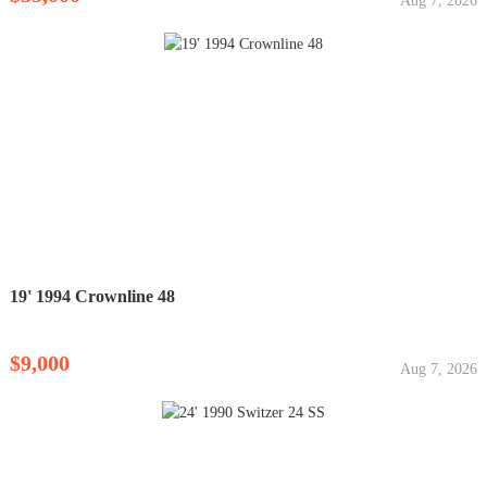
Aug 7, 2026
19' 1994 Crownline 48
$9,000
Aug 7, 2026