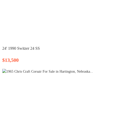
24' 1990 Switzer 24 SS
$13,500