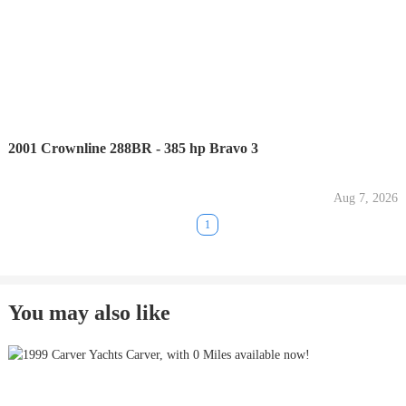
2001 Crownline 288BR - 385 hp Bravo 3
Aug 7, 2026
1
You may also like