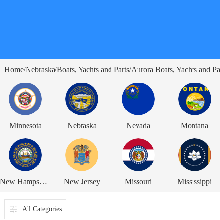
Home
Nebraska
Boats, Yachts and Parts
Aurora Boats, Yachts and Pa
/
/
/
Minnesota
Nebraska
Nevada
Montana
New Hampshire
New Jersey
Missouri
Mississippi
All Categories