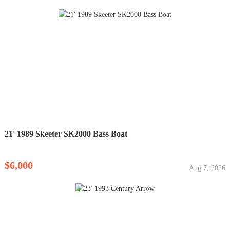
21' 1989 Skeeter SK2000 Bass Boat
$6,000
Aug 7, 2026