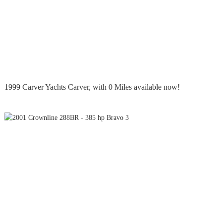
1999 Carver Yachts Carver, with 0 Miles available now!