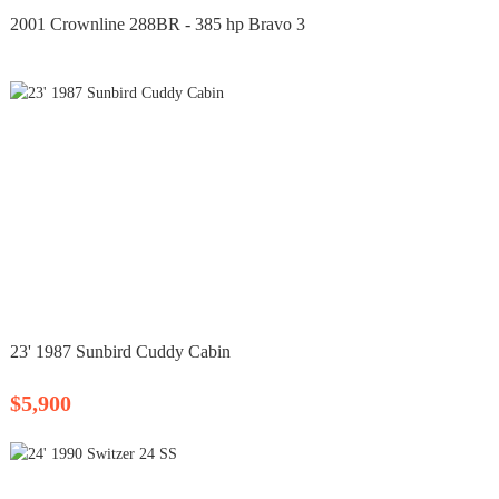
2001 Crownline 288BR - 385 hp Bravo 3
23' 1987 Sunbird Cuddy Cabin
$5,900