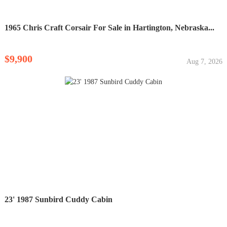
1965 Chris Craft Corsair For Sale in Hartington, Nebraska...
$9,900
Aug 7, 2026
23' 1987 Sunbird Cuddy Cabin