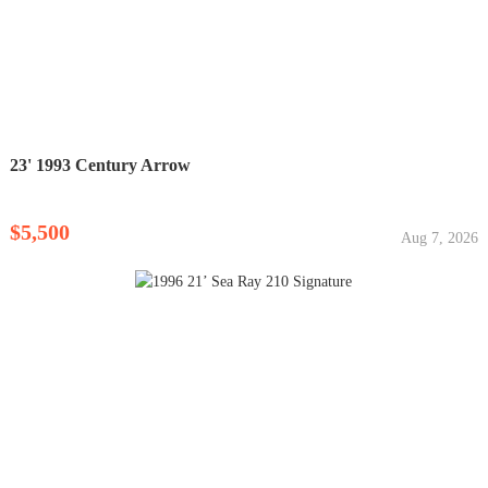
23' 1993 Century Arrow
$5,500
Aug 7, 2026