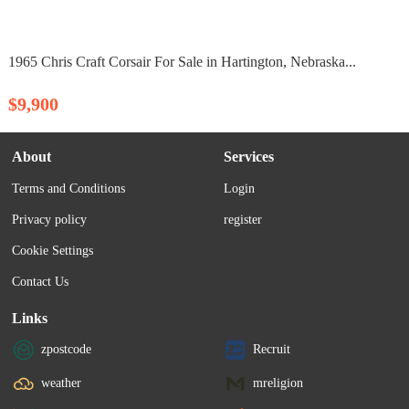
1965 Chris Craft Corsair For Sale in Hartington, Nebraska...
$9,900
About
Services
Terms and Conditions
Login
Privacy policy
register
Cookie Settings
Contact Us
Links
zpostcode
Recruit
weather
mreligion