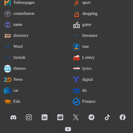
Yellowpages
sport
constellation
shopping
name
game
directory
literature
Word
tour
furnish
Lottery
tftnews
lyrics
News
digital
car
dir
Edu
Finance