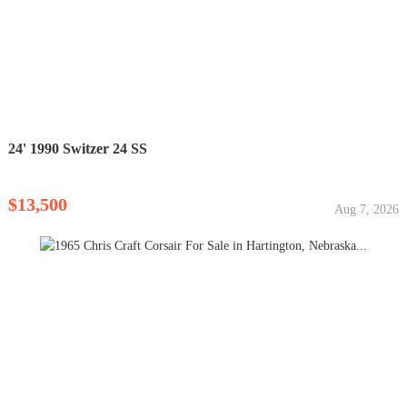
24' 1990 Switzer 24 SS
$13,500
Aug 7, 2026