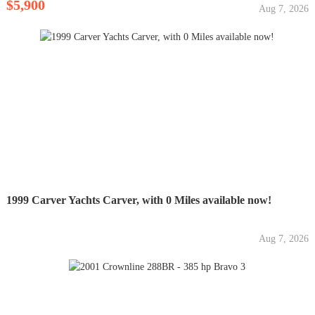
$5,900
Aug 7, 2026
1999 Carver Yachts Carver, with 0 Miles available now!
Aug 7, 2026