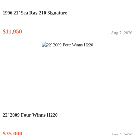
1996 21’ Sea Ray 210 Signature
$11,950
Aug 7, 2026
22' 2009 Four Winns H220
$35,000