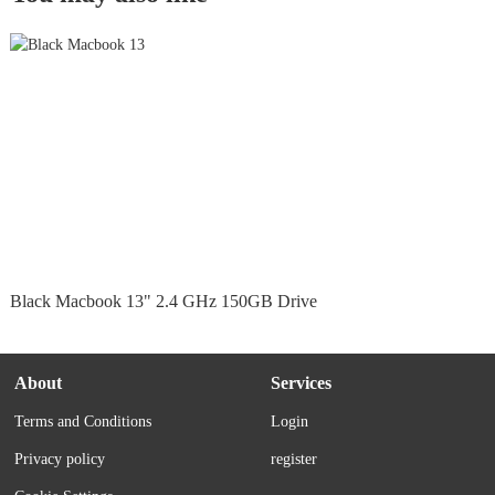
Black Macbook 13" 2.4 GHz 150GB Drive
About
Services
Terms and Conditions
Login
Privacy policy
register