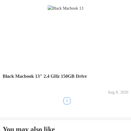
Black Macbook 13" 2.4 GHz 150GB Drive
Aug 8, 2026
1
You may also like