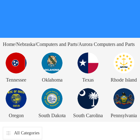
Home
Nebraska
Computers and Parts
Aurora Computers and Parts
/
/
/
Tennessee
Oklahoma
Texas
Rhode Island
Oregon
South Dakota
South Carolina
Pennsylvania
All Categories