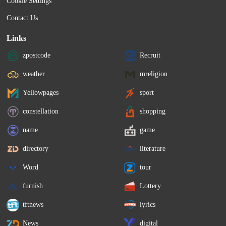
Cookie Settings
Contact Us
Links
zpostcode
Recruit
weather
mreligion
Yellowpages
sport
constellation
shopping
name
game
directory
literature
Word
tour
furnish
Lottery
tftnews
lyrics
News
digital