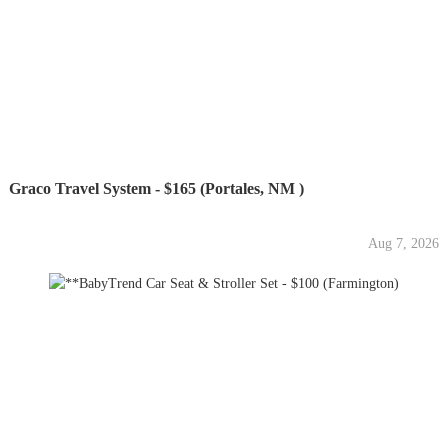
Graco Travel System - $165 (Portales, NM )
Aug 7, 2026