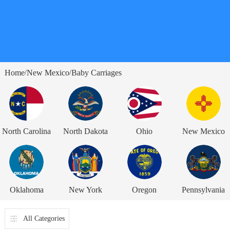
Home
New Mexico
Baby Carriages
/
/
North Carolina
North Dakota
Ohio
New Mexico
Oklahoma
New York
Oregon
Pennsylvania
All Categories