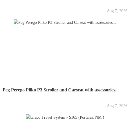
Aug 7, 2026
Peg Perego Pliko P3 Stroller and Carseat with assessories...
Aug 7, 2026