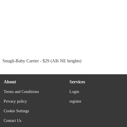
Snugli-Baby Carrier - $29 (Alb NE heights)
About
Services
Terms and Conditions
Login
Privacy policy
register
Cookie Settings
Contact Us