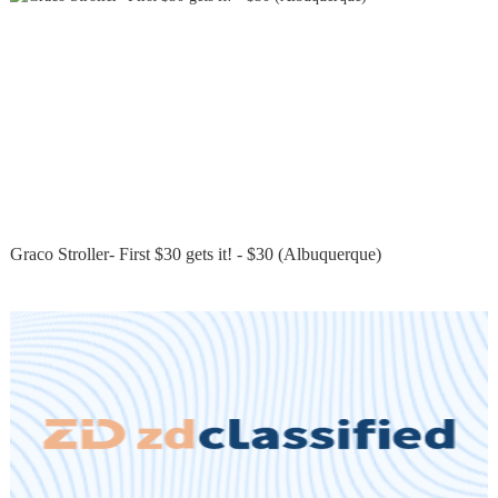
Graco Stroller- First $30 gets it! - $30 (Albuquerque)