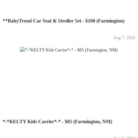
**BabyTrend Car Seat & Stroller Set - $100 (Farmington)
Aug 7, 2026
*-*KELTY Kids Carrier*-* - $85 (Farmington, NM)