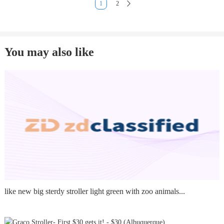
1
2
You may also like
like new big sterdy stroller light green with zoo animals...