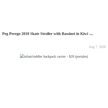
Peg Perego 2010 Skate Stroller with Bassinet in Kiwi -...
Aug 7, 2026