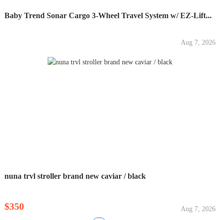
Baby Trend Sonar Cargo 3-Wheel Travel System w/ EZ-Lift...
Aug 7, 2026
nuna trvl stroller brand new caviar / black
$350
Aug 7, 2026