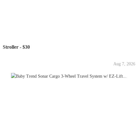
Stroller - $30
Aug 7, 2026