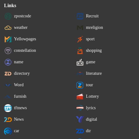
Links
zpostcode
Recruit
weather
mreligion
Yellowpages
sport
constellation
shopping
name
game
directory
literature
Word
tour
furnish
Lottery
tftnews
lyrics
News
digital
car
dir