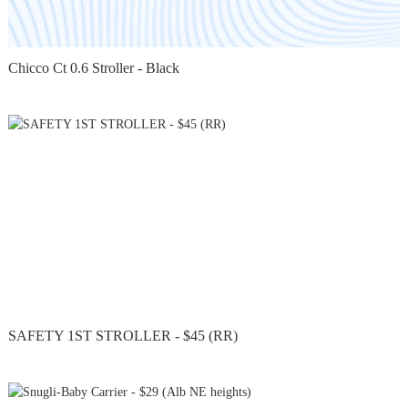
Chicco Ct 0.6 Stroller - Black
SAFETY 1ST STROLLER - $45 (RR)