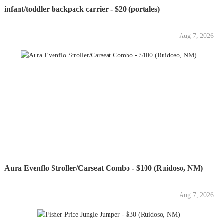
infant/toddler backpack carrier - $20 (portales)
Aug 7, 2026
Aura Evenflo Stroller/Carseat Combo - $100 (Ruidoso, NM)
Aug 7, 2026