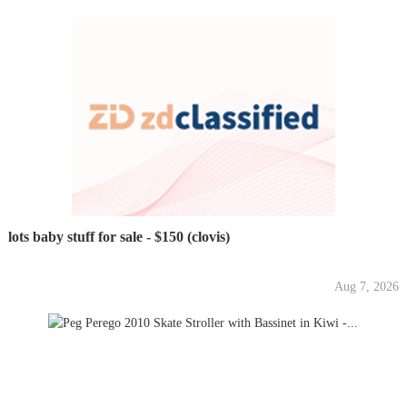
lots baby stuff for sale - $150 (clovis)
Aug 7, 2026