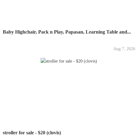
Baby Highchair, Pack n Play, Papasan, Learning Table and...
Aug 7, 2026
stroller for sale - $20 (clovis)