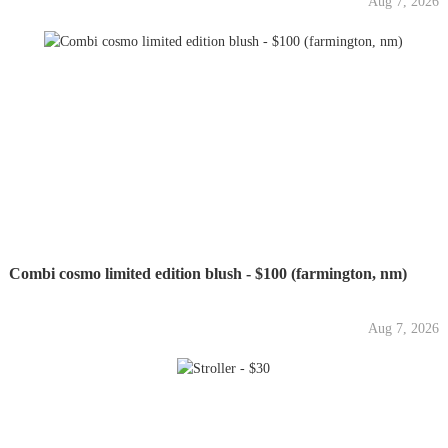
Aug 7, 2026
Combi cosmo limited edition blush - $100 (farmington, nm)
Aug 7, 2026