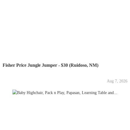
Fisher Price Jungle Jumper - $30 (Ruidoso, NM)
Aug 7, 2026