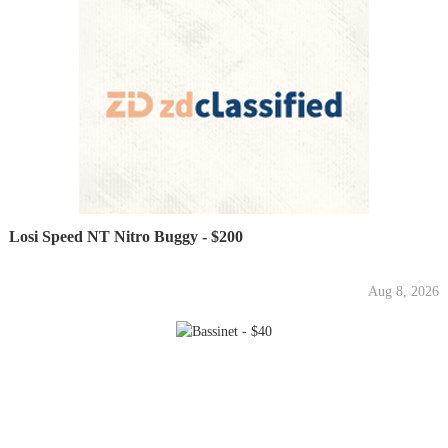
Losi Speed NT Nitro Buggy - $200
Aug 8, 2026