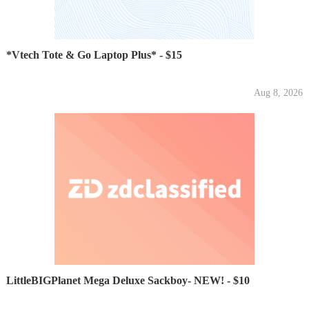
*Vtech Tote & Go Laptop Plus* - $15
Aug 8, 2026
LittleBIGPlanet Mega Deluxe Sackboy- NEW! - $10