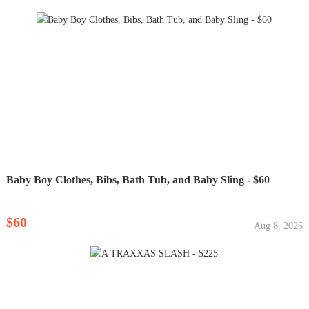
Baby Boy Clothes, Bibs, Bath Tub, and Baby Sling - $60
$60
Aug 8, 2026