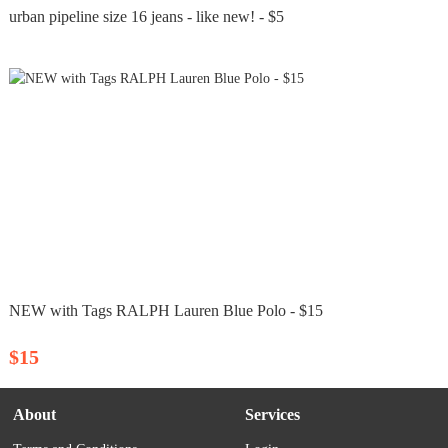
urban pipeline size 16 jeans - like new! - $5
NEW with Tags RALPH Lauren Blue Polo - $15
$15
About
Services