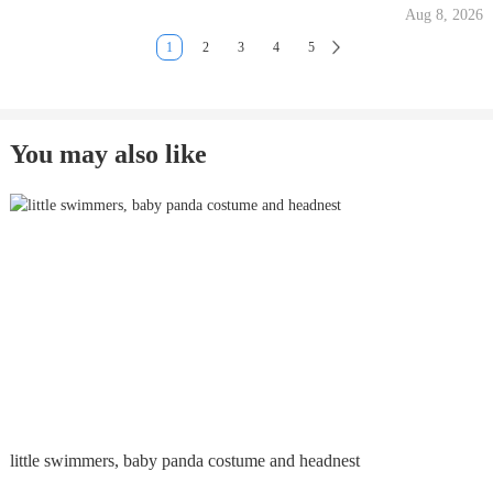
Aug 8, 2026
1
2
3
4
5
You may also like
little swimmers, baby panda costume and headnest