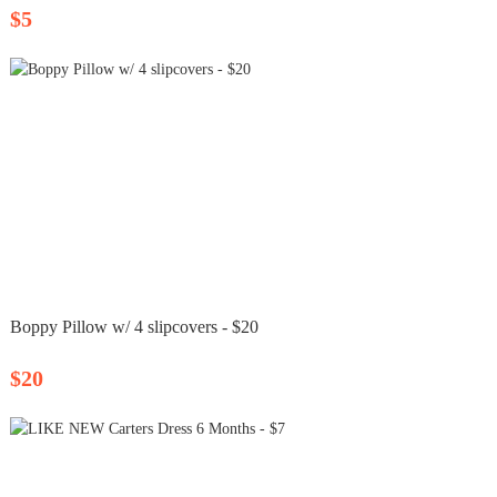
$5
Boppy Pillow w/ 4 slipcovers - $20
$20