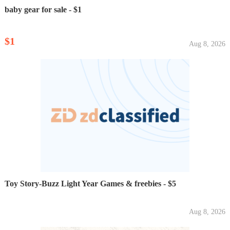
baby gear for sale - $1
$1
Aug 8, 2026
Toy Story-Buzz Light Year Games & freebies - $5
Aug 8, 2026