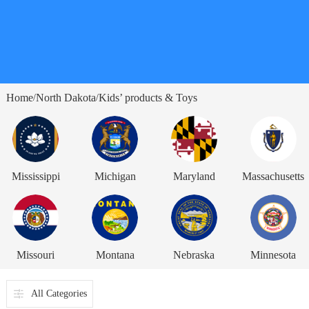
Home
North Dakota
Kids’ products & Toys
/
/
Mississippi
Michigan
Maryland
Massachusetts
Missouri
Montana
Nebraska
Minnesota
All Categories