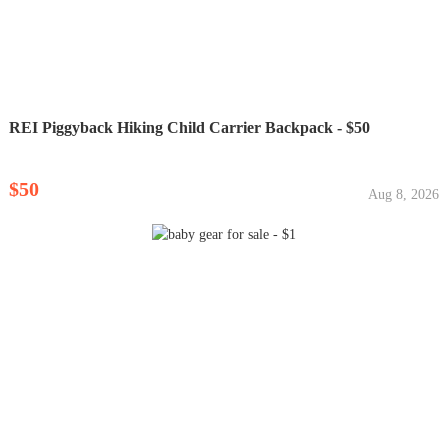
REI Piggyback Hiking Child Carrier Backpack - $50
$50
Aug 8, 2026