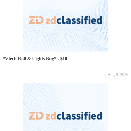
*Vtech Roll & Lights Bug* - $10
Aug 8, 2026