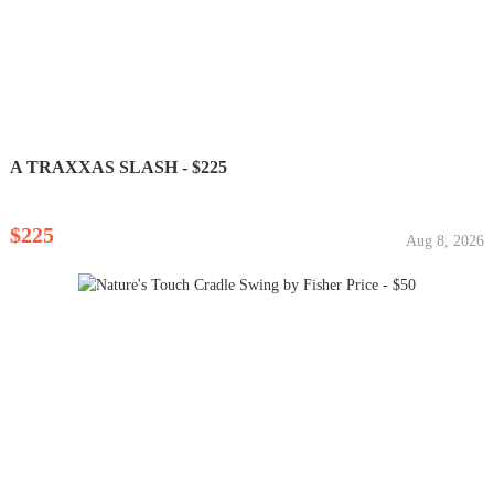
A TRAXXAS SLASH - $225
$225
Aug 8, 2026