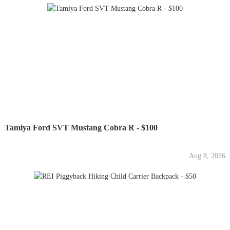
Tamiya Ford SVT Mustang Cobra R - $100
Aug 8, 2026