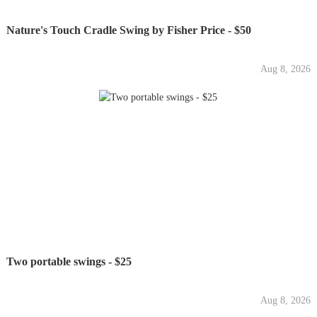
Nature's Touch Cradle Swing by Fisher Price - $50
Aug 8, 2026
Two portable swings - $25
Aug 8, 2026