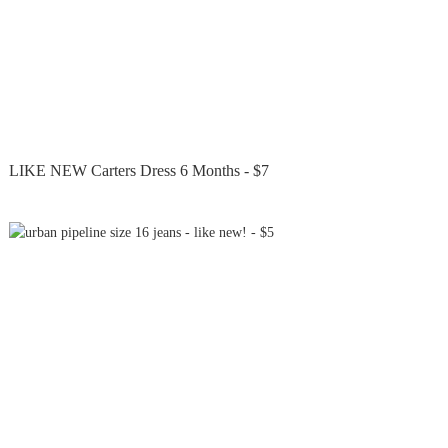
LIKE NEW Carters Dress 6 Months - $7