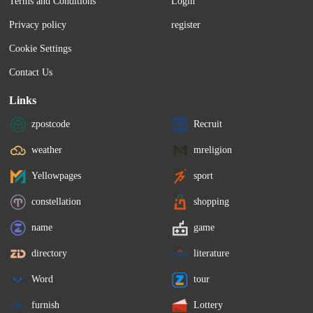
Terms and Conditions
Login
Privacy policy
register
Cookie Settings
Contact Us
Links
zpostcode
Recruit
weather
mreligion
Yellowpages
sport
constellation
shopping
name
game
directory
literature
Word
tour
furnish
Lottery