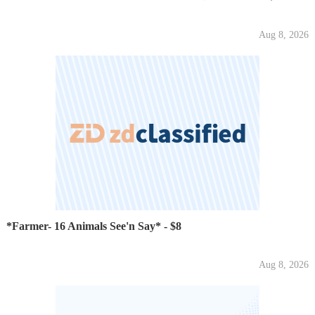
Aug 8, 2026
*Farmer- 16 Animals See'n Say* - $8
Aug 8, 2026