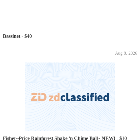
Bassinet - $40
Aug 8, 2026
Fisher~Price Rainforest Shake 'n Chime Ball~ NEW! - $10