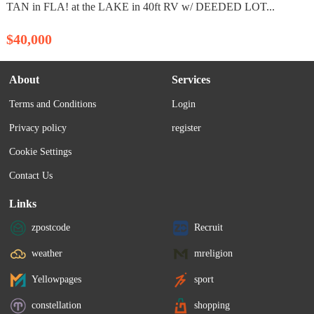
TAN in FLA! at the LAKE in 40ft RV w/ DEEDED LOT...
$40,000
About
Services
Terms and Conditions
Login
Privacy policy
register
Cookie Settings
Contact Us
Links
zpostcode
Recruit
weather
mreligion
Yellowpages
sport
constellation
shopping