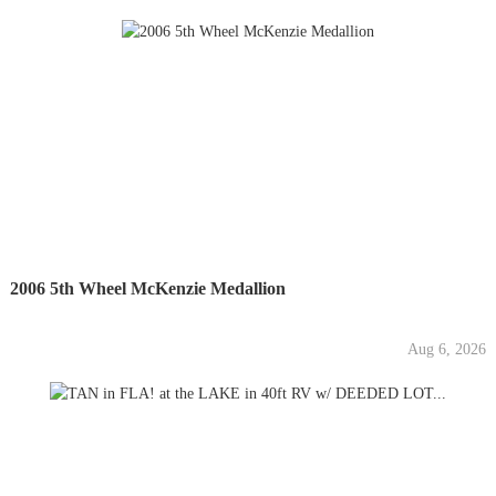
2006 5th Wheel McKenzie Medallion
Aug 6, 2026