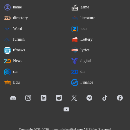
name
game
directory
literature
Word
tour
furnish
Lottery
tftnews
lyrics
News
digital
car
dir
Edu
Finance
Copyright 2023-2026 -
www.zdclassified.com
All Rights Reserved