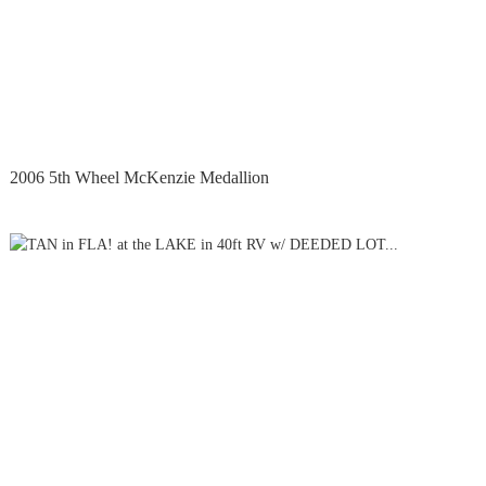
2006 5th Wheel McKenzie Medallion