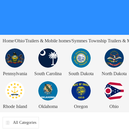
Home
Ohio
Trailers & Mobile homes
Symmes Township Trailers & 
/
/
/
Pennsylvania
South Carolina
South Dakota
North Dakota
Rhode Island
Oklahoma
Oregon
Ohio
All Categories