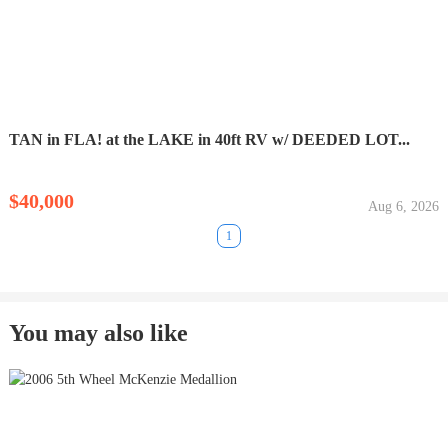
TAN in FLA! at the LAKE in 40ft RV w/ DEEDED LOT...
$40,000
Aug 6, 2026
1
You may also like