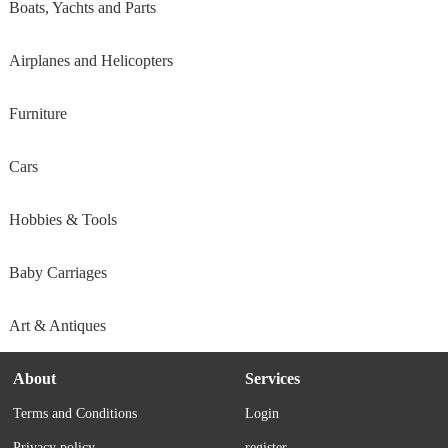
Boats, Yachts and Parts
Airplanes and Helicopters
Furniture
Cars
Hobbies & Tools
Baby Carriages
Art & Antiques
About
Services
Terms and Conditions
Login
Privacy policy
register