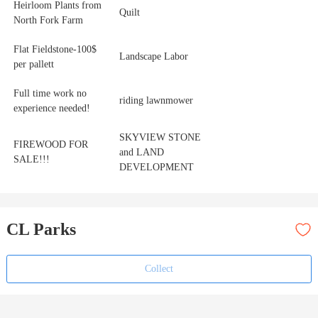
Heirloom Plants from
Quilt
North Fork Farm
Flat Fieldstone-100$
Landscape Labor
per pallett
Full time work no
riding lawnmower
experience needed!
SKYVIEW STONE
FIREWOOD FOR
and LAND
SALE!!!
DEVELOPMENT
CL Parks
Collect