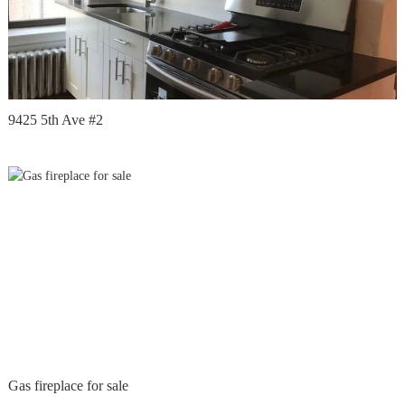
9425 5th Ave #2
Gas fireplace for sale