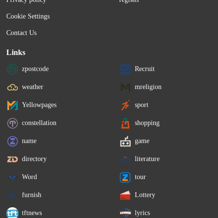
Cookie Settings
Contact Us
Links
zpostcode
Recruit
weather
mreligion
Yellowpages
sport
constellation
shopping
name
game
directory
literature
Word
tour
furnish
Lottery
tftnews
lyrics