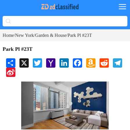
Home
New York
Garden & House
Park Pl #23T
/
/
/
Park Pl #23T
Share
X
Twitter
Yahoo
LinkedIn
Facebook
Amazon
Reddit
Tele
Mail
Wish
Sina
List
Weibo