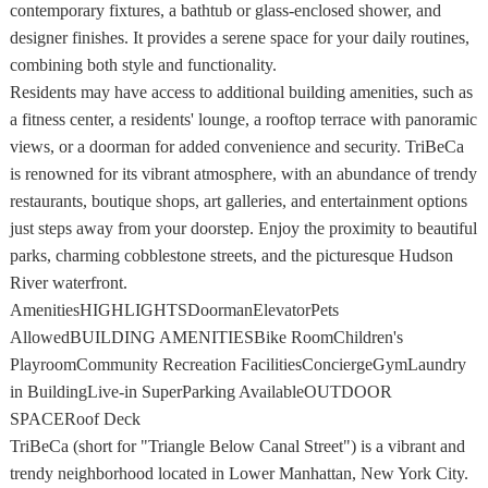
contemporary fixtures, a bathtub or glass-enclosed shower, and
designer finishes. It provides a serene space for your daily routines,
combining both style and functionality.
Residents may have access to additional building amenities, such as
a fitness center, a residents' lounge, a rooftop terrace with panoramic
views, or a doorman for added convenience and security. TriBeCa
is renowned for its vibrant atmosphere, with an abundance of trendy
restaurants, boutique shops, art galleries, and entertainment options
just steps away from your doorstep. Enjoy the proximity to beautiful
parks, charming cobblestone streets, and the picturesque Hudson
River waterfront.
AmenitiesHIGHLIGHTSDoormanElevatorPets
AllowedBUILDING AMENITIESBike RoomChildren's
PlayroomCommunity Recreation FacilitiesConciergeGymLaundry
in BuildingLive-in SuperParking AvailableOUTDOOR
SPACERoof Deck
TriBeCa (short for "Triangle Below Canal Street") is a vibrant and
trendy neighborhood located in Lower Manhattan, New York City.