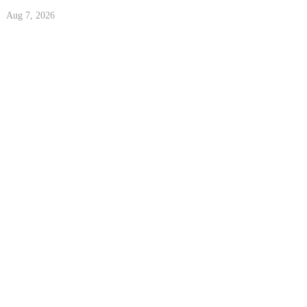
Aug 7, 2026