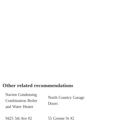
Other related recommendations
Navien Condensing
North Country Garage
Combination Boiler
Doors
and Water Heater
9425 5th Ave #2
55 Greene St #2