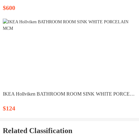
$600
IKEA Hollviken BATHROOM ROOM SINK WHITE PORCELAIN MCM
$124
Related Classification