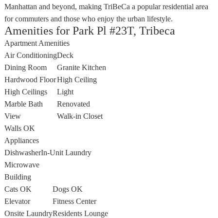
Manhattan and beyond, making TriBeCa a popular residential area
for commuters and those who enjoy the urban lifestyle.
Amenities for Park Pl #23T, Tribeca
Apartment Amenities
Air Conditioning
Deck
Dining Room
Granite Kitchen
Hardwood Floor
High Ceiling
High Ceilings
Light
Marble Bath
Renovated
View
Walk-in Closet
Walls OK
Appliances
Dishwasher
In-Unit Laundry
Microwave
Building
Cats OK
Dogs OK
Elevator
Fitness Center
Onsite Laundry
Residents Lounge