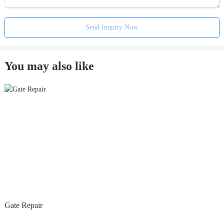
Send Inquiry Now
You may also like
Gate Repair