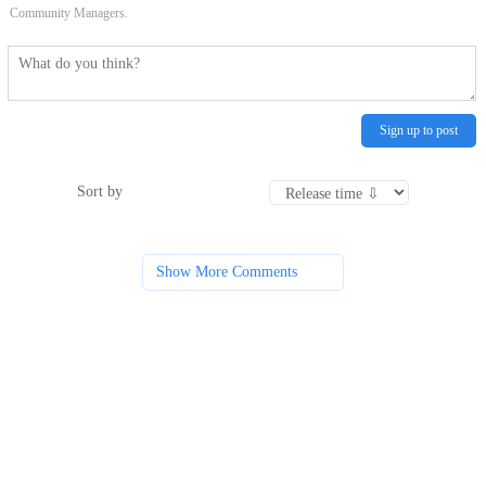
Community Managers.
Sign up to post
Sort by
Show More Comments