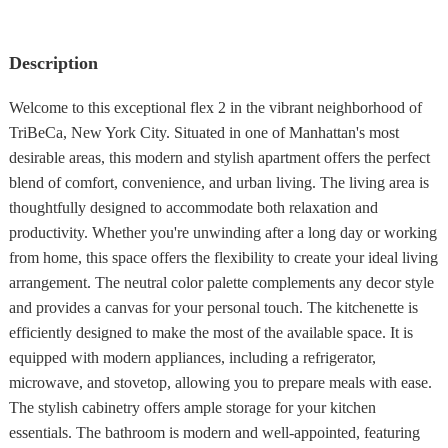
Description
Welcome to this exceptional flex 2 in the vibrant neighborhood of
TriBeCa, New York City. Situated in one of Manhattan's most
desirable areas, this modern and stylish apartment offers the perfect
blend of comfort, convenience, and urban living. The living area is
thoughtfully designed to accommodate both relaxation and
productivity. Whether you're unwinding after a long day or working
from home, this space offers the flexibility to create your ideal living
arrangement. The neutral color palette complements any decor style
and provides a canvas for your personal touch. The kitchenette is
efficiently designed to make the most of the available space. It is
equipped with modern appliances, including a refrigerator,
microwave, and stovetop, allowing you to prepare meals with ease.
The stylish cabinetry offers ample storage for your kitchen
essentials. The bathroom is modern and well-appointed, featuring