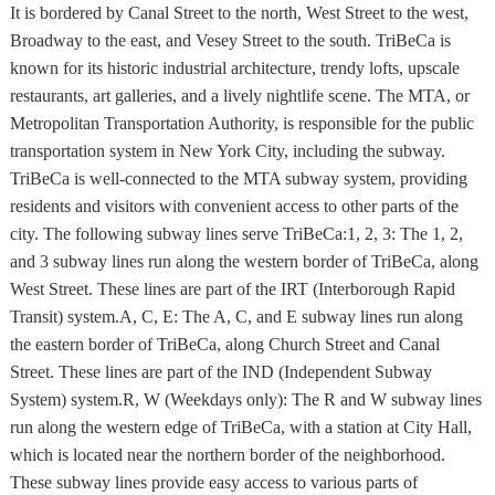
It is bordered by Canal Street to the north, West Street to the west,
Broadway to the east, and Vesey Street to the south. TriBeCa is
known for its historic industrial architecture, trendy lofts, upscale
restaurants, art galleries, and a lively nightlife scene. The MTA, or
Metropolitan Transportation Authority, is responsible for the public
transportation system in New York City, including the subway.
TriBeCa is well-connected to the MTA subway system, providing
residents and visitors with convenient access to other parts of the
city. The following subway lines serve TriBeCa:1, 2, 3: The 1, 2,
and 3 subway lines run along the western border of TriBeCa, along
West Street. These lines are part of the IRT (Interborough Rapid
Transit) system.A, C, E: The A, C, and E subway lines run along
the eastern border of TriBeCa, along Church Street and Canal
Street. These lines are part of the IND (Independent Subway
System) system.R, W (Weekdays only): The R and W subway lines
run along the western edge of TriBeCa, with a station at City Hall,
which is located near the northern border of the neighborhood.
These subway lines provide easy access to various parts of