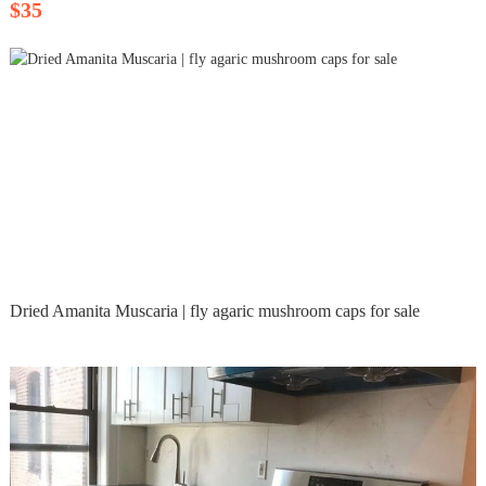
$35
Dried Amanita Muscaria | fly agaric mushroom caps for sale