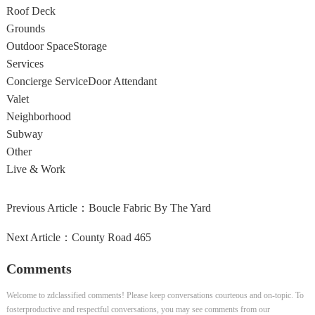
Roof Deck
Grounds
Outdoor Space
Storage
Services
Concierge Service
Door Attendant
Valet
Neighborhood
Subway
Other
Live & Work
Previous Article：
Boucle Fabric By The Yard
Next Article：
County Road 465
Comments
Welcome to zdclassified comments! Please keep conversations courteous and on-topic. To
fosterproductive and respectful conversations, you may see comments from our