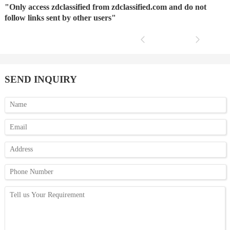
"Only access zdclassified from zdclassified.com and do not
follow links sent by other users"
SEND INQUIRY