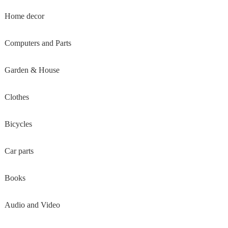
Home decor
Computers and Parts
Garden & House
Clothes
Bicycles
Car parts
Books
Audio and Video