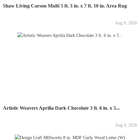
Shaw Living Carson Multi 5 ft. 3 in. x 7 ft. 10 in. Area Rug
Aug 9, 2026
Artistic Weavers Aprilia Dark Chocolate 3 ft. 6 in. x 5...
Aug 9, 2026