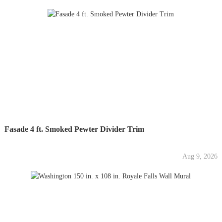
Fasade 4 ft. Smoked Pewter Divider Trim
Aug 9, 2026