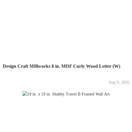
Design Craft MIllworks 8 in. MDF Curly Wood Letter (W)
Aug 9, 2026