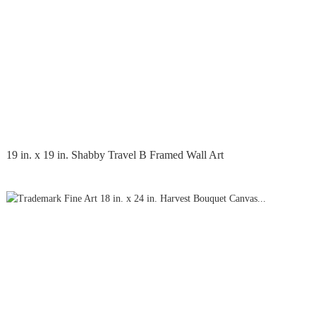
19 in. x 19 in. Shabby Travel B Framed Wall Art