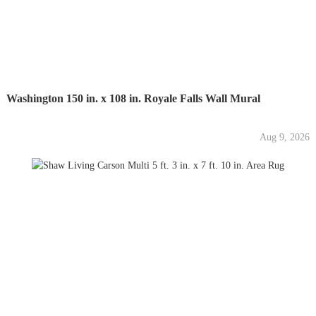
Washington 150 in. x 108 in. Royale Falls Wall Mural
Aug 9, 2026