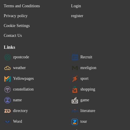
Terms and Conditions
Login
Privacy policy
register
Cookie Settings
Contact Us
Links
zpostcode
Recruit
weather
mreligion
Yellowpages
sport
constellation
shopping
name
game
directory
literature
Word
tour