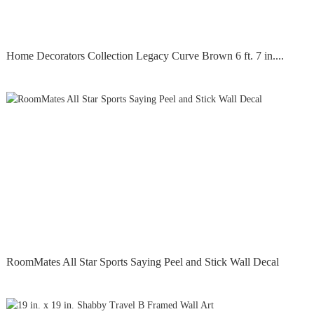
Home Decorators Collection Legacy Curve Brown 6 ft. 7 in....
RoomMates All Star Sports Saying Peel and Stick Wall Decal