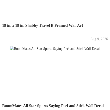
19 in. x 19 in. Shabby Travel B Framed Wall Art
Aug 9, 2026
RoomMates All Star Sports Saying Peel and Stick Wall Decal