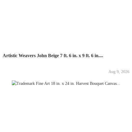
Artistic Weavers John Beige 7 ft. 6 in. x 9 ft. 6 in....
Aug 9, 2026