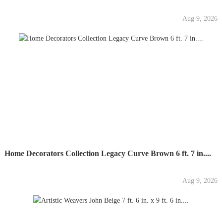
Aug 9, 2026
Home Decorators Collection Legacy Curve Brown 6 ft. 7 in....
Aug 9, 2026