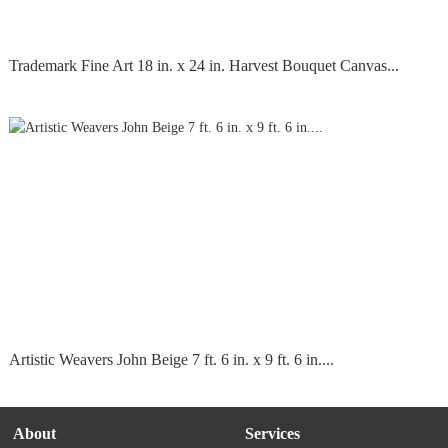
Trademark Fine Art 18 in. x 24 in. Harvest Bouquet Canvas...
Artistic Weavers John Beige 7 ft. 6 in. x 9 ft. 6 in....
About
Services