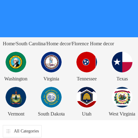
Home
South Carolina
Home decor
Florence Home decor
/
/
/
Washington
Virginia
Tennessee
Texas
Vermont
South Dakota
Utah
West Virginia
All Categories