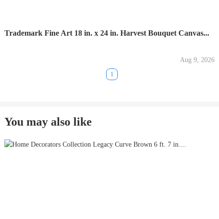
Trademark Fine Art 18 in. x 24 in. Harvest Bouquet Canvas...
Aug 9, 2026
1
You may also like