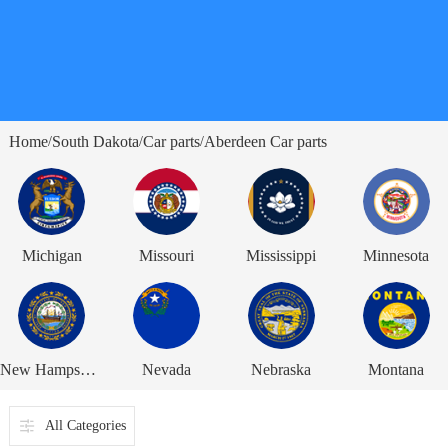
Home
South Dakota
Car parts
Aberdeen Car parts
/
/
/
Michigan
Missouri
Mississippi
Minnesota
New Hampshire
Nevada
Nebraska
Montana
All Categories