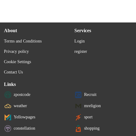
About
Services
Terms and Conditions
Login
Privacy policy
register
Cookie Settings
Contact Us
Links
zpostcode
Recruit
weather
mreligion
Yellowpages
sport
constellation
shopping