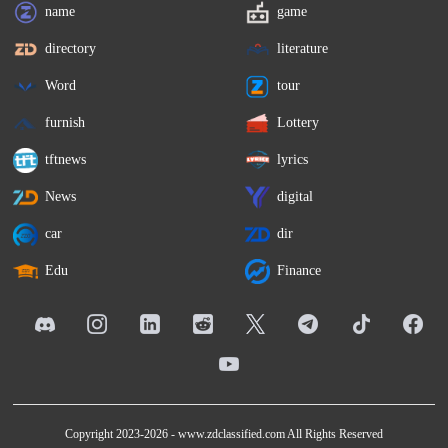
name
game
directory
literature
Word
tour
furnish
Lottery
tftnews
lyrics
News
digital
car
dir
Edu
Finance
Copyright 2023-2026 -
www.zdclassified.com
All Rights Reserved