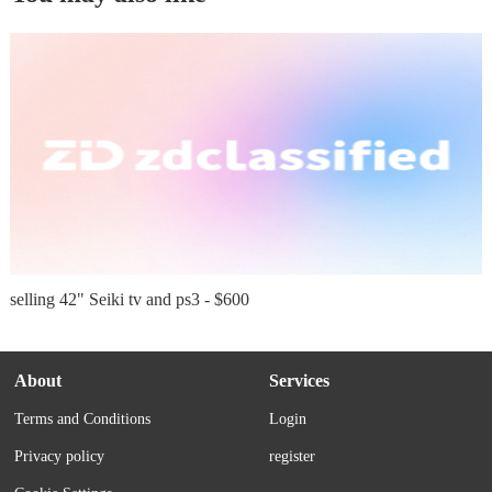
selling 42" Seiki tv and ps3 - $600
About
Services
Terms and Conditions
Login
Privacy policy
register