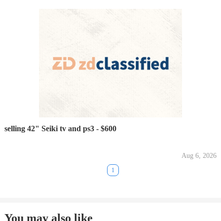
selling 42" Seiki tv and ps3 - $600
Aug 6, 2026
1
You may also like