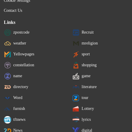
Cookie Settings
Contact Us
Links
zpostcode
Recruit
weather
mreligion
Yellowpages
sport
constellation
shopping
name
game
directory
literature
Word
tour
furnish
Lottery
tftnews
lyrics
News
digital