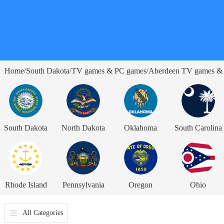
Home
South Dakota
TV games & PC games
Aberdeen TV games &
/
/
/
South Dakota
North Dakota
Oklahoma
South Carolina
Rhode Island
Pennsylvania
Oregon
Ohio
All Categories