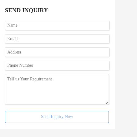
SEND INQUIRY
Send Inquiry Now