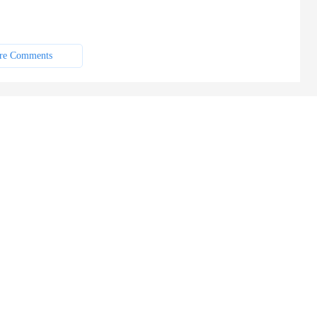
re Comments