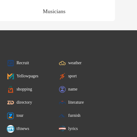
Musicians
Recruit
weather
Yellowpages
sport
shopping
name
directory
literature
tour
furnish
tftnews
lyrics