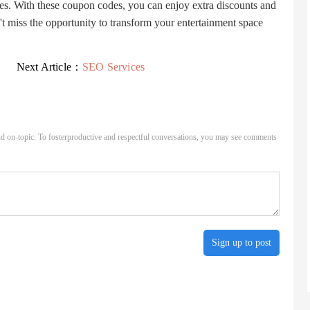
s. With these coupon codes, you can enjoy extra discounts and
 miss the opportunity to transform your entertainment space
Next Article：
SEO Services
d on-topic. To fosterproductive and respectful conversations, you may see comments
Sign up to post