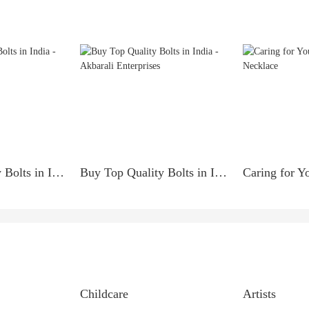
Buy Top Quality Bolts in India - Akbarali Enterprises
Buy Top Quality Bolts in India - Akbarali Enterprises
Childcare
Artists