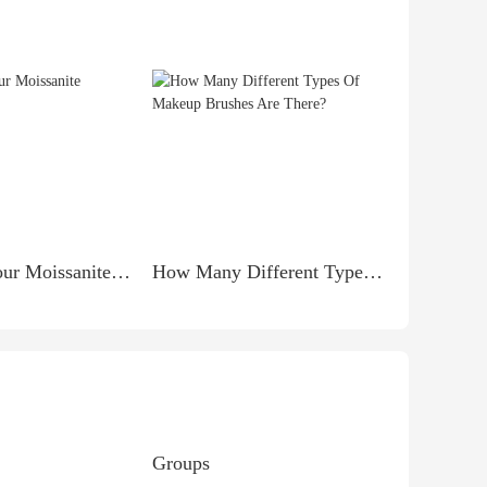
Caring for Your Moissanite Necklace
How Many Different Types Of Makeup Brushes Are There?
Groups