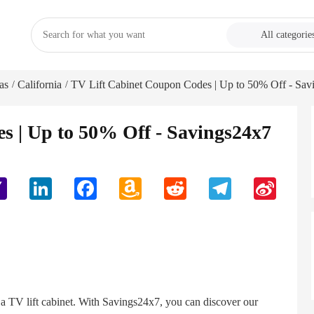
All categorie
as
California
TV Lift Cabinet Coupon Codes | Up to 50% Off - Sav
/
/
s | Up to 50% Off - Savings24x7
Yahoo
LinkedIn
Facebook
Amazon
Reddit
Telegram
Sina
Mail
Wish
Weibo
List
h a TV lift cabinet. With Savings24x7, you can discover our