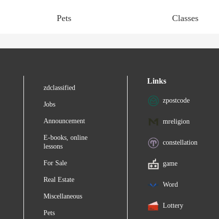
Pets
Classes
Links
zdclassified
zpostcode
Jobs
Announcement
mreligion
E-books, online
constellation
lessons
For Sale
game
Real Estate
Word
Miscellaneous
Lottery
Pets