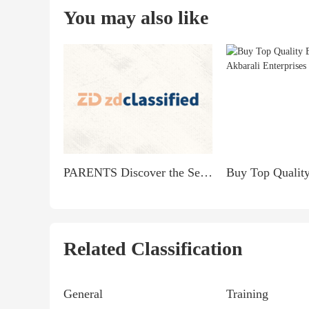
You may also like
PARENTS Discover the Secret to Earning $900 Daily from Home!
Related Classification
General
Training