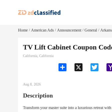
Home
American Ads
Announcement
General
Arkans
/
/
/
/
TV Lift Cabinet Coupon Code
California, California
Share
X
Twitter
Aug 8, 2026
Description
Transform your master suite into a luxurious retreat wit