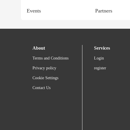
Events
Partners
About
Services
Terms and Conditions
Login
Privacy policy
register
Cookie Settings
Contact Us