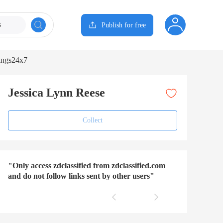
s
Publish for free
ings24x7
Jessica Lynn Reese
Collect
"Only access zdclassified from zdclassified.com
and do not follow links sent by other users"