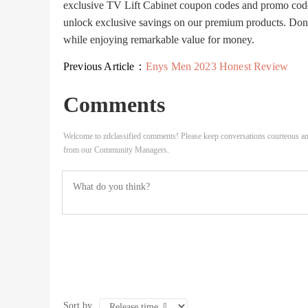
exclusive TV Lift Cabinet coupon codes and promo code
unlock exclusive savings on our premium products. Don't
while enjoying remarkable value for money.
Previous Article：
Enys Men 2023 Honest Review
Comments
Welcome to zdclassified comments! Please keep conversations courteous an
from our Community Managers.
Sort by