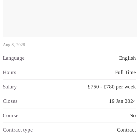
Aug 8, 2026
Language
English
Hours
Full Time
Salary
£750 - £780 per week
Closes
19 Jan 2024
Course
No
Contract type
Contract