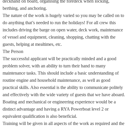
deckhand on board, organising the foredeck when locking,
berthing, and anchoring.
The nature of the work is hugely varied so you may be called on to
do anything that’s needed to run the holidays! For all crew this
includes driving the barge on open water, deck work, maintenance
of vessel and equipment, cleaning, shopping, chatting with the
guests, helping at mealtimes, etc.
The Person
The successful applicant will be practically minded and a good
problem solver, with an ability to turn their hand to many
maintenance tasks. This should include a basic understanding of
routine engine and household maintenance, as well as good
practical skills. Also essential is the ability to communicate politely
and effectively with the wide variety of guests that we have aboard.
Boating and mechanical or engineering experience would be a
distinct advantage and having a RYA Powerboat level 2 or
equivalent qualification is also beneficial.
Training will be given in all aspects of the work as required and the