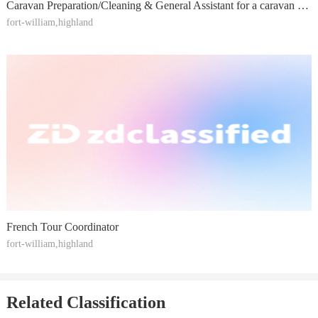
Caravan Preparation/Cleaning & General Assistant for a caravan business
fort-william,highland
French Tour Coordinator
fort-william,highland
Related Classification