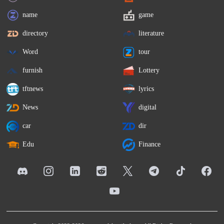
name
game
directory
literature
Word
tour
furnish
Lottery
tftnews
lyrics
News
digital
car
dir
Edu
Finance