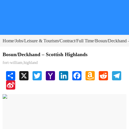
Home
Jobs
Leisure & Tourism
Contract
Full Time
Bosun/Deckhand –
/
/
/
/
/
Bosun/Deckhand – Scottish Highlands
fort-william,highland
Share
X
Twitter
Yahoo
LinkedIn
Facebook
Amazon
Reddit
Tele
Mail
Wish
Sina
List
Weibo