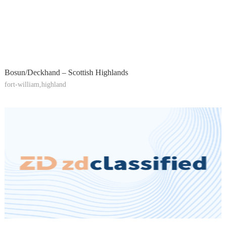
Bosun/Deckhand – Scottish Highlands
fort-william,highland