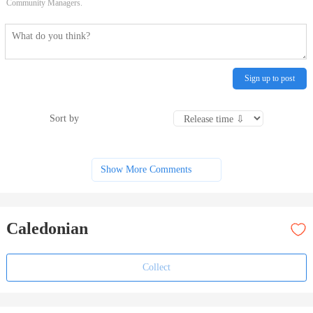
Community Managers.
Sign up to post
Sort by
Show More Comments
Caledonian
Collect