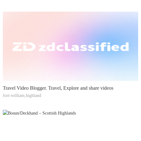
Travel Video Blogger. Travel, Explore and share videos
fort-william,highland