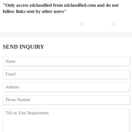
"Only access zdclassified from zdclassified.com and do not
follow links sent by other users"
SEND INQUIRY