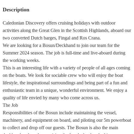
Description
Caledonian Discovery offers cruising holidays with outdoor
activities along the Great Glen in the Scottish Highlands, aboard our
two converted Dutch barges, Fingal and Ros Crana.
We are looking for a Bosun/Deckhand to join our team for the
Summer 2024 season. The job is full-time and live-aboard during
the working weeks.
This is an interesting life with a variety of people of all ages coming
on the boats. We look for sociable crew who will enjoy the boat
lifestyle, the inspirational surroundings and being part of a fun and
enthusiastic team in a unique, wonderful environment. We enjoy a
quality of life envied by many who come across us.
The Job
Responsibilities of the Bosun include maintaining the vessel,
machinery, and equipment on board, and piloting our 5m powerboat
to collect and drop off our guests. The Bosun is also the main