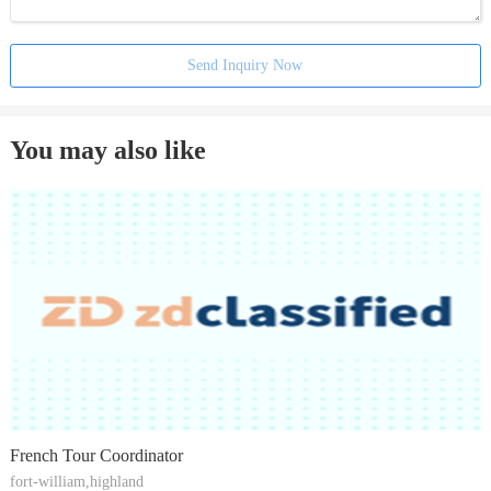
Send Inquiry Now
You may also like
French Tour Coordinator
fort-william,highland