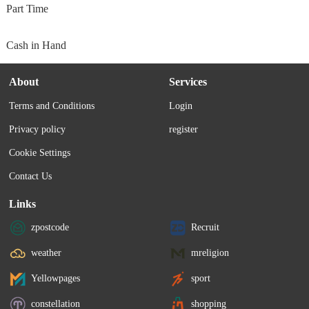
Part Time
Cash in Hand
About
Services
Terms and Conditions
Login
Privacy policy
register
Cookie Settings
Contact Us
Links
zpostcode
Recruit
weather
mreligion
Yellowpages
sport
constellation
shopping