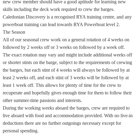
new crew member should have a good aptitude for learning new
skills including the deck work required to crew the barges.
Caledonian Discovery is a recognised RYA training centre, and any
powerboat training can lead towards RYA Powerboat level 2.
The Season
All of our seasonal crew work on a general rotation of 4 weeks on
followed by 2 weeks off or 3 weeks on followed by a week off.
The exact rotation may vary and might include additional weeks off
or shorter stints on the barge, subject to the requirements of crewing
the barges, but each stint of 4 weeks will always be followed by at
least 2 weeks off, and each stint of 3 weeks will be followed by at
least 1 week off. This allows for plenty of time for the crew to
recuperate and hopefully gives enough time for them to follow their
other summer-time passions and interests.
During the working weeks aboard the barges, crew are required to
live aboard with food and accommodation provided. With no live-in
deductions there are no further outgoings necessary except for
personal spending.