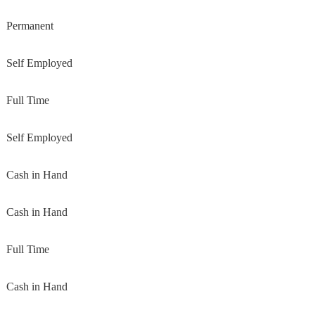
Permanent
Self Employed
Full Time
Self Employed
Cash in Hand
Cash in Hand
Full Time
Cash in Hand