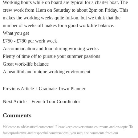
Working hours while on board are typical for a charter boat. The
crew work from 11am on Saturday to about 2pm on Friday. This
makes the working weeks quite full-on, but we think that the
number of weeks off makes for a good work-life balance.
What you get
£750 - £780 per work week
Accommodation and food during working weeks
Plenty of time off to pursue your summer passions
Great work-life balance
A beautiful and unique working environment
Previous Article：
Graduate Town Planner
Next Article：
French Tour Coordinator
Comments
Welcome to zdclassified comments! Please keep conversations courteous and on-topic. To
fosterproductive and respectful conversations, you may see comments from our