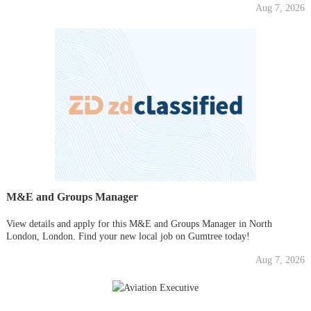
Aug 7, 2026
M&E and Groups Manager
View details and apply for this M&E and Groups Manager in North
London, London. Find your new local job on Gumtree today!
Aug 7, 2026