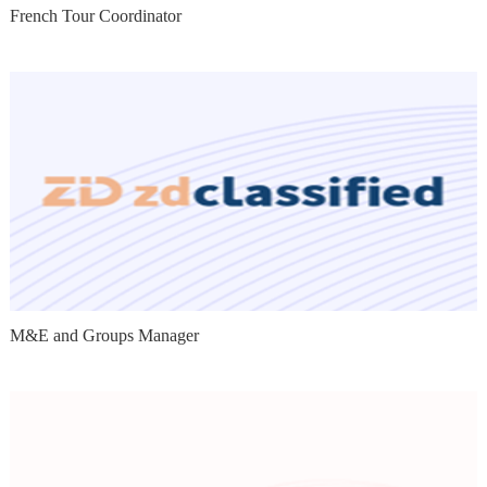
French Tour Coordinator
M&E and Groups Manager