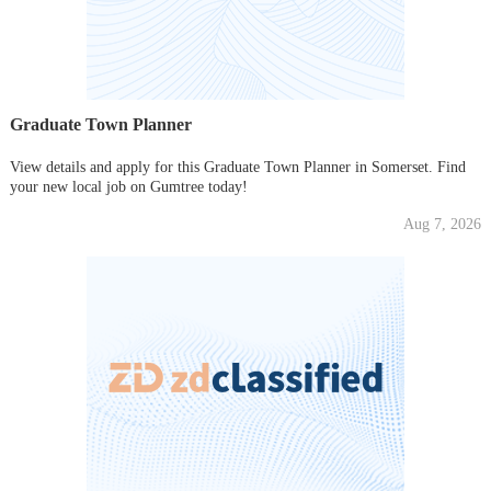
Graduate Town Planner
View details and apply for this Graduate Town Planner in Somerset. Find
your new local job on Gumtree today!
Aug 7, 2026