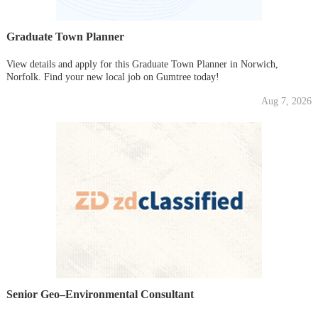
Graduate Town Planner
View details and apply for this Graduate Town Planner in Norwich,
Norfolk. Find your new local job on Gumtree today!
Aug 7, 2026
Senior Geo–Environmental Consultant