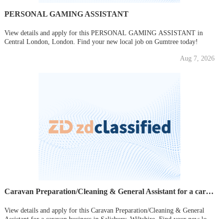
PERSONAL GAMING ASSISTANT
View details and apply for this PERSONAL GAMING ASSISTANT in
Central London, London. Find your new local job on Gumtree today!
Aug 7, 2026
Caravan Preparation/Cleaning & General Assistant for a caravan business
View details and apply for this Caravan Preparation/Cleaning & General