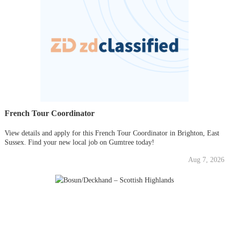
French Tour Coordinator
View details and apply for this French Tour Coordinator in Brighton, East
Sussex. Find your new local job on Gumtree today!
Aug 7, 2026