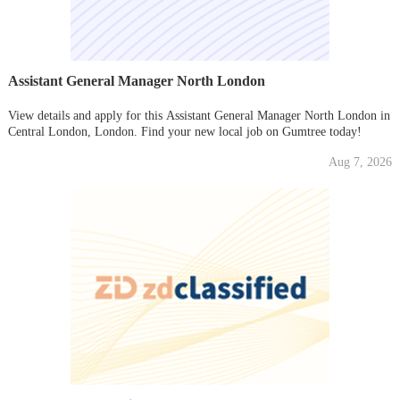
Assistant General Manager North London
View details and apply for this Assistant General Manager North London in
Central London, London. Find your new local job on Gumtree today!
Aug 7, 2026