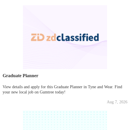
Graduate Planner
View details and apply for this Graduate Planner in Tyne and Wear. Find
your new local job on Gumtree today!
Aug 7, 2026