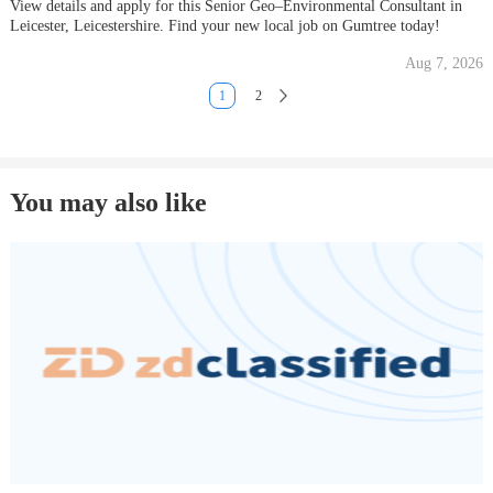
View details and apply for this Senior Geo–Environmental Consultant in
Leicester, Leicestershire. Find your new local job on Gumtree today!
Aug 7, 2026
1
2
You may also like