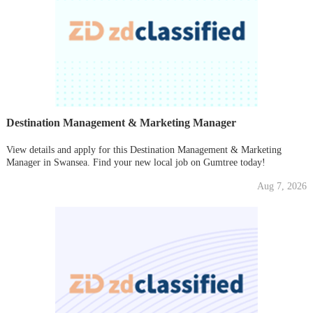
Destination Management & Marketing Manager
View details and apply for this Destination Management & Marketing
Manager in Swansea. Find your new local job on Gumtree today!
Aug 7, 2026