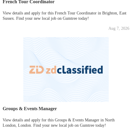
French Tour Coordinator
View details and apply for this French Tour Coordinator in Brighton, East
Sussex. Find your new local job on Gumtree today!
Aug 7, 2026
Groups & Events Manager
View details and apply for this Groups & Events Manager in North
London, London. Find your new local job on Gumtree today!