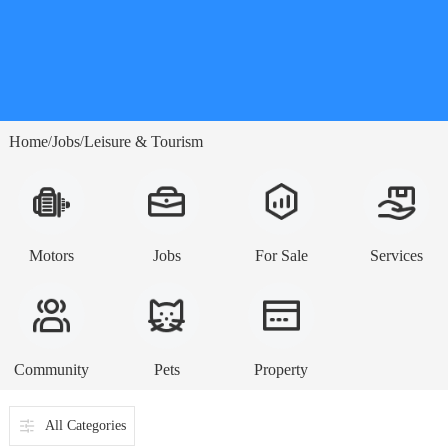
Home
Jobs
Leisure & Tourism
/
/
Motors
Jobs
For Sale
Services
Community
Pets
Property
All Categories