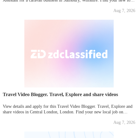
Assistant for a caravan business in Salisbury, Wiltshire. Find your new local
job on Gumtree today!
Aug 7, 2026
Travel Video Blogger. Travel, Explore and share videos
View details and apply for this Travel Video Blogger. Travel, Explore and
share videos in Central London, London. Find your new local job on
Gumtree today!
Aug 7, 2026