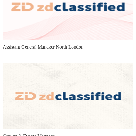
Assistant General Manager North London