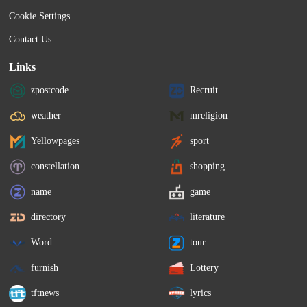
Cookie Settings
Contact Us
Links
zpostcode
Recruit
weather
mreligion
Yellowpages
sport
constellation
shopping
name
game
directory
literature
Word
tour
furnish
Lottery
tftnews
lyrics