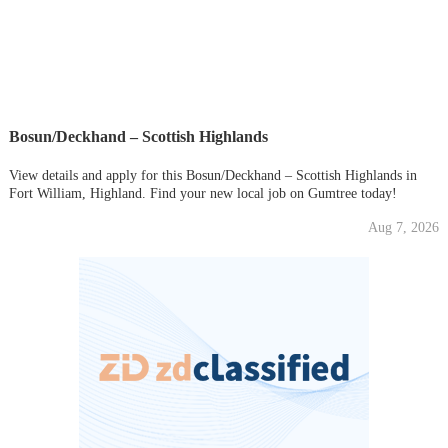
Bosun/Deckhand – Scottish Highlands
View details and apply for this Bosun/Deckhand – Scottish Highlands in
Fort William, Highland. Find your new local job on Gumtree today!
Aug 7, 2026