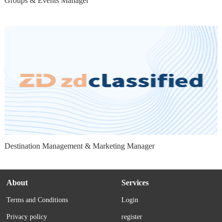
Groups & Events Manager
Destination Management & Marketing Manager
About
Services
Terms and Conditions
Login
Privacy policy
register