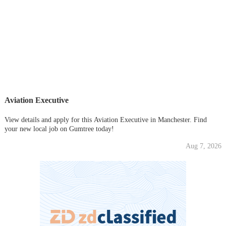
Aviation Executive
View details and apply for this Aviation Executive in Manchester. Find
your new local job on Gumtree today!
Aug 7, 2026