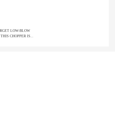
OURGET LOW-BLOW
THIS CHOPPER IS...