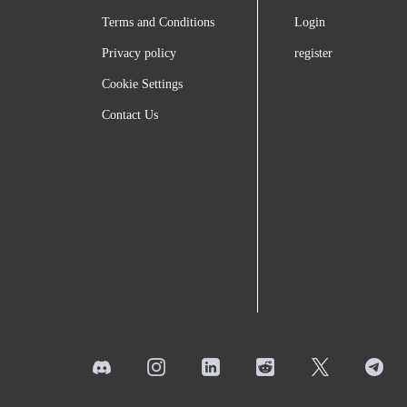
Terms and Conditions
Login
Privacy policy
register
Cookie Settings
Contact Us