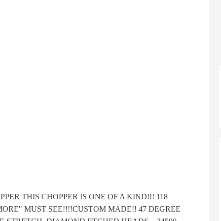
R THIS CHOPPER IS ONE OF A KIND!!! 118
S MORE" MUST SEE!!!!CUSTOM MADE!! 47 DEGREE