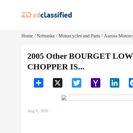
Home
Nebraska
Motorcycles and Parts
Aurora Motorcy
/
/
/
2005 Other BOURGET LO
CHOPPER IS...
Share
X
Twitter
Yahoo
LinkedI
Mail
Aug 6, 2026