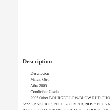
Description
Descripción
Marca: Otro
Año: 2005
Condición: Usado
2005 Other BOURGET LOW-BLOW RHD CHOPPE
SandS,BAKER 6 SPEED, 280 REAR, NOS " PLU