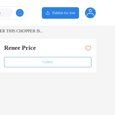
s
Publish for free
R THIS CHOPPER IS...
Renee Price
Collect