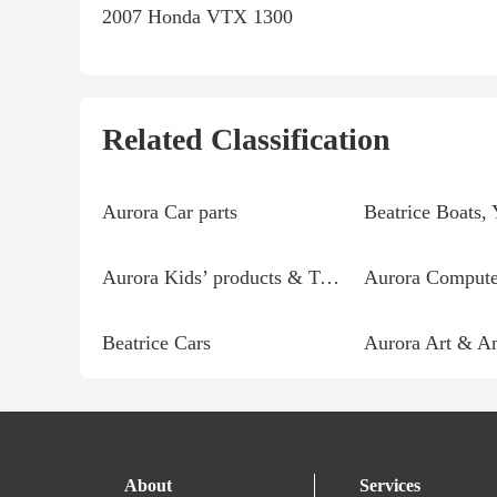
2007 Honda VTX 1300
Related Classification
Aurora Car parts
Aurora Kids’ products & Toys
Aurora Computer
Beatrice Cars
Aurora Art & An
About
Services