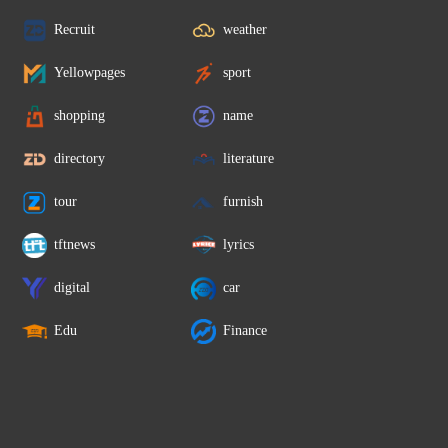
Recruit
weather
Yellowpages
sport
shopping
name
directory
literature
tour
furnish
tftnews
lyrics
digital
car
Edu
Finance