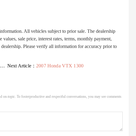
ormation. All vehicles subject to prior sale. The dealership
 values, sale price, interest rates, terms, monthly payment,
dealership. Please verify all information for accuracy prior to
.
Next Article：
2007 Honda VTX 1300
d on-topic. To fosterproductive and respectful conversations, you may see comments