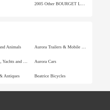
2005 Other BOURGET LOW-BLOW RHD CHOPPER THIS CHOPPER IS...
and Animals
Aurora Trailers & Mobile homes
Aurora Boats, Yachts and Parts
Aurora Cars
 & Antiques
Beatrice Bicycles