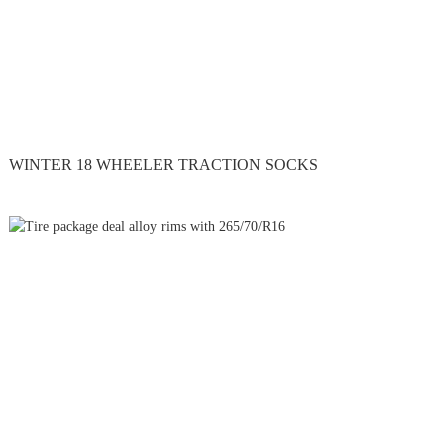
WINTER 18 WHEELER TRACTION SOCKS