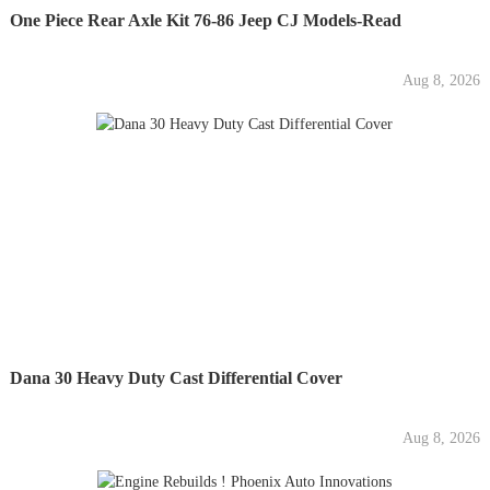
One Piece Rear Axle Kit 76-86 Jeep CJ Models-Read
Aug 8, 2026
Dana 30 Heavy Duty Cast Differential Cover
Aug 8, 2026