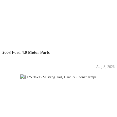
2003 Ford 4.0 Motor Parts
Aug 8, 2026