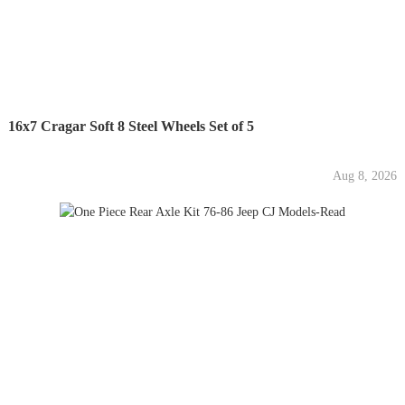
16x7 Cragar Soft 8 Steel Wheels Set of 5
Aug 8, 2026