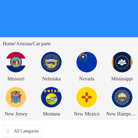
Home
Arizona
Car parts
/
/
Missouri
Nebraska
Nevada
Mississippi
New Jersey
Montana
New Mexico
New Hampshire
All Categories