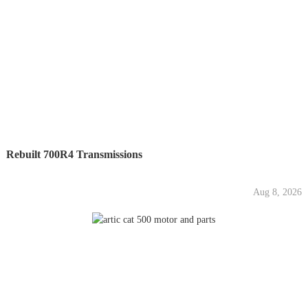
Rebuilt 700R4 Transmissions
Aug 8, 2026