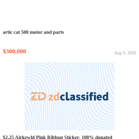
artic cat 500 motor and parts
$300,000
Aug 8, 2026
$2.25 Airkewld Pink Ribbon Sticker- 100% donated