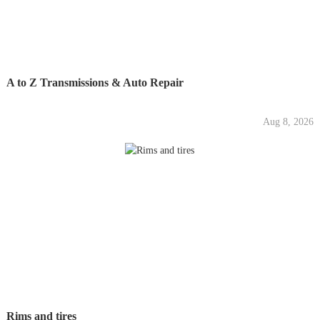
A to Z Transmissions & Auto Repair
Aug 8, 2026
Rims and tires