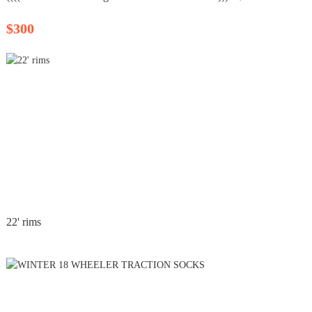
$300
22' rims