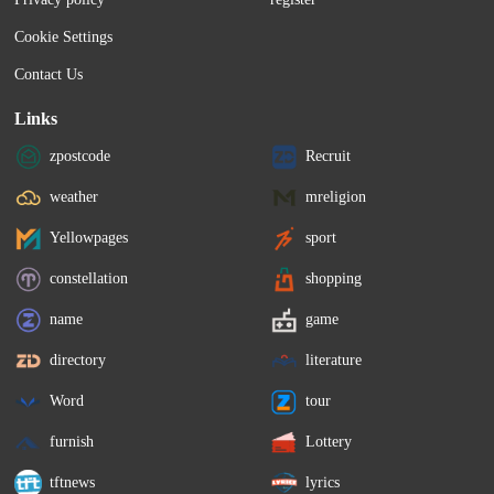
Cookie Settings
Contact Us
Links
zpostcode
Recruit
weather
mreligion
Yellowpages
sport
constellation
shopping
name
game
directory
literature
Word
tour
furnish
Lottery
tftnews
lyrics