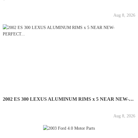
Aug 8, 2026
2002 ES 300 LEXUS ALUMINUM RIMS x 5 NEAR NEW-PERFECT...
Aug 8, 2026