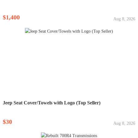
$1,400
Aug 8, 2026
Jeep Seat Cover/Towels with Logo (Top Seller)
$30
Aug 8, 2026