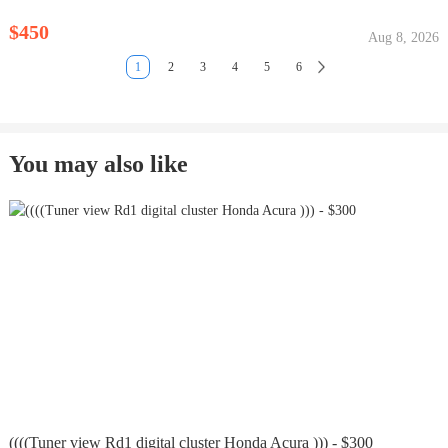
$450
Aug 8, 2026
1
2
3
4
5
6
You may also like
((((Tuner view Rd1 digital cluster Honda Acura ))) - $300