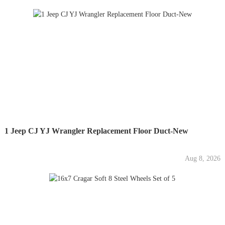
1 Jeep CJ YJ Wrangler Replacement Floor Duct-New
Aug 8, 2026