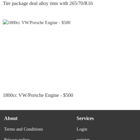
Tire package deal alloy rims with 265/70/R16
1800cc VW/Porsche Engine - $500
About
Services
Terms and Conditions
Login
Privacy policy
register