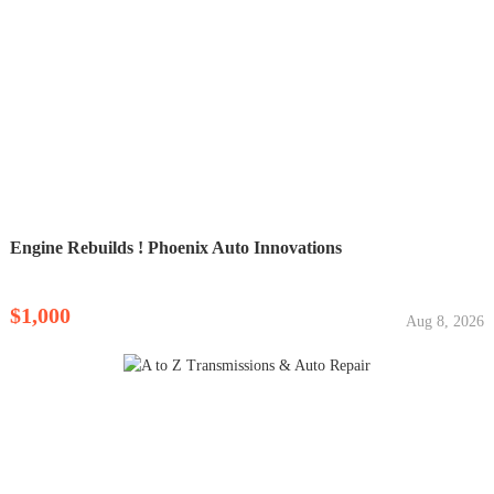
Engine Rebuilds ! Phoenix Auto Innovations
$1,000
Aug 8, 2026