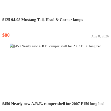
$125 94-98 Mustang Tail, Head & Corner lamps
$80
Aug 8, 2026
$450 Nearly new A.R.E. camper shell for 2007 F150 long bed