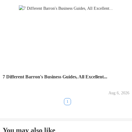
7 Different Barron's Business Guides, All Excellent...
Aug 6, 2026
1
You may also like