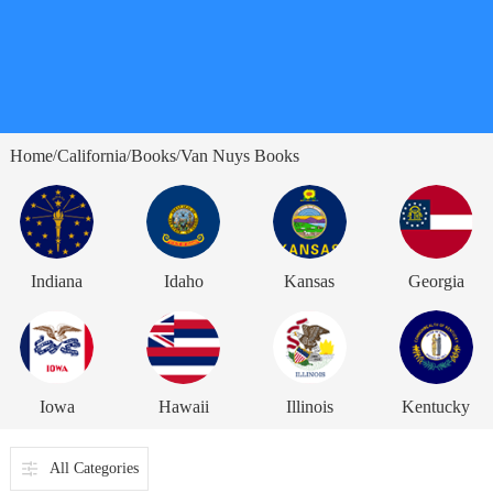
Home
California
Books
Van Nuys Books
/
/
/
Indiana
Idaho
Kansas
Georgia
Iowa
Hawaii
Illinois
Kentucky
All Categories