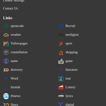
Cookie Settings
Contact Us
Links
zpostcode
Recruit
weather
mreligion
Yellowpages
sport
constellation
shopping
name
game
directory
literature
Word
tour
furnish
Lottery
tftnews
lyrics
News
digital