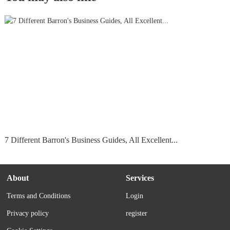
7 Different Barron's Business Guides, All Excellent...
About
Services
Terms and Conditions
Login
Privacy policy
register