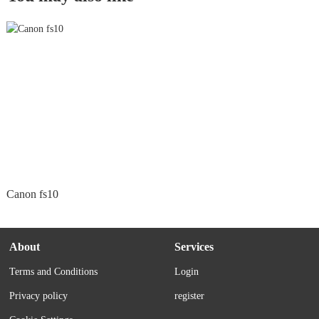
Canon fs10
About
Services
Terms and Conditions
Login
Privacy policy
register