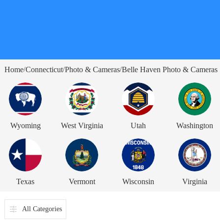
Home
Connecticut
Photo & Cameras
Belle Haven Photo & Cameras
/
/
/
Wyoming
West Virginia
Utah
Washington
Texas
Vermont
Wisconsin
Virginia
All Categories