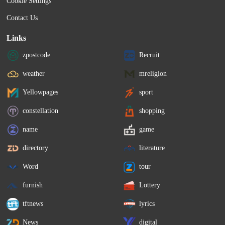
Cookie Settings
Contact Us
Links
zpostcode
Recruit
weather
mreligion
Yellowpages
sport
constellation
shopping
name
game
directory
literature
Word
tour
furnish
Lottery
tftnews
lyrics
News
digital