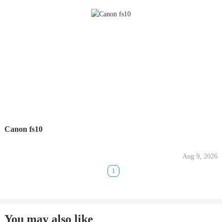
Canon fs10
Aug 9, 2026
1
You may also like