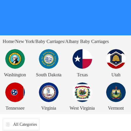
Home
New York
Baby Carriages
Albany Baby Carriages
/
/
/
Washington
South Dakota
Texas
Utah
Tennessee
Virginia
West Virginia
Vermont
All Categories