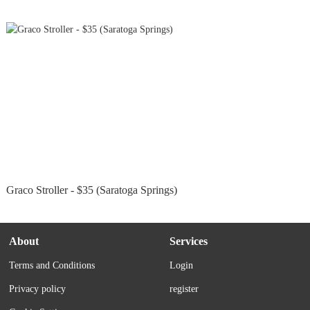
Graco Stroller - $35 (Saratoga Springs)
About
Services
Terms and Conditions
Login
Privacy policy
register