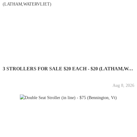
3 STROLLERS FOR SALE $20 EACH - $20 (LATHAM,WATERVLIET)
Aug 8, 2026