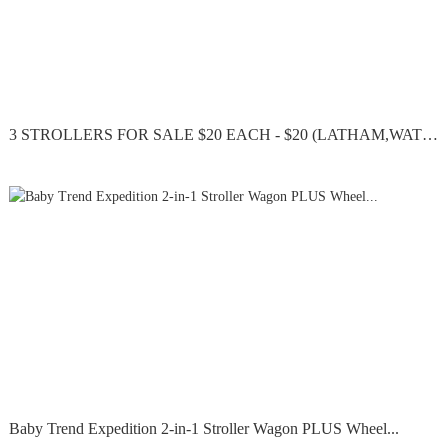
3 STROLLERS FOR SALE $20 EACH - $20 (LATHAM,WATERVLIET)
Baby Trend Expedition 2-in-1 Stroller Wagon PLUS Wheel...