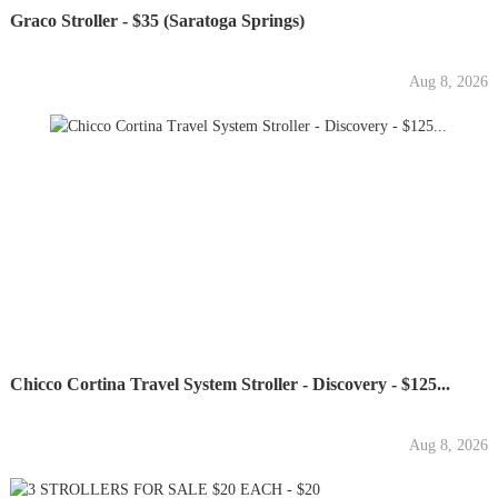
Graco Stroller - $35 (Saratoga Springs)
Aug 8, 2026
Chicco Cortina Travel System Stroller - Discovery - $125...
Aug 8, 2026