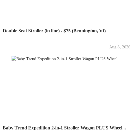
Double Seat Stroller (in line) - $75 (Bennington, Vt)
Aug 8, 2026
Baby Trend Expedition 2-in-1 Stroller Wagon PLUS Wheel...