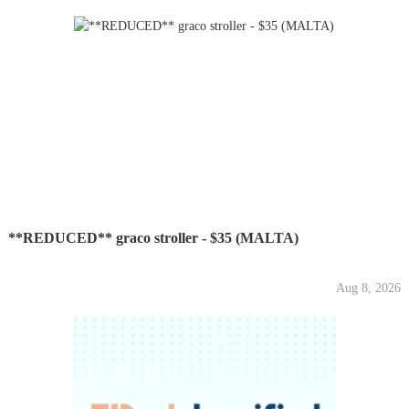
**REDUCED** graco stroller - $35 (MALTA)
Aug 8, 2026