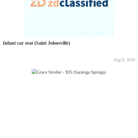
Infant car seat (Saint Johnsville)
Aug 8, 2026