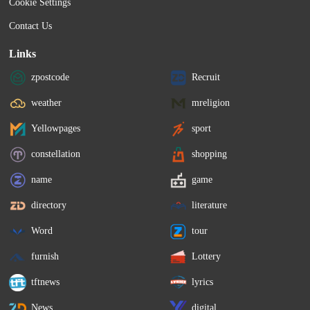
Cookie Settings
Contact Us
Links
zpostcode
Recruit
weather
mreligion
Yellowpages
sport
constellation
shopping
name
game
directory
literature
Word
tour
furnish
Lottery
tftnews
lyrics
News
digital