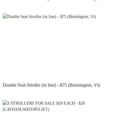
Double Seat Stroller (in line) - $75 (Bennington, Vt)