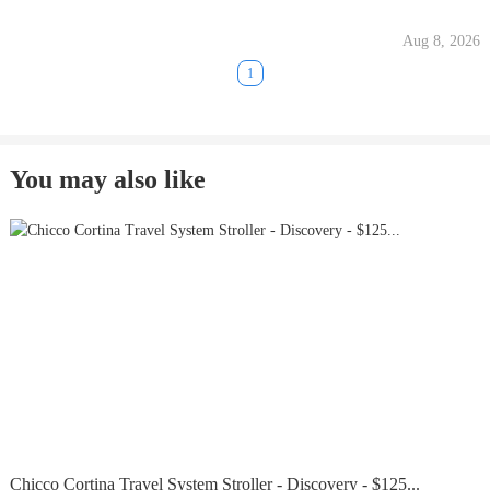
Aug 8, 2026
1
You may also like
Chicco Cortina Travel System Stroller - Discovery - $125...