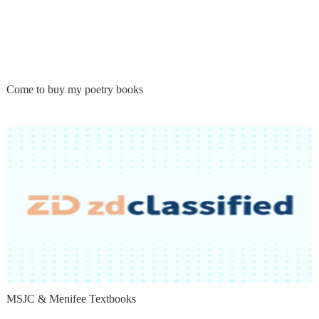
Come to buy my poetry books
MSJC & Menifee Textbooks