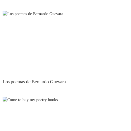
Los poemas de Bernardo Guevara