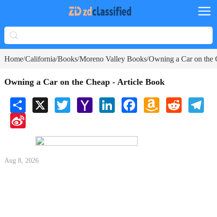
Home
California
Books
Moreno Valley Books
Owning a Car on the 
/
/
/
/
Owning a Car on the Cheap - Article Book
Share
X
Twitter
Yahoo
LinkedIn
Facebook
Amazon
Reddit
Tele
Mail
Wish
Sina
List
Weibo
Aug 8, 2026