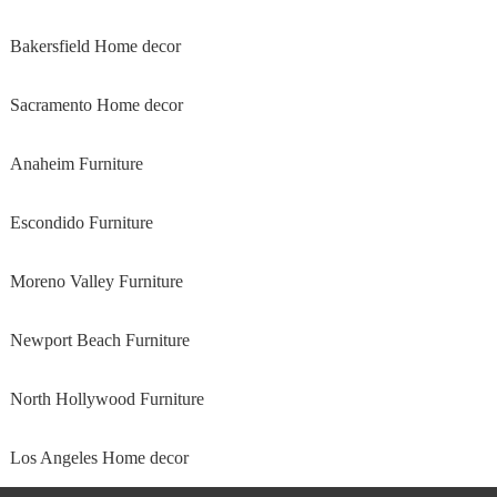
Bakersfield Home decor
Sacramento Home decor
Anaheim Furniture
Escondido Furniture
Moreno Valley Furniture
Newport Beach Furniture
North Hollywood Furniture
Los Angeles Home decor