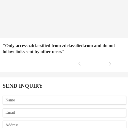
"Only access zdclassified from zdclassified.com and do not
follow links sent by other users"
SEND INQUIRY