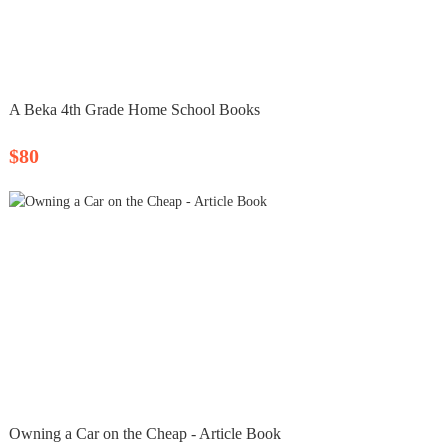
A Beka 4th Grade Home School Books
$80
Owning a Car on the Cheap - Article Book