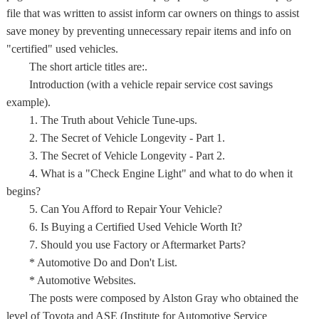
file that was written to assist inform car owners on things to assist
save money by preventing unnecessary repair items and info on
"certified" used vehicles.
The short article titles are:.
Introduction (with a vehicle repair service cost savings
example).
1. The Truth about Vehicle Tune-ups.
2. The Secret of Vehicle Longevity - Part 1.
3. The Secret of Vehicle Longevity - Part 2.
4. What is a "Check Engine Light" and what to do when it
begins?
5. Can You Afford to Repair Your Vehicle?
6. Is Buying a Certified Used Vehicle Worth It?
7. Should you use Factory or Aftermarket Parts?
* Automotive Do and Don't List.
* Automotive Websites.
The posts were composed by Alston Gray who obtained the
level of Toyota and ASE (Institute for Automotive Service