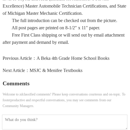
Excellence) Master Automobile Technician Certifications, and State
of Michigan Master Mechanic Certification.
The full introduction can be checked out from the picture.
All post pages are printed on 8-1/2" x 11" paper.
Free First Class shipping or will send out by email attachment
after payment and demand by email.
Previous Article：
A Beka 4th Grade Home School Books
Next Article：
MSJC & Menifee Textbooks
Comments
Welcome to zdclassified comments! Please keep conversations courteous and on-topic. To
fosterproductive and respectful conversations, you may see comments from our
Community Managers.