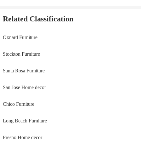
Related Classification
Oxnard Furniture
Stockton Furniture
Santa Rosa Furniture
San Jose Home decor
Chico Furniture
Long Beach Furniture
Fresno Home decor