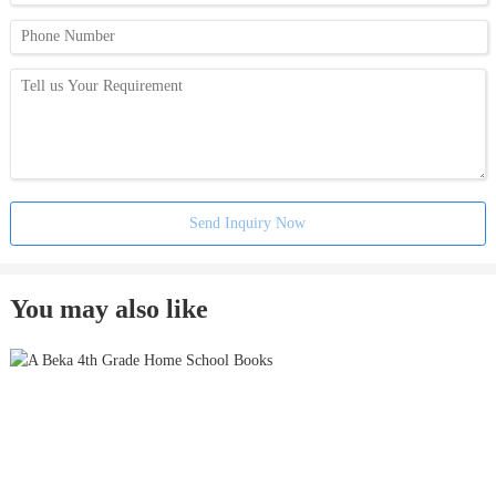
Send Inquiry Now
You may also like