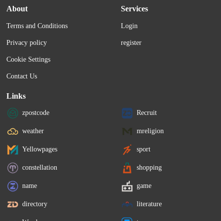
About
Services
Terms and Conditions
Login
Privacy policy
register
Cookie Settings
Contact Us
Links
zpostcode
Recruit
weather
mreligion
Yellowpages
sport
constellation
shopping
name
game
directory
literature