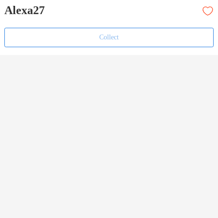
Alexa27
Collect