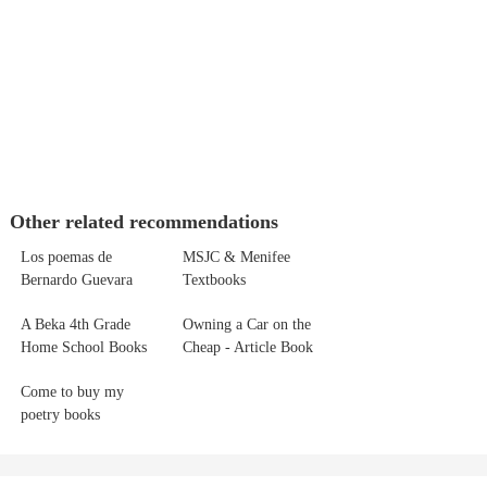
Other related recommendations
Los poemas de
MSJC & Menifee
Bernardo Guevara
Textbooks
A Beka 4th Grade
Owning a Car on the
Home School Books
Cheap - Article Book
Come to buy my
poetry books