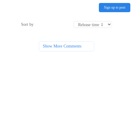
Sign up to post
Sort by
Show More Comments