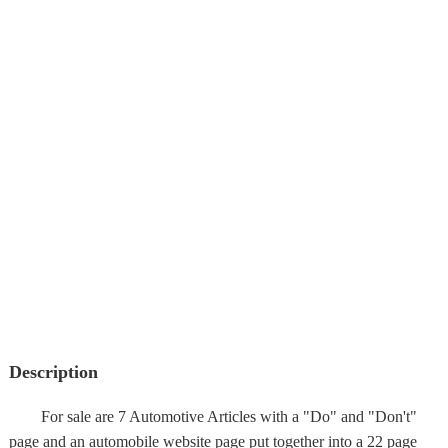
Description
For sale are 7 Automotive Articles with a "Do" and "Don't"
page and an automobile website page put together into a 22 page