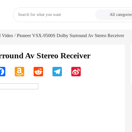
All categorie
 Video
Pioneer VSX-9500S Dolby Surround Av Stereo Receiver
/
round Av Stereo Receiver
n
Facebook
Amazon
Reddit
Telegram
Sina
Wish
Weibo
List