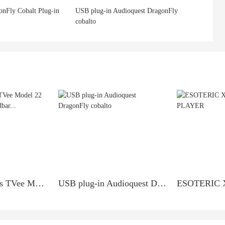
onFly Cobalt Plug-in
USB plug-in Audioquest DragonFly
cobalto
Boston Acoustics TVee Model 22 Sound Bar TV Soundbar...
USB plug-in Audioquest DragonFly cobalto