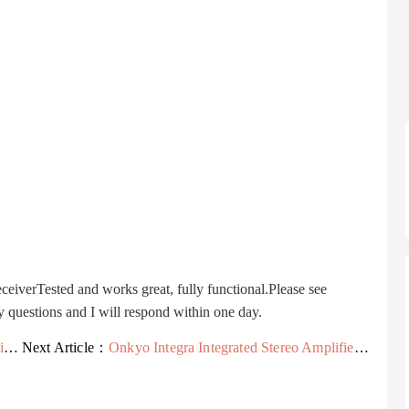
rTested and works great, fully functional.Please see
y questions and I will respond within one day.
r
Next Article：
Onkyo Integra Integrated Stereo Amplifier A-8067