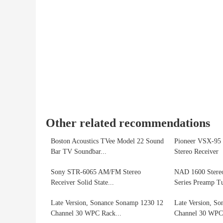
Other related recommendations
Boston Acoustics TVee Model 22 Sound
Pioneer VSX-95 
Bar TV Soundbar...
Stereo Receiver
Sony STR-6065 AM/FM Stereo
NAD 1600 Stereo
Receiver Solid State...
Series Preamp T
Late Version, Sonance Sonamp 1230 12
Late Version, S
Channel 30 WPC Rack...
Channel 30 WPC 