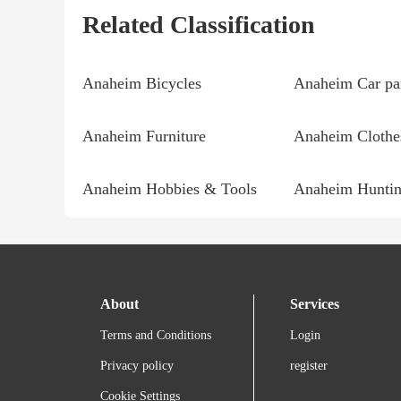
Related Classification
Anaheim Bicycles
Anaheim Car pa
Anaheim Furniture
Anaheim Clothe
Anaheim Hobbies & Tools
Anaheim Huntin
About
Services
Terms and Conditions
Login
Privacy policy
register
Cookie Settings