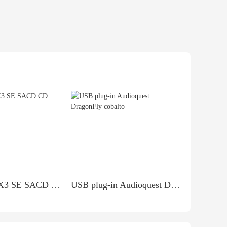
ESOTERIC X3 SE SACD CD PLAYER
USB plug-in Audioquest DragonFly cobalto