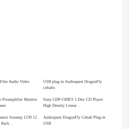
Elite Audio Video
USB plug-in Audioquest DragonFly
cobalto
 Preamplifier Monitor
Sony CDP-C89ES 5 Disc CD Player
uner
High Density Linear...
onance Sonamp 1230 12
Audioquest DragonFly Cobalt Plug-in
Rack...
USB