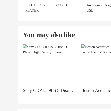
ESOTERIC X3 SE SACD CD
Audioquest Drag
PLAYER
USB
You may also like
Sony CDP-C89ES 5 Disc CD Player High Density Linear...