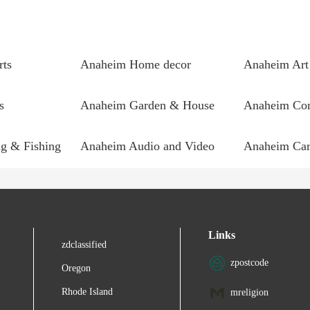
rts
Anaheim Home decor
Anaheim Art
s
Anaheim Garden & House
g & Fishing
Anaheim Audio and Video
Anaheim Car
Links
zdclassified
zpostcode
Oregon
Rhode Island
mreligion