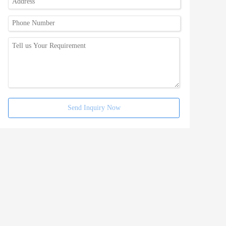
Send Inquiry Now