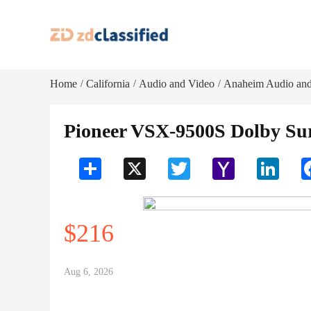
Home
California
Audio and Video
Anaheim Audio and
/
/
/
Pioneer VSX-9500S Dolby Sur
Share
X
Twitter
Yahoo
LinkedI
Mail
$216
Aug 6, 2026