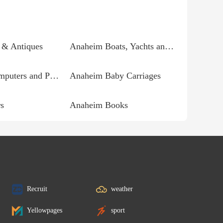
 & Antiques
Anaheim Boats, Yachts and Parts
Anaheim Computers and Parts
Anaheim Baby Carriages
s
Anaheim Books
Recruit
weather
Yellowpages
sport