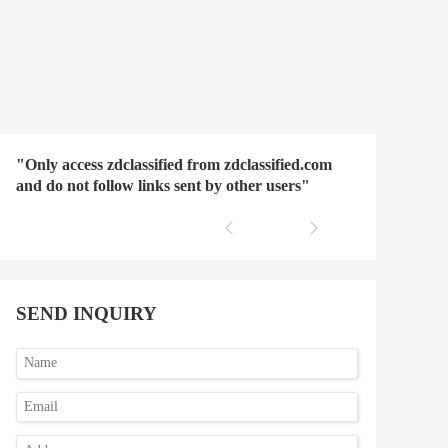
"Only access zdclassified from zdclassified.com
and do not follow links sent by other users"
SEND INQUIRY