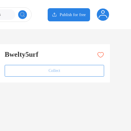
s
Publish for free
Bwelty5urf
Collect