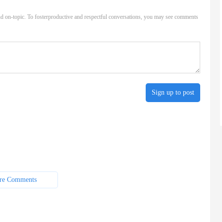
d on-topic. To fosterproductive and respectful conversations, you may see comments
Sign up to post
re Comments