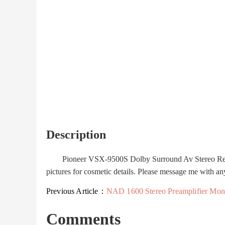
Description
Pioneer VSX-9500S Dolby Surround Av Stereo Receive
pictures for cosmetic details. Please message me with an
Previous Article：
NAD 1600 Stereo Preamplifier Monitor Series Preamp Tune
Comments