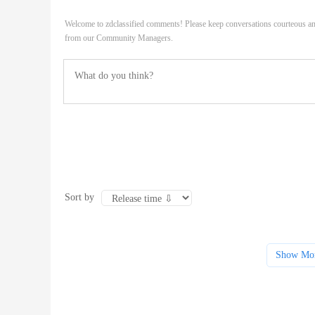
Welcome to zdclassified comments! Please keep conversations courteous an
from our Community Managers.
Sort by
Show Mo