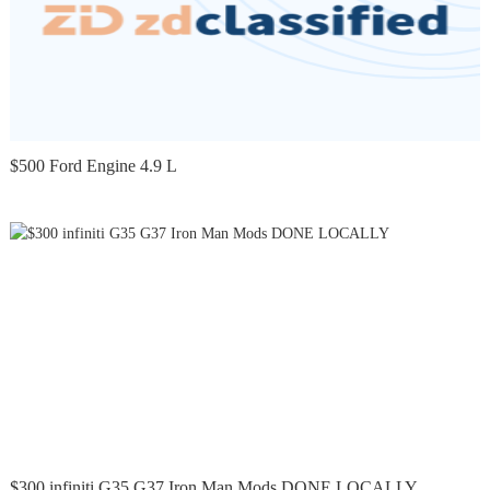
$500 Ford Engine 4.9 L
$300 infiniti G35 G37 Iron Man Mods DONE LOCALLY