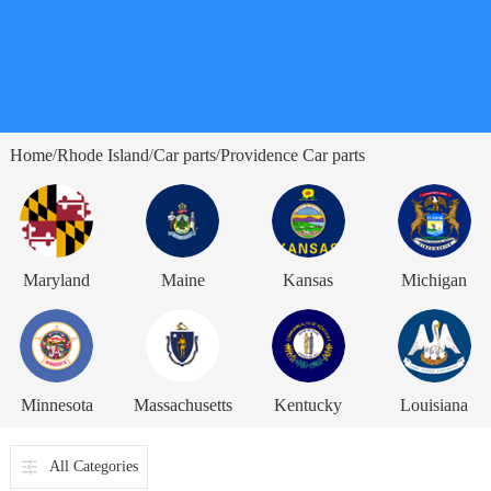
Home
Rhode Island
Car parts
Providence Car parts
/
/
/
Maryland
Maine
Kansas
Michigan
Minnesota
Massachusetts
Kentucky
Louisiana
All Categories