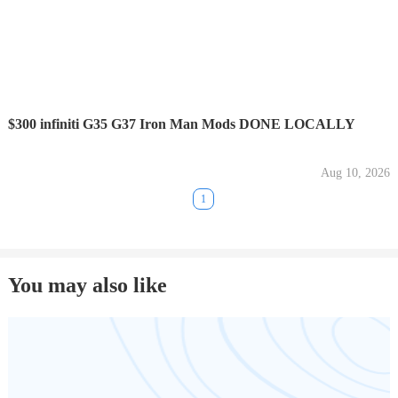
$300 infiniti G35 G37 Iron Man Mods DONE LOCALLY
Aug 10, 2026
1
You may also like