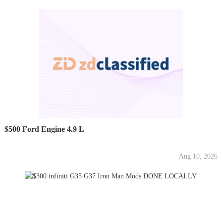
$500 Ford Engine 4.9 L
Aug 10, 2026