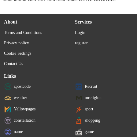
About
Services
Terms and Conditions
Login
Privacy policy
register
Cookie Settings
Contact Us
Links
zpostcode
Recruit
weather
mreligion
Yellowpages
sport
constellation
shopping
name
game