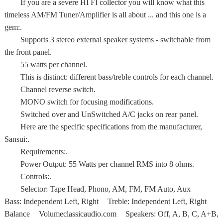
If you are a severe HI FI collector you will know what this
timeless AM/FM Tuner/Amplifier is all about ... and this one is a
gem:.
Supports 3 stereo external speaker systems - switchable from
the front panel.
55 watts per channel.
This is distinct: different bass/treble controls for each channel.
Channel reverse switch.
MONO switch for focusing modifications.
Switched over and UnSwitched A/C jacks on rear panel.
Here are the specific specifications from the manufacturer,
Sansui:.
Requirements:.
Power Output: 55 Watts per channel RMS into 8 ohms.
Controls:.
Selector: Tape Head, Phono, AM, FM, FM Auto, Aux
Bass: Independent Left, Right Treble: Independent Left, Right
Balance Volumeclassicaudio.com Speakers: Off, A, B, C, A+B,