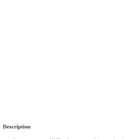
Description