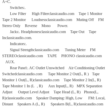
A+C.
Switches:.
Low Filter High Filterclassicaudio.com Tape 1 Monitor
Tape 2 Monitor Loudnessclassicaudio.com Muting Off FM
Stereo Only Reverse Mono Power.
Jacks:. Headphonesclassicaudio.com Tape Out Tape
Inclassicaudio.com.
Indicators:.
Signal Strengthclassicaudio.com Tuning Meter FM
STEREOclassicaudio.com TAPE PHONO classicaudio.com
AUX.
Rear Panel:. AC Outlet Unswitched Air Conditioning Outlet
Switchedclassicaudio.com Tape Monitor 2 Out(L, R ) Tape
Monitor 1 Out(L, R)classicaudio.com Tape Monitor 2 In(L, R)
Tape Monitor 1 In (L , R) Aux Input(L, R) MPX Separation
Adjust Output Level Adjust Tape Head (L, R) Phono(L,
R)classicaudio.com Speaker Damping: High, Low FM: Local,
Distant Speakers A (L, R) Speakers B(L, R)classicaudio.com