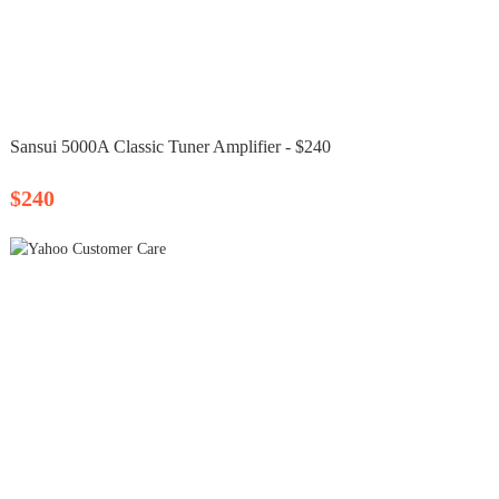
Sansui 5000A Classic Tuner Amplifier - $240
$240