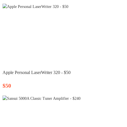
Apple Personal LaserWriter 320 - $50
$50