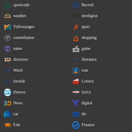
zpostcode
Recruit
weather
mreligion
Yellowpages
sport
constellation
shopping
name
game
directory
literature
Word
tour
furnish
Lottery
tftnews
lyrics
News
digital
car
dir
Edu
Finance