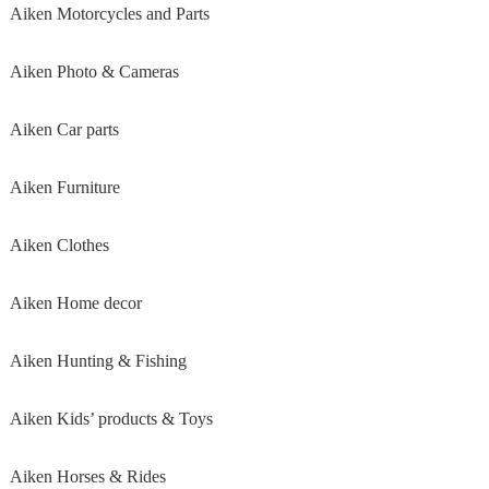
Aiken Motorcycles and Parts
Aiken Photo & Cameras
Aiken Car parts
Aiken Furniture
Aiken Clothes
Aiken Home decor
Aiken Hunting & Fishing
Aiken Kids’ products & Toys
Aiken Horses & Rides