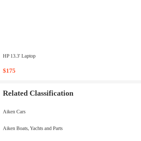
HP 13.3' Laptop
$175
Related Classification
Aiken Cars
Aiken Boats, Yachts and Parts