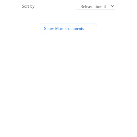
Sort by
Show More Comments