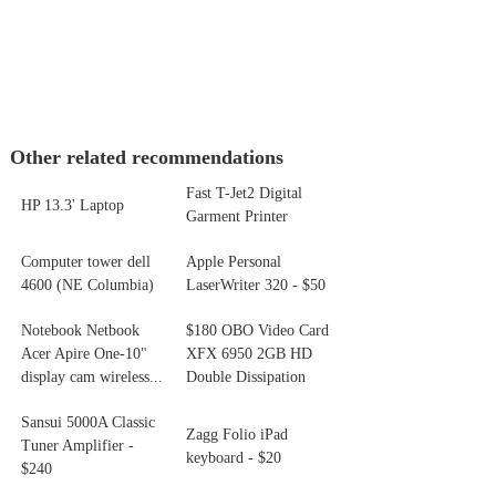
Other related recommendations
Fast T-Jet2 Digital
HP 13.3' Laptop
Garment Printer
Computer tower dell
Apple Personal
4600 (NE Columbia)
LaserWriter 320 - $50
Notebook Netbook
$180 OBO Video Card
Acer Apire One-10"
XFX 6950 2GB HD
display cam wireless...
Double Dissipation
Sansui 5000A Classic
Zagg Folio iPad
Tuner Amplifier -
keyboard - $20
$240