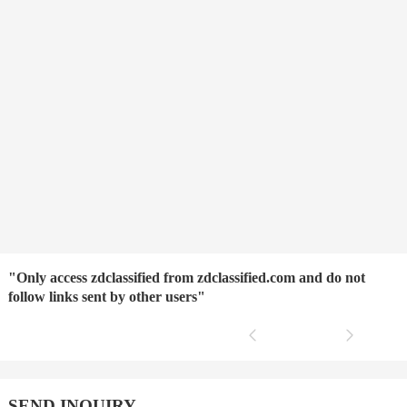
"Only access zdclassified from zdclassified.com and do not
follow links sent by other users"
SEND INQUIRY