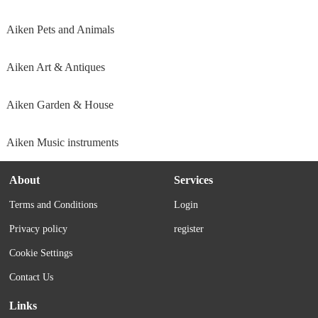
Aiken Pets and Animals
Aiken Art & Antiques
Aiken Garden & House
Aiken Music instruments
About
Services
Terms and Conditions
Login
Privacy policy
register
Cookie Settings
Contact Us
Links