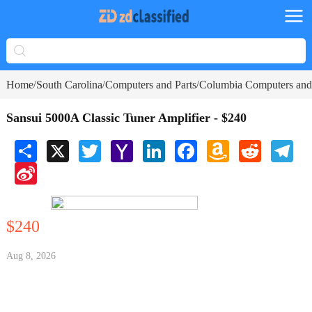
Home
South Carolina
Computers and Parts
Columbia Computers and 
/
/
/
Sansui 5000A Classic Tuner Amplifier - $240
Share
X
Twitter
Yahoo
LinkedIn
Facebook
Amazon
Reddit
Tele
Mail
Wish
Sina
List
Weibo
$240
Aug 8, 2026