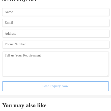
Send Inquiry Now
You may also like