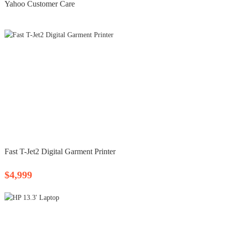
Yahoo Customer Care
Fast T-Jet2 Digital Garment Printer
$4,999