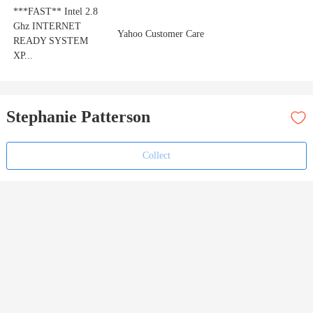
***FAST** Intel 2.8
Ghz INTERNET
Yahoo Customer Care
READY SYSTEM
XP...
Stephanie Patterson
Collect