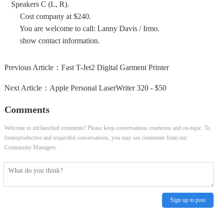
Speakers C (L, R).
Cost company at $240.
You are welcome to call: Lanny Davis / Irmo.
show contact information.
Previous Article：
Fast T-Jet2 Digital Garment Printer
Next Article：
Apple Personal LaserWriter 320 - $50
Comments
Welcome to zdclassified comments! Please keep conversations courteous and on-topic. To
fosterproductive and respectful conversations, you may see comments from our
Community Managers.
Sign up to post