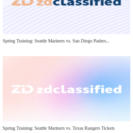
Spring Training: Seattle Mariners vs. San Diego Padres...
Spring Training: Seattle Mariners vs. Texas Rangers Tickets