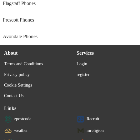
Flagstaff Phones
Prescott Phones
Avondale Phones
About
Services
Terms and Conditions
Login
Privacy policy
register
Cookie Settings
Contact Us
Links
zpostcode
Recruit
weather
mreligion