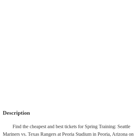
Description
Find the cheapest and best tickets for Spring Training: Seattle
Mariners vs. Texas Rangers at Peoria Stadium in Peoria, Arizona on