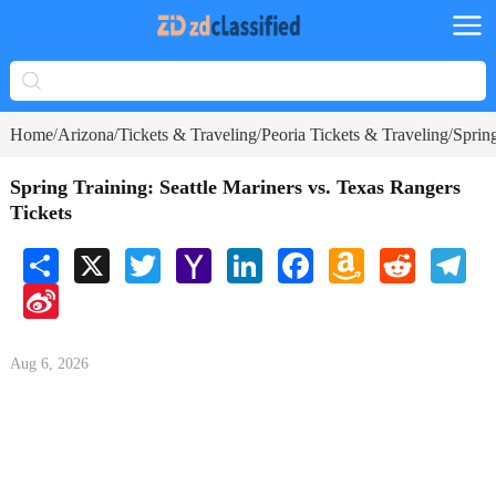
Home
Arizona
Tickets & Traveling
Peoria Tickets & Traveling
Spring
/
/
/
/
Spring Training: Seattle Mariners vs. Texas Rangers
Tickets
Share
X
Twitter
Yahoo
LinkedIn
Facebook
Amazon
Reddit
Tele
Mail
Wish
Sina
List
Weibo
Aug 6, 2026