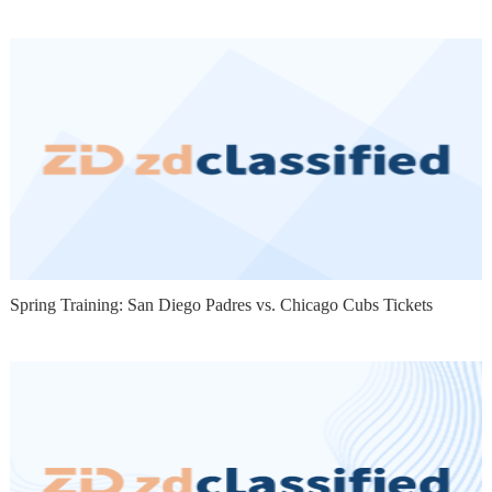
Spring Training: San Diego Padres vs. Chicago Cubs Tickets