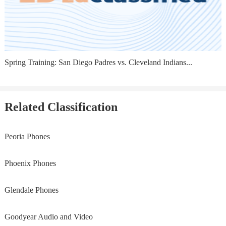
Spring Training: San Diego Padres vs. Cleveland Indians...
Related Classification
Peoria Phones
Phoenix Phones
Glendale Phones
Goodyear Audio and Video