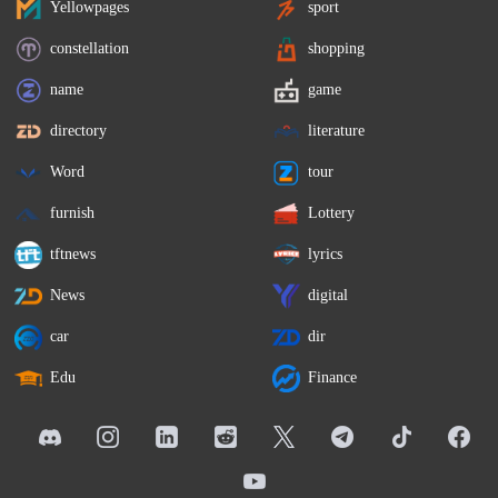
Yellowpages
sport
constellation
shopping
name
game
directory
literature
Word
tour
furnish
Lottery
tftnews
lyrics
News
digital
car
dir
Edu
Finance