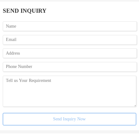
SEND INQUIRY
Send Inquiry Now