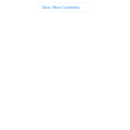
Show More Comments