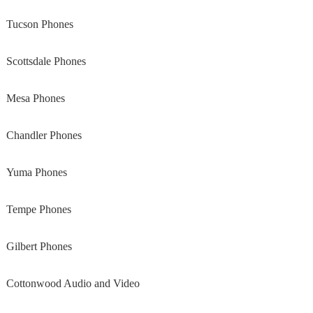
Tucson Phones
Scottsdale Phones
Mesa Phones
Chandler Phones
Yuma Phones
Tempe Phones
Gilbert Phones
Cottonwood Audio and Video