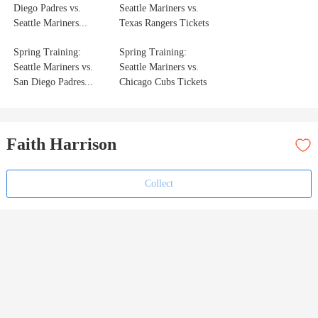
Diego Padres vs.
Seattle Mariners vs.
Seattle Mariners...
Texas Rangers Tickets
Spring Training:
Spring Training:
Seattle Mariners vs.
Seattle Mariners vs.
San Diego Padres...
Chicago Cubs Tickets
Faith Harrison
Collect