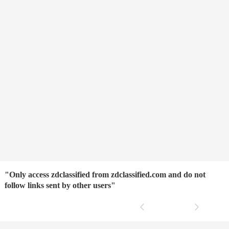
"Only access zdclassified from zdclassified.com and do not
follow links sent by other users"