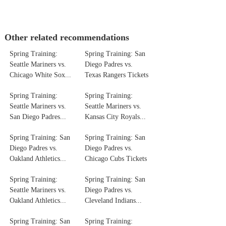
Other related recommendations
Spring Training:
Spring Training: San
Seattle Mariners vs.
Diego Padres vs.
Chicago White Sox...
Texas Rangers Tickets
Spring Training:
Spring Training:
Seattle Mariners vs.
Seattle Mariners vs.
San Diego Padres...
Kansas City Royals...
Spring Training: San
Spring Training: San
Diego Padres vs.
Diego Padres vs.
Oakland Athletics...
Chicago Cubs Tickets
Spring Training:
Spring Training: San
Seattle Mariners vs.
Diego Padres vs.
Oakland Athletics...
Cleveland Indians...
Spring Training: San
Spring Training: