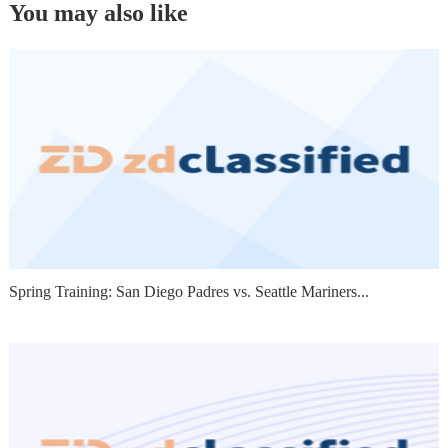
You may also like
Spring Training: San Diego Padres vs. Seattle Mariners...