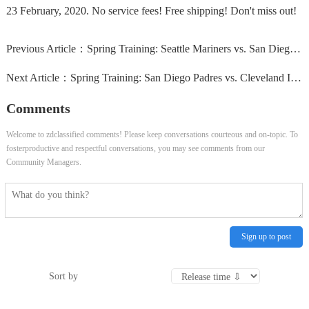
23 February, 2020. No service fees! Free shipping! Don't miss out!
Previous Article：
Spring Training: Seattle Mariners vs. San Diego Padres...
Next Article：
Spring Training: San Diego Padres vs. Cleveland Indians...
Comments
Welcome to zdclassified comments! Please keep conversations courteous and on-topic. To
fosterproductive and respectful conversations, you may see comments from our
Community Managers.
Sign up to post
Sort by