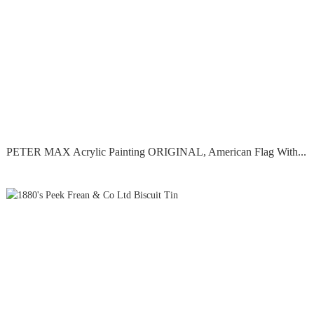
PETER MAX Acrylic Painting ORIGINAL, American Flag With...