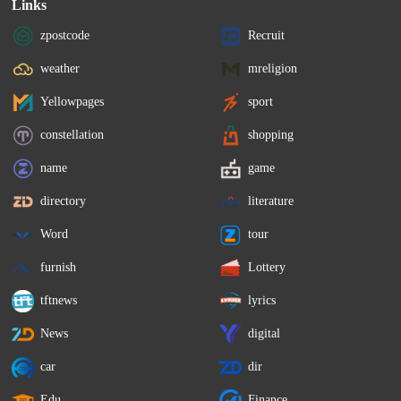
Links
zpostcode
Recruit
weather
mreligion
Yellowpages
sport
constellation
shopping
name
game
directory
literature
Word
tour
furnish
Lottery
tftnews
lyrics
News
digital
car
dir
Edu
Finance