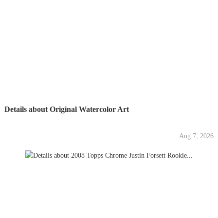
Details about Original Watercolor Art
Aug 7, 2026