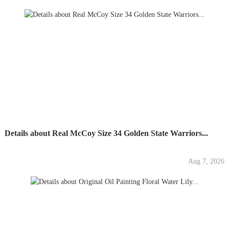
Details about Real McCoy Size 34 Golden State Warriors...
Aug 7, 2026