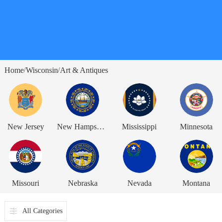
Home
Wisconsin
Art & Antiques
/
/
New Jersey
New Hampshire
Mississippi
Minnesota
Missouri
Nebraska
Nevada
Montana
All Categories