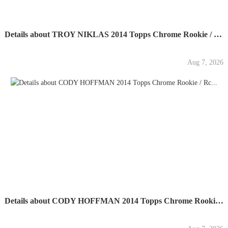
Details about TROY NIKLAS 2014 Topps Chrome Rookie / Rc...
Aug 7, 2026
Details about CODY HOFFMAN 2014 Topps Chrome Rookie / Rc...