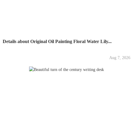
Details about Original Oil Painting Floral Water Lily...
Aug 7, 2026