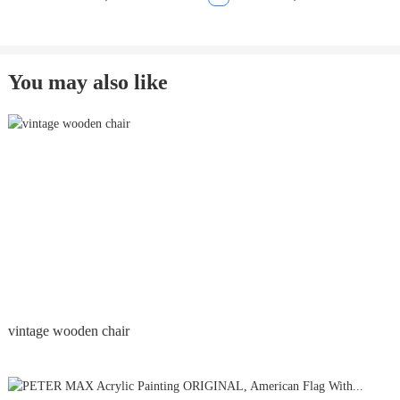
You may also like
vintage wooden chair