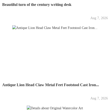
Beautiful turn of the century writing desk
Aug 7, 2026
Antique Lion Head Claw Metal Feet Footstool Cast Iron...
Aug 7, 2026