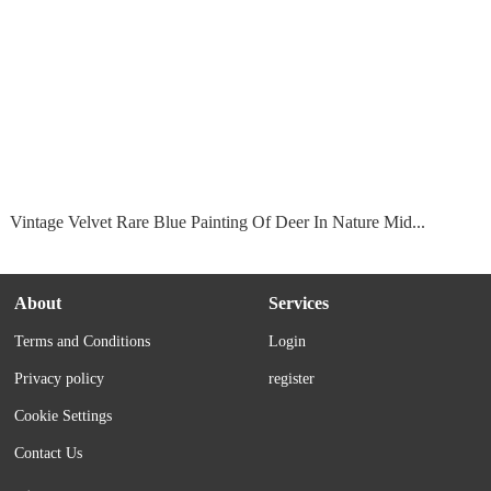
Vintage Velvet Rare Blue Painting Of Deer In Nature Mid...
About
Services
Terms and Conditions
Login
Privacy policy
register
Cookie Settings
Contact Us