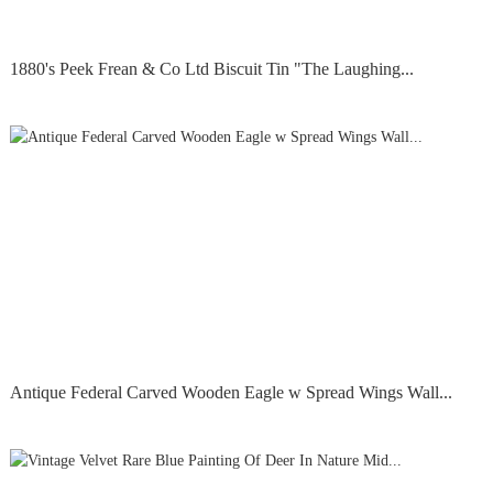
1880's Peek Frean & Co Ltd Biscuit Tin "The Laughing...
Antique Federal Carved Wooden Eagle w Spread Wings Wall...