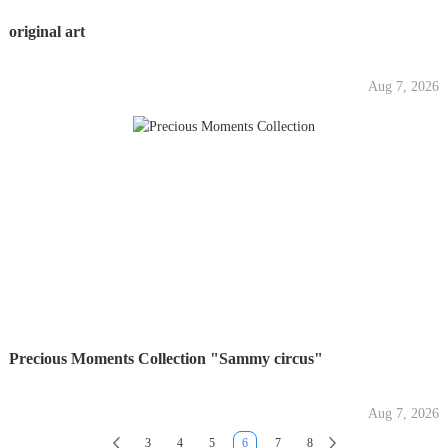
original art
Aug 7, 2026
Precious Moments Collection "Sammy circus"
Aug 7, 2026
3
4
5
6
7
8