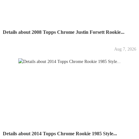
Details about 2008 Topps Chrome Justin Forsett Rookie...
Aug 7, 2026
Details about 2014 Topps Chrome Rookie 1985 Style...