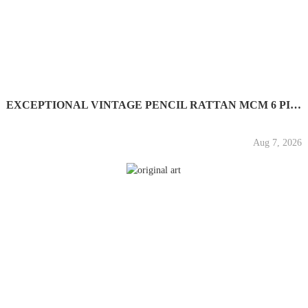
EXCEPTIONAL VINTAGE PENCIL RATTAN MCM 6 PIECE SET IN THE...
Aug 7, 2026