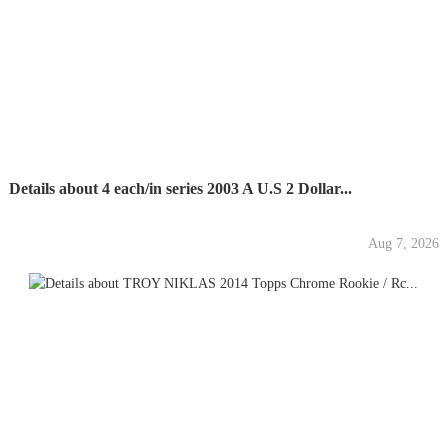
Details about 4 each/in series 2003 A U.S 2 Dollar...
Aug 7, 2026