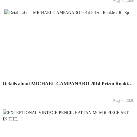
Aug 7, 2026
Details about MICHAEL CAMPANARO 2014 Prizm Rookie / Rc Sp...
Aug 7, 2026