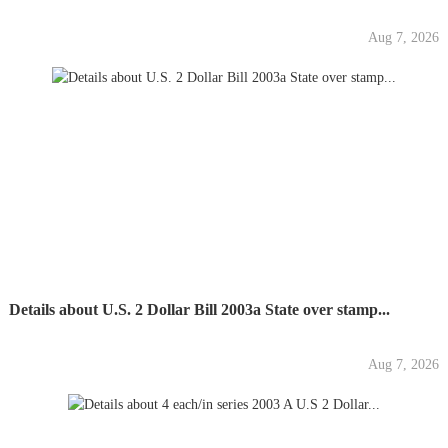
Aug 7, 2026
Details about U.S. 2 Dollar Bill 2003a State over stamp...
Aug 7, 2026