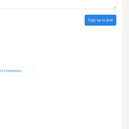
Sign up to post
re Comments