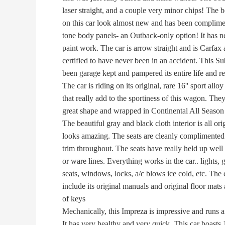
laser straight, and a couple very minor chips! The b
on this car look almost new and has been complimen
tone body panels- an Outback-only option! It has n
paint work. The car is arrow straight and is Carfax
certified to have never been in an accident. This Su
been garage kept and pampered its entire life and re
The car is riding on its original, rare 16'' sport allo
that really add to the sportiness of this wagon. They 
great shape and wrapped in Continental All Season t
The beautiful gray and black cloth interior is all ori
looks amazing. The seats are cleanly complimented
trim throughout. The seats have really held up well 
or ware lines. Everything works in the car.. lights, g
seats, windows, locks, a/c blows ice cold, etc. The c
include its original manuals and original floor mats 
of keys
Mechanically, this Impreza is impressive and runs an
It has very healthy and very quick. This car boasts 