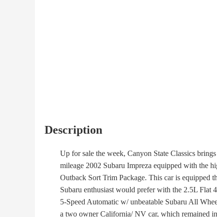
Description
Up for sale the week, Canyon State Classics brings 
mileage 2002 Subaru Impreza equipped with the hig
Outback Sort Trim Package. This car is equipped th
Subaru enthusiast would prefer with the 2.5L Flat 4 
5-Speed Automatic w/ unbeatable Subaru All Wheel 
a two owner California/ NV car, which remained in 