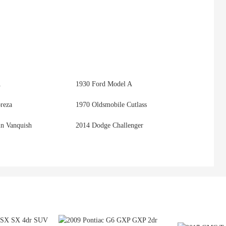
1
1930 Ford Model A
reza
1970 Oldsmobile Cutlass
in Vanquish
2014 Dodge Challenger