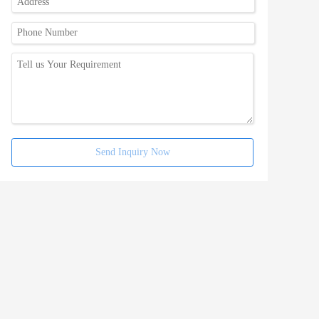
Send Inquiry Now