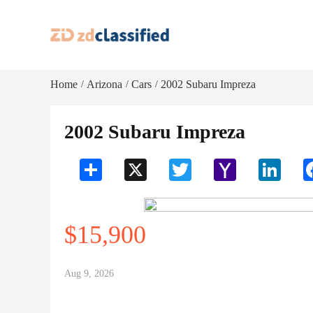
Home
Arizona
Cars
2002 Subaru Impreza
/
/
/
2002 Subaru Impreza
Share
X
Twitter
Yahoo
LinkedI
Mail
$15,900
Aug 9, 2026