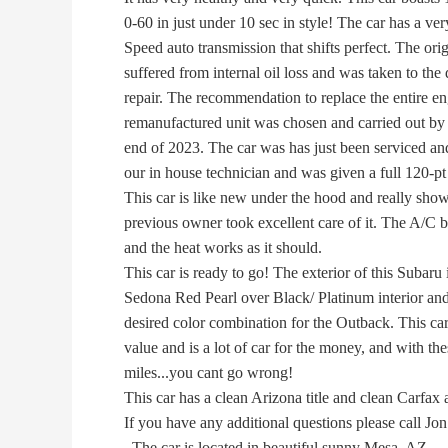
0-60 in just under 10 sec in style! The car has a ver
Speed auto transmission that shifts perfect. The orig
suffered from internal oil loss and was taken to the d
repair. The recommendation to replace the entire en
remanufactured unit was chosen and carried out by th
end of 2023. The car was has just been serviced an
our in house technician and was given a full 120-pt 
This car is like new under the hood and really show
previous owner took excellent care of it. The A/C b
and the heat works as it should.
This car is ready to go! The exterior of this Subaru i
Sedona Red Pearl over Black/ Platinum interior and i
desired color combination for the Outback. This car i
value and is a lot of car for the money, and with the
miles...you cant go wrong!
This car has a clean Arizona title and clean Carfax 
If you have any additional questions please call Jon
. The car is located in beautiful sunny Mesa, AZ.