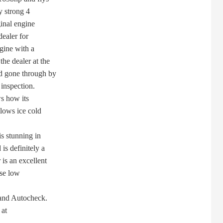
y strong 4
inal engine
ealer for
gine with a
e dealer at the
d gone through by
inspection.
s how its
lows ice cold
s stunning in
s definitely a
s an excellent
se low
and Autocheck.
 at