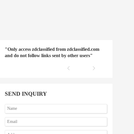
"Only access zdclassified from zdclassified.com
and do not follow links sent by other users"
SEND INQUIRY