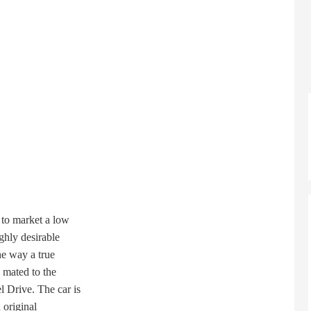
to market a low
hly desirable
e way a true
mated to the
Drive. The car is
original