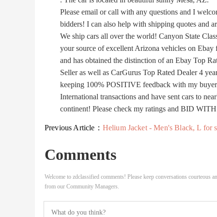
Please email or call with any questions and I welcom
bidders! I can also help with shipping quotes and a
We ship cars all over the world! Canyon State Class
your source of excellent Arizona vehicles on Ebay f
and has obtained the distinction of an Ebay Top Ra
Seller as well as CarGurus Top Rated Dealer 4 year
keeping 100% POSITIVE feedback with my buyers. 
International transactions and have sent cars to near
continent! Please check my ratings and BID WI
Previous Article：
Helium Jacket - Men's Black, L for sale Ut
Comments
Welcome to zdclassified comments! Please keep conversations courteous an
from our Community Managers.