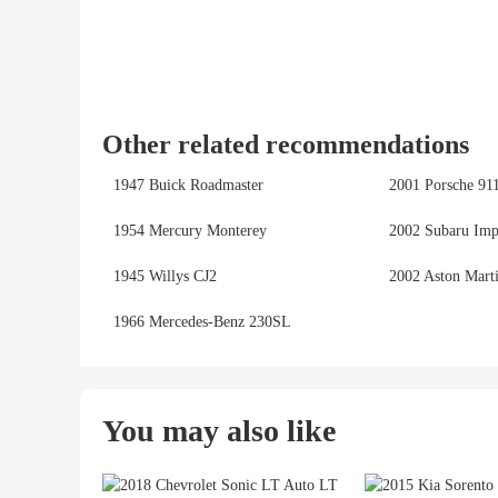
Other related recommendations
1947 Buick Roadmaster
2001 Porsche 91
1954 Mercury Monterey
2002 Subaru Imp
1945 Willys CJ2
2002 Aston Mart
1966 Mercedes-Benz 230SL
You may also like