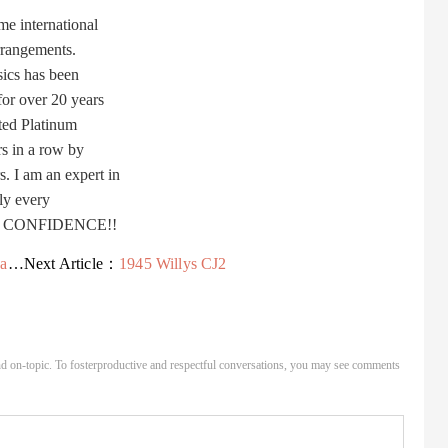
e international
rrangements.
ics has been
or over 20 years
ted Platinum
s in a row by
I am an expert in
ly every
TH CONFIDENCE!!
ah
Next Article：
1945 Willys CJ2
d on-topic. To fosterproductive and respectful conversations, you may see comments