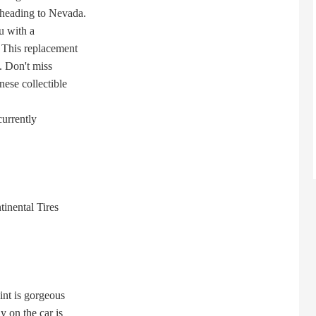
heading to Nevada.
u with a
This replacement
. Don't miss
ese collectible
currently
nental Tires
nt is gorgeous
on the car is