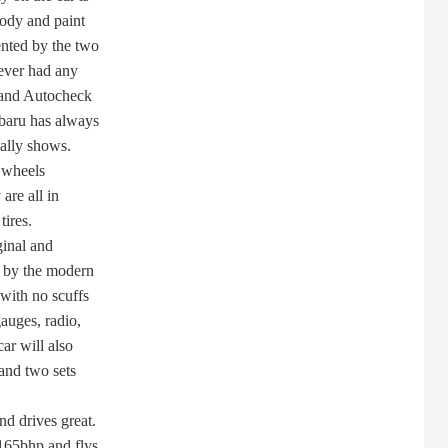
ody and paint
ted by the two
ever had any
 and Autocheck
baru has always
ally shows.
y wheels
are all in
ires.
ginal and
 by the modern
with no scuffs
auges, radio,
ar will also
and two sets
d drives great.
165bhp and flys