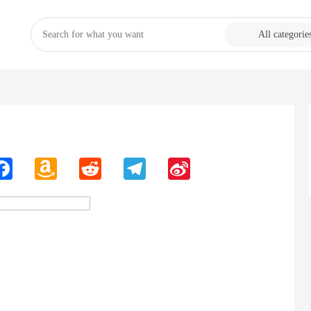
All categorie
n
Facebook
Amazon
Reddit
Telegram
Sina
Wish
Weibo
List