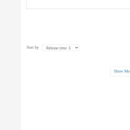
Sort by
Show Mo