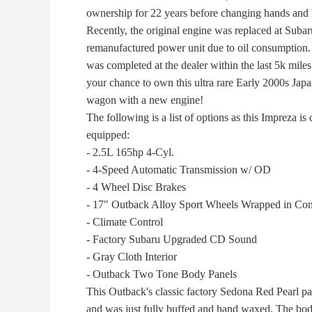
ownership for 22 years before changing hands and 
Recently, the original engine was replaced at Subar
remanufactured power unit due to oil consumption. 
was completed at the dealer within the last 5k miles
your chance to own this ultra rare Early 2000s Japan
wagon with a new engine!
The following is a list of options as this Impreza is 
equipped:
- 2.5L 165hp 4-Cyl.
- 4-Speed Automatic Transmission w/ OD
- 4 Wheel Disc Brakes
- 17" Outback Alloy Sport Wheels Wrapped in Conti
- Climate Control
- Factory Subaru Upgraded CD Sound
- Gray Cloth Interior
- Outback Two Tone Body Panels
This Outback's classic factory Sedona Red Pearl pai
and was just fully buffed and hand waxed. The body 