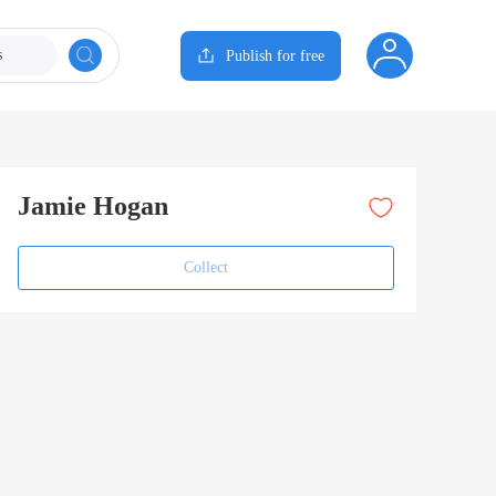
s
Publish for free
Jamie Hogan
Collect