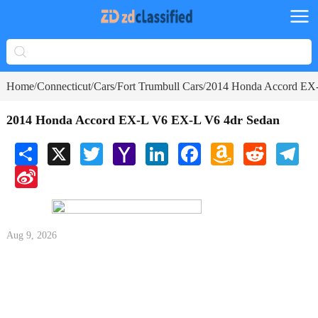
Home
Connecticut
Cars
Fort Trumbull Cars
2014 Honda Accord EX
/
/
/
/
2014 Honda Accord EX-L V6 EX-L V6 4dr Sedan
Share
X
Twitter
Yahoo
LinkedIn
Facebook
Amazon
Reddit
Tele
Mail
Wish
Sina
List
Weibo
Aug 9, 2026