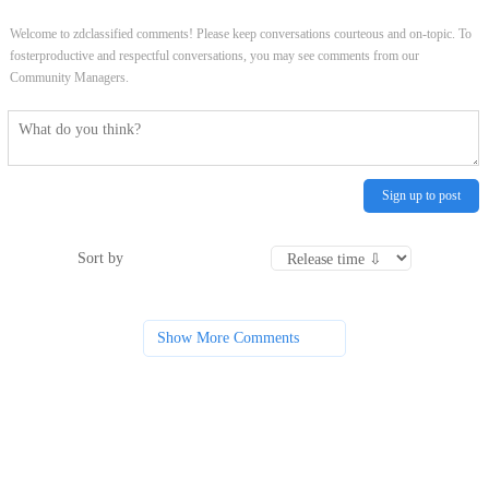
Welcome to zdclassified comments! Please keep conversations courteous and on-topic. To
fosterproductive and respectful conversations, you may see comments from our
Community Managers.
Sign up to post
Sort by
Show More Comments