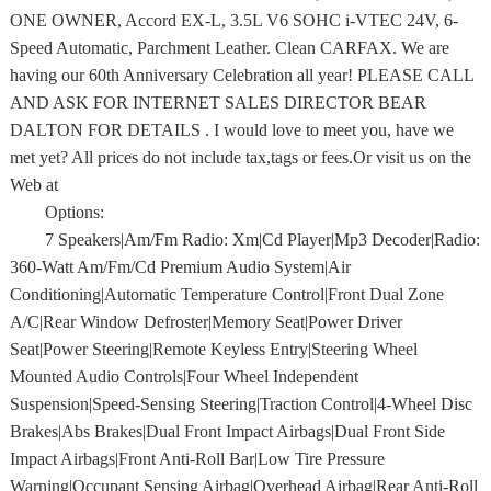
ONE OWNER, Accord EX-L, 3.5L V6 SOHC i-VTEC 24V, 6-
Speed Automatic, Parchment Leather. Clean CARFAX. We are
having our 60th Anniversary Celebration all year! PLEASE CALL
AND ASK FOR INTERNET SALES DIRECTOR BEAR
DALTON FOR DETAILS . I would love to meet you, have we
met yet? All prices do not include tax,tags or fees.Or visit us on the
Web at
Options:
7 Speakers|Am/Fm Radio: Xm|Cd Player|Mp3 Decoder|Radio:
360-Watt Am/Fm/Cd Premium Audio System|Air
Conditioning|Automatic Temperature Control|Front Dual Zone
A/C|Rear Window Defroster|Memory Seat|Power Driver
Seat|Power Steering|Remote Keyless Entry|Steering Wheel
Mounted Audio Controls|Four Wheel Independent
Suspension|Speed-Sensing Steering|Traction Control|4-Wheel Disc
Brakes|Abs Brakes|Dual Front Impact Airbags|Dual Front Side
Impact Airbags|Front Anti-Roll Bar|Low Tire Pressure
Warning|Occupant Sensing Airbag|Overhead Airbag|Rear Anti-Roll