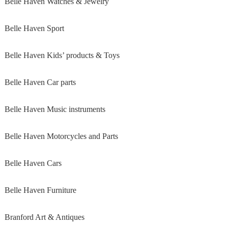
Belle Haven Watches & Jewelry
Belle Haven Sport
Belle Haven Kids’ products & Toys
Belle Haven Car parts
Belle Haven Music instruments
Belle Haven Motorcycles and Parts
Belle Haven Cars
Belle Haven Furniture
Branford Art & Antiques