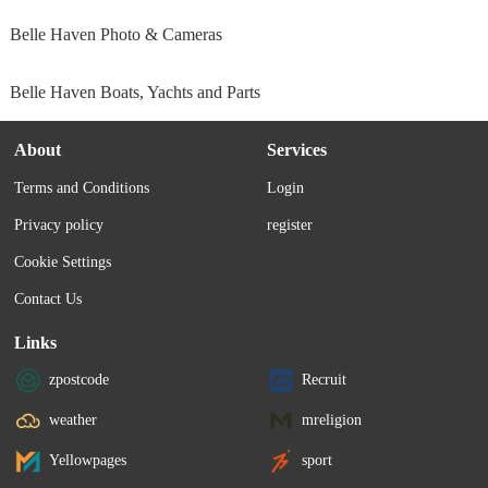
Belle Haven Photo & Cameras
Belle Haven Boats, Yachts and Parts
About
Services
Terms and Conditions
Login
Privacy policy
register
Cookie Settings
Contact Us
Links
zpostcode
Recruit
weather
mreligion
Yellowpages
sport