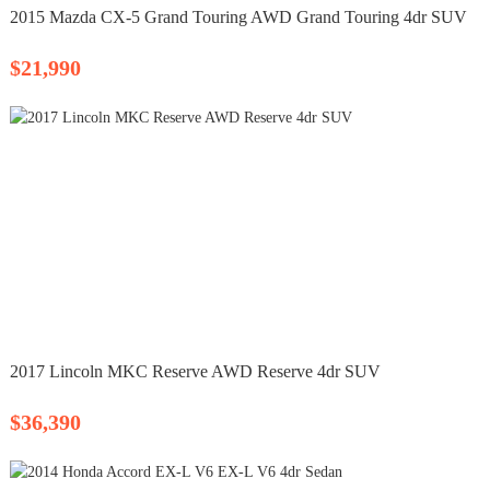
2015 Mazda CX-5 Grand Touring AWD Grand Touring 4dr SUV
$21,990
2017 Lincoln MKC Reserve AWD Reserve 4dr SUV
$36,390