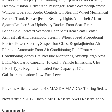
Heated-Cushion| Driver And Passenger Heated-Seatback|Remote
Window Operation|Audio Controls On Steering Wheel|Mechanical
Remote Trunk Release|Front Reading Lights|Anti-Theft Alarm
System|Leather Seat Upholstery|Bucket Front Seats|Rear
Bench|Fold Forward Seatback Rear Seats|Rear Seats Center
Armrest|Tilt And Telescopic Steering Wheel|Speed-Proportional
Electric Power Steering|Suspension Class: Regular|Interior Air
Filtration|Automatic Front Air Conditioning|Dual Front Air
Conditioning Zones|Tire Pressure Monitoring System|Cargo Area
Light|Max Cargo Capacity: 16 Cu.Ft.|Vehicle Emissions: Ulev
Ii|Fuel Type: Regular Unleaded|Fuel Capacity: 17.2
Gal.|Instrumentation: Low Fuel Level
Previous Article：
Used 2018 MAZDA MAZDA3 Touring Sedan New London, CT 06320
Next Article：
2017 Lincoln MKC Reserve AWD Reserve 4dr SUV
Comments