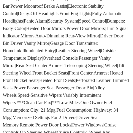
Bar|Power Moonroof|Brake Assist|Electronic Stability
Control|Delay-Off Headlights|Front Fog Lights|Fully Automatic
Headlights|Panic Alarm|Security System|Speed Control|Bumpers:
Body-Color|Heated Door Mirrors|Power Door Mirrors|Turn Signal
Indicator Mirrors|Auto-Dimming Rear-View Mirror|Driver Door
Bin|Driver Vanity Mirror|Garage Door Transmitter:
Homelink|Illuminated Entry|Leather Steering Wheel|Outside
Temperature Display|Overhead Console|Passenger Vanity
Mirror|Rear Seat Center Armrest|Telescoping Steering Wheel|Tilt
Steering Wheel|Front Bucket Seats|Front Center Armrest|Heated
Front Bucket Seats|Heated Front Seats|Perforated Leather-Trimmed
Seats|Power Passenger Seat|Passenger Door Bin|Alloy
Wheels|Speed-Sensitive Wipers|Variably Intermittent
Wipers|***Clean Car Fax|***Low Miles|One Owner|Fuel
Consumption: City: 21 Mpg|Fuel Consumption: Highway: 34
Mpg|Memorized Settings For 2 Drivers|Driver Seat
Memory|Remote Power Door Locks|Power Windows|Cruise
Controls On Steering Wheel|Cruise Control|4-Wheel Abs