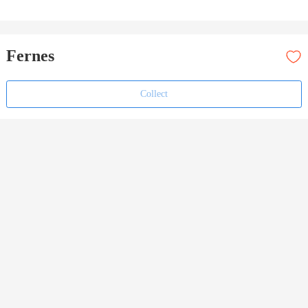
Fernes
Collect