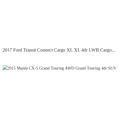
2017 Ford Transit Connect Cargo XL XL 4dr LWB Cargo...