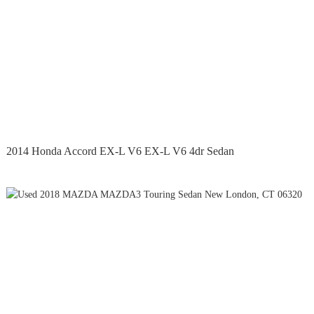
2014 Honda Accord EX-L V6 EX-L V6 4dr Sedan