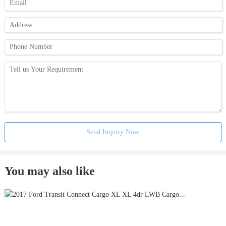
Send Inquiry Now
You may also like