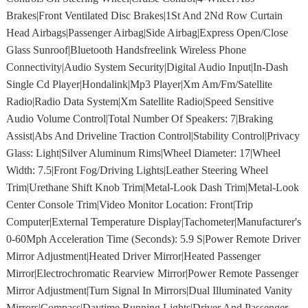
Brakes|Front Ventilated Disc Brakes|1St And 2Nd Row Curtain
Head Airbags|Passenger Airbag|Side Airbag|Express Open/Close
Glass Sunroof|Bluetooth Handsfreelink Wireless Phone
Connectivity|Audio System Security|Digital Audio Input|In-Dash
Single Cd Player|Hondalink|Mp3 Player|Xm Am/Fm/Satellite
Radio|Radio Data System|Xm Satellite Radio|Speed Sensitive
Audio Volume Control|Total Number Of Speakers: 7|Braking
Assist|Abs And Driveline Traction Control|Stability Control|Privacy
Glass: Light|Silver Aluminum Rims|Wheel Diameter: 17|Wheel
Width: 7.5|Front Fog/Driving Lights|Leather Steering Wheel
Trim|Urethane Shift Knob Trim|Metal-Look Dash Trim|Metal-Look
Center Console Trim|Video Monitor Location: Front|Trip
Computer|External Temperature Display|Tachometer|Manufacturer's
0-60Mph Acceleration Time (Seconds): 5.9 S|Power Remote Driver
Mirror Adjustment|Heated Driver Mirror|Heated Passenger
Mirror|Electrochromatic Rearview Mirror|Power Remote Passenger
Mirror Adjustment|Turn Signal In Mirrors|Dual Illuminated Vanity
Mirrors|Compass|Daytime Running Lights|Driver And Passenger