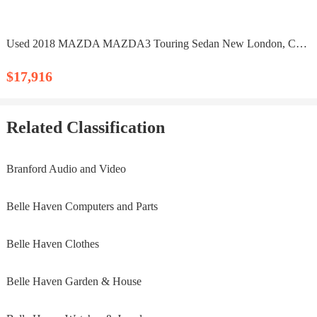
Used 2018 MAZDA MAZDA3 Touring Sedan New London, CT 06320
$17,916
Related Classification
Branford Audio and Video
Belle Haven Computers and Parts
Belle Haven Clothes
Belle Haven Garden & House