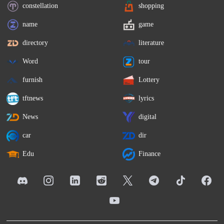
constellation
shopping
name
game
directory
literature
Word
tour
furnish
Lottery
tftnews
lyrics
News
digital
car
dir
Edu
Finance