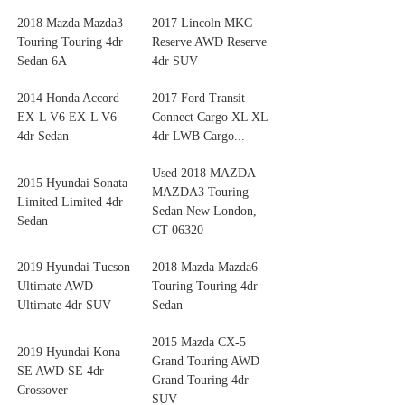
2018 Mazda Mazda3
2017 Lincoln MKC
Touring Touring 4dr
Reserve AWD Reserve
Sedan 6A
4dr SUV
2014 Honda Accord
2017 Ford Transit
EX-L V6 EX-L V6
Connect Cargo XL XL
4dr Sedan
4dr LWB Cargo...
Used 2018 MAZDA
2015 Hyundai Sonata
MAZDA3 Touring
Limited Limited 4dr
Sedan New London,
Sedan
CT 06320
2019 Hyundai Tucson
2018 Mazda Mazda6
Ultimate AWD
Touring Touring 4dr
Ultimate 4dr SUV
Sedan
2015 Mazda CX-5
2019 Hyundai Kona
Grand Touring AWD
SE AWD SE 4dr
Grand Touring 4dr
Crossover
SUV