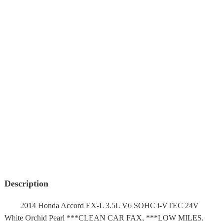
Description
2014 Honda Accord EX-L 3.5L V6 SOHC i-VTEC 24V
White Orchid Pearl ***CLEAN CAR FAX, ***LOW MILES,