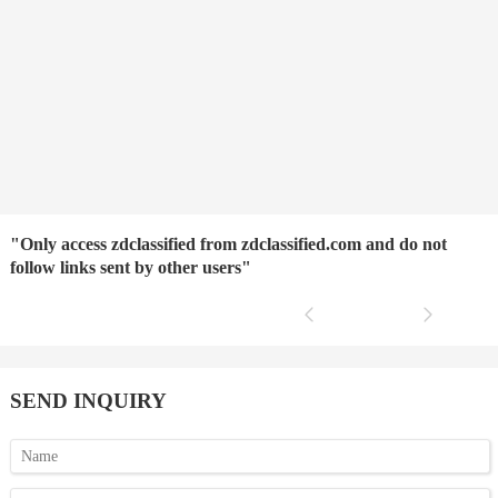
"Only access zdclassified from zdclassified.com and do not
follow links sent by other users"
SEND INQUIRY