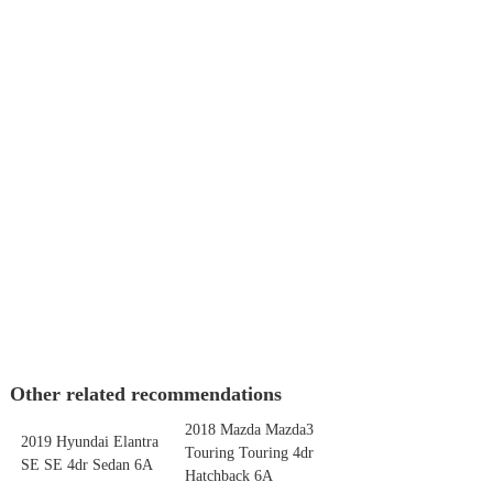
Other related recommendations
2018 Mazda Mazda3
2019 Hyundai Elantra
Touring Touring 4dr
SE SE 4dr Sedan 6A
Hatchback 6A