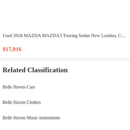
Used 2018 MAZDA MAZDA3 Touring Sedan New London, CT 06320
$17,916
Related Classification
Belle Haven Cars
Belle Haven Clothes
Belle Haven Music instruments