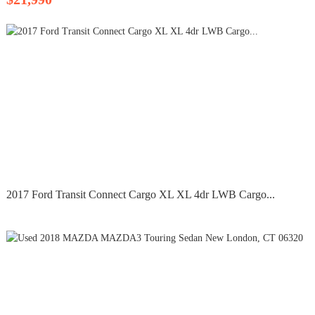
2017 Ford Transit Connect Cargo XL XL 4dr LWB Cargo...