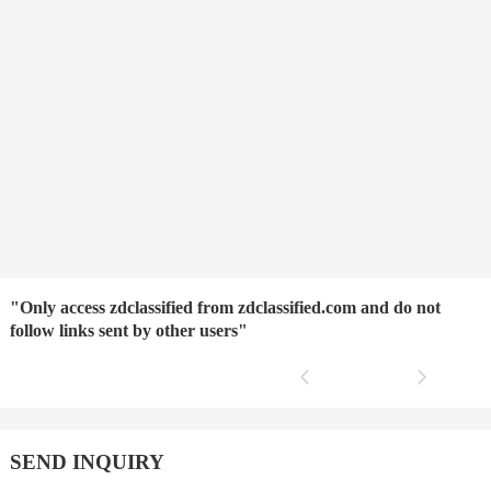
"Only access zdclassified from zdclassified.com and do not
follow links sent by other users"
SEND INQUIRY