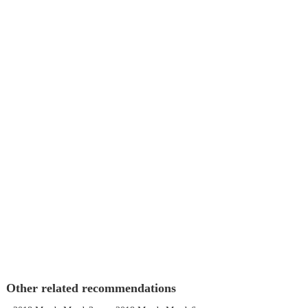
Other related recommendations