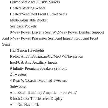
Driver Seat And Outside Mirrors
Heated Steering Wheel
Heated/Ventilated Front Bucket Seats
Multi-Adjustable Bucket
Seatback Pockets
8-Way Power Driver's Seat W/2-Way Power Lumbar Support
And 6-Way Power Passenger Seat And Impact Reducing Front
Seats
Hid Xenon Headlights
Radio: Am/Fm/Siriusxm/Cd/Mp3 W/Navigation
Ipod/Usb And Auxiliary Inputs
9 Infinity Premium Speakers (2 Front
2 Tweeters
4 Rear W/Coaxial Mounted Tweeters
Subwoofer
And External Infinity Amplifier - 400 Watts)
8-Inch Color Touchscreen Display
And Xm Navtraffic