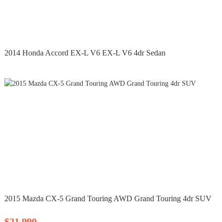
2014 Honda Accord EX-L V6 EX-L V6 4dr Sedan
2015 Mazda CX-5 Grand Touring AWD Grand Touring 4dr SUV
$21,990