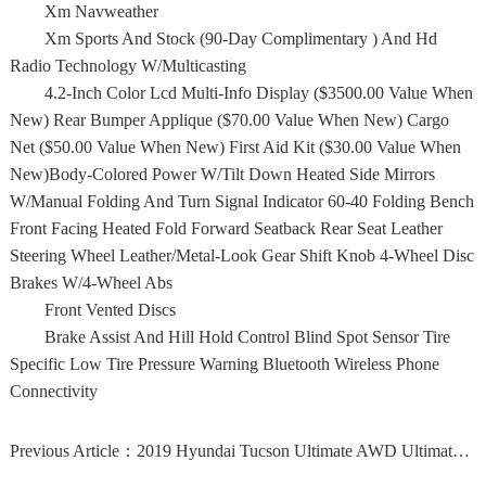
Xm Navweather
Xm Sports And Stock (90-Day Complimentary ) And Hd
Radio Technology W/Multicasting
4.2-Inch Color Lcd Multi-Info Display ($3500.00 Value When
New) Rear Bumper Applique ($70.00 Value When New) Cargo
Net ($50.00 Value When New) First Aid Kit ($30.00 Value When
New)Body-Colored Power W/Tilt Down Heated Side Mirrors
W/Manual Folding And Turn Signal Indicator 60-40 Folding Bench
Front Facing Heated Fold Forward Seatback Rear Seat Leather
Steering Wheel Leather/Metal-Look Gear Shift Knob 4-Wheel Disc
Brakes W/4-Wheel Abs
Front Vented Discs
Brake Assist And Hill Hold Control Blind Spot Sensor Tire
Specific Low Tire Pressure Warning Bluetooth Wireless Phone
Connectivity
Previous Article：
2019 Hyundai Tucson Ultimate AWD Ultimate 4dr SUV