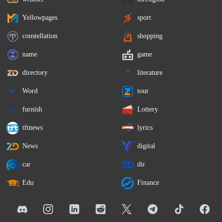
Yellowpages
sport
constellation
shopping
name
game
directory
literature
Word
tour
furnish
Lottery
tftnews
lyrics
News
digital
car
dir
Edu
Finance