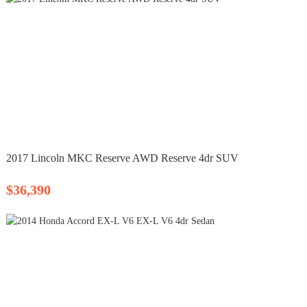
2017 Lincoln MKC Reserve AWD Reserve 4dr SUV
$36,390