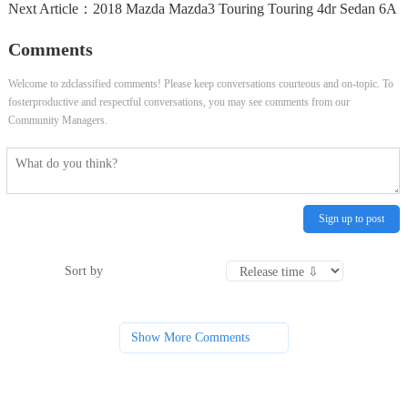
Next Article：
2018 Mazda Mazda3 Touring Touring 4dr Sedan 6A
Comments
Welcome to zdclassified comments! Please keep conversations courteous and on-topic. To
fosterproductive and respectful conversations, you may see comments from our
Community Managers.
Sign up to post
Sort by
Show More Comments