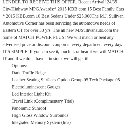
LENDER TO RECEIVE THIS OFFER. Recent Arrival! 24/35
City/Highway MPGAwards:* 2015 KBB.com 15 Best Family Cars
* 2015 KBB.com 10 Best Sedans Under $25,000The M.J. Sullivan
Automotive Corner has been servicing the automotive needs of
Eastern CT for over 33 yrs. The all new MJSullivanauto.com the
home of MATCH POWER PLUS! We will match or beat any
advertised price or discount coupon in every department every day.
IT'S SIMPLE. If you can see it, touch it, or hear it we will MATCH
IT and if we don't have it in stock we will get it!
Options:
Dark Truffle Beige
Leather Seating Surfaces Option Group 05 Tech Package 05
Electroluminescent Gauges
Led Interior Light Kit
Travel Link (Complimentary Trial)
Panoramic Sunroof
High-Gloss Window Surrounds
Integrated Memory System (Ims)