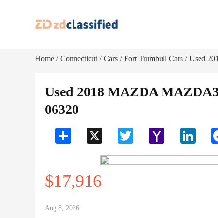
Home
Connecticut
Cars
Fort Trumbull Cars
Used 20
/
/
/
/
Used 2018 MAZDA MAZDA3 T
06320
Share
X
Twitter
Yahoo
LinkedI
Mail
$17,916
Aug 8, 2026