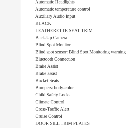
Automatic Headlights
Automatic temperature control
Auxiliary Audio Input
BLACK
LEATHERETTE SEAT TRIM
Back-Up Camera
Blind Spot Monitor
Blind spot sensor: Blind Spot Monitoring warning
Bluetooth Connection
Brake Assist
Brake assist
Bucket Seats
Bumpers: body-color
Child Safety Locks
Climate Control
Cross-Traffic Alert
Cruise Control
DOOR SILL TRIM PLATES