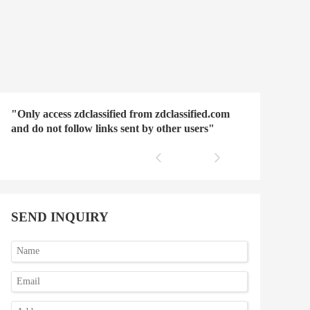
"Only access zdclassified from zdclassified.com
and do not follow links sent by other users"
SEND INQUIRY