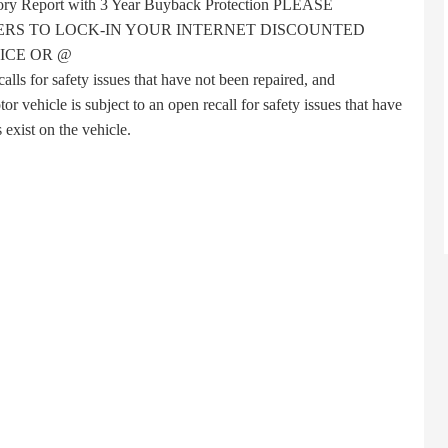
story Report with 3 Year Buyback Protection PLEASE
RS TO LOCK-IN YOUR INTERNET DISCOUNTED
ICE OR @
s for safety issues that have not been repaired, and
 vehicle is subject to an open recall for safety issues that have
 exist on the vehicle.