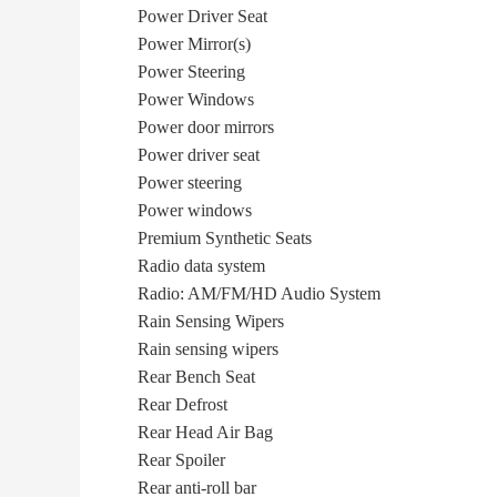
Power Driver Seat
Power Mirror(s)
Power Steering
Power Windows
Power door mirrors
Power driver seat
Power steering
Power windows
Premium Synthetic Seats
Radio data system
Radio: AM/FM/HD Audio System
Rain Sensing Wipers
Rain sensing wipers
Rear Bench Seat
Rear Defrost
Rear Head Air Bag
Rear Spoiler
Rear anti-roll bar