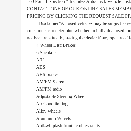
160 Point Inspection * Includes Autocheck Vehicle Hi
CONTACT ONE OF OUR ONLINE SALES MEMBE
PRICING BY CLICKING THE REQUEST SALE PR
. Disclaimer*All used vehicles may be subject to recall
consumers can determine whether an individual used motor
not been repaired by asking the dealer if any open recalls
4-Wheel Disc Brakes
6 Speakers
A/C
ABS
ABS brakes
AM/FM Stereo
AM/FM radio
Adjustable Steering Wheel
Air Conditioning
Alloy wheels
Aluminum Wheels
Anti-whiplash front head restraints