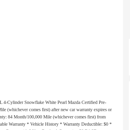
Cylinder Snowflake White Pearl Mazda Certified Pre-
e (whichever comes first) after new car warranty expires or
anty: 84 Month/100,000 Mile (whichever comes first) from
erable Warranty * Vehicle History * Warranty Deductible: $0 *