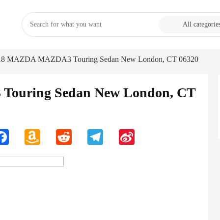
All categorie
18 MAZDA MAZDA3 Touring Sedan New London, CT 06320
ouring Sedan New London, CT
n
Facebook
Amazon
Reddit
Telegram
Sina
Wish
Weibo
List