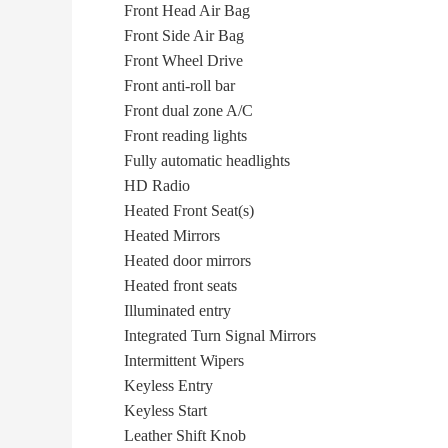
Front Head Air Bag
Front Side Air Bag
Front Wheel Drive
Front anti-roll bar
Front dual zone A/C
Front reading lights
Fully automatic headlights
HD Radio
Heated Front Seat(s)
Heated Mirrors
Heated door mirrors
Heated front seats
Illuminated entry
Integrated Turn Signal Mirrors
Intermittent Wipers
Keyless Entry
Keyless Start
Leather Shift Knob