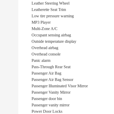
Leather Steering Wheel
Leatherette Seat Trim
Low tire pressure warning
MP3 Player
Multi-Zone A/C
Occupant sensing airbag
Outside temperature display
Overhead airbag
Overhead console
Panic alarm
Pass-Through Rear Seat
Passenger Air Bag
Passenger Air Bag Sensor
Passenger Illuminated Visor Mirror
Passenger Vanity Mirror
Passenger door bin
Passenger vanity mirror
Power Door Locks