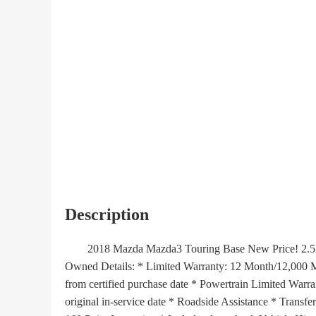
Description
2018 Mazda Mazda3 Touring Base New Price! 2.5L 4-
Owned Details: * Limited Warranty: 12 Month/12,000 Mil
from certified purchase date * Powertrain Limited Warr
original in-service date * Roadside Assistance * Transf