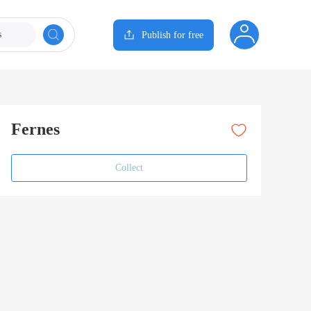
s
Publish for free
Fernes
Collect