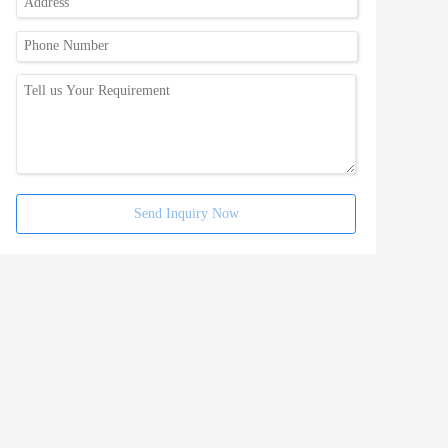
Send Inquiry Now