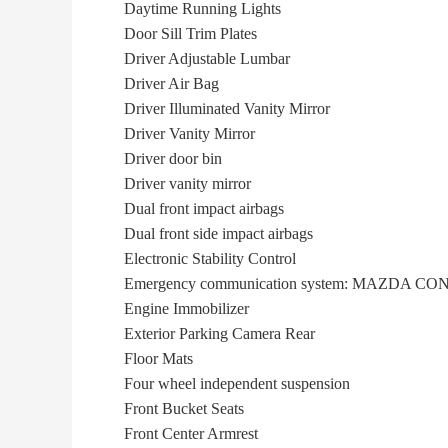
Daytime Running Lights
Door Sill Trim Plates
Driver Adjustable Lumbar
Driver Air Bag
Driver Illuminated Vanity Mirror
Driver Vanity Mirror
Driver door bin
Driver vanity mirror
Dual front impact airbags
Dual front side impact airbags
Electronic Stability Control
Emergency communication system: MAZDA C
Engine Immobilizer
Exterior Parking Camera Rear
Floor Mats
Four wheel independent suspension
Front Bucket Seats
Front Center Armrest