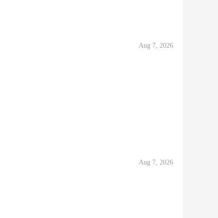
Aug 7, 2026
Aug 7, 2026