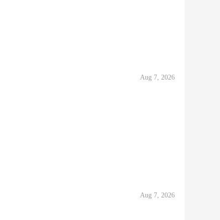
Aug 7, 2026
Aug 7, 2026