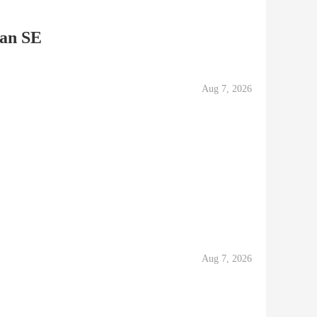
an SE
Aug 7, 2026
Aug 7, 2026