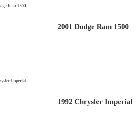
2001 Dodge Ram 1500
1992 Chrysler Imperial