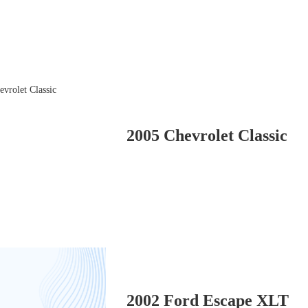
2005 Chevrolet Classic
2002 Ford Escape XLT