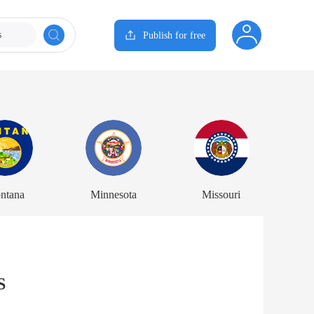
s
Publish for free
ntana
Minnesota
Missouri
S