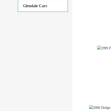
Glendale Cars