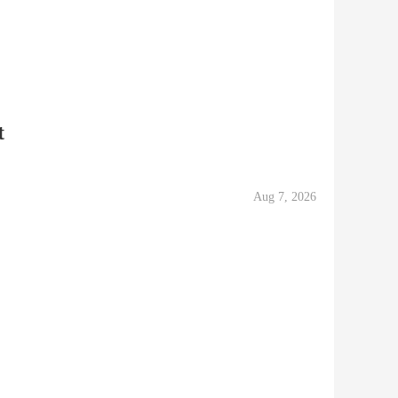
t
Aug 7, 2026