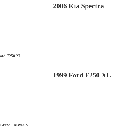
2006 Kia Spectra
1999 Ford F250 XL