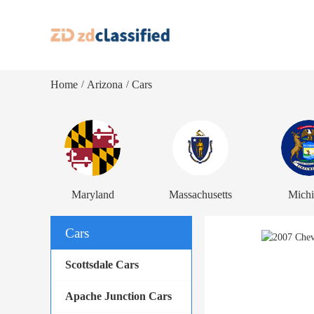
Home
Arizona
Cars
/
/
Maryland
Massachusetts
Mich
Cars
Scottsdale Cars
Apache Junction Cars