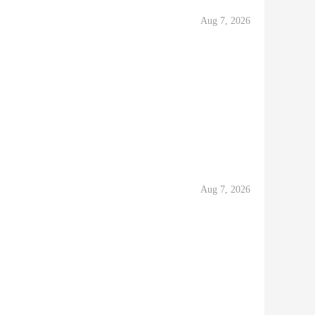
Aug 7, 2026
Aug 7, 2026