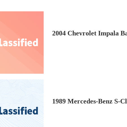
2004 Chevrolet Impala B
1989 Mercedes-Benz S-C