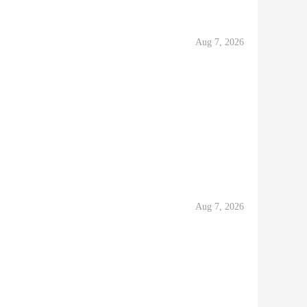
Aug 7, 2026
Aug 7, 2026