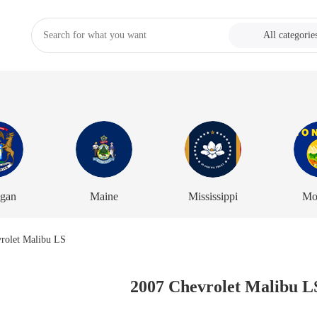
All categorie
igan
Maine
Mississippi
Mo
2007 Chevrolet Malibu L