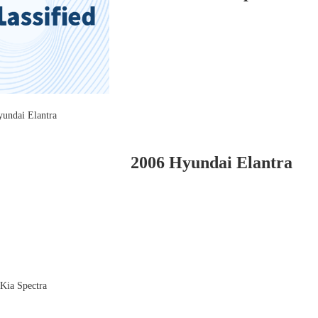
2006 Hyundai Elantra