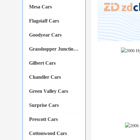
Mesa Cars
Flagstaff Cars
Goodyear Cars
Grasshopper Junction Cars
Gilbert Cars
Chandler Cars
Green Valley Cars
Surprise Cars
Prescott Cars
Cottonwood Cars