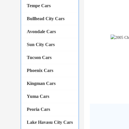
Tempe Cars
Bullhead City Cars
Avondale Cars
Sun City Cars
Tucson Cars
Phoenix Cars
Kingman Cars
Yuma Cars
Peoria Cars
Lake Havasu City Cars