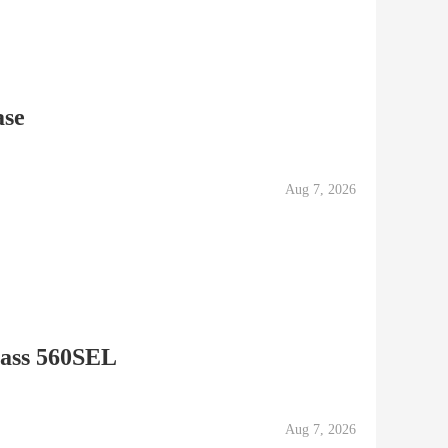
ase
Aug 7, 2026
lass 560SEL
Aug 7, 2026