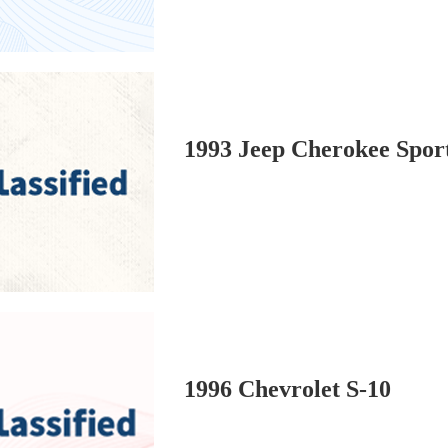
1993 Jeep Cherokee Spor
1996 Chevrolet S-10