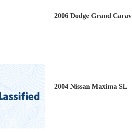
2006 Dodge Grand Carav
2004 Nissan Maxima SL