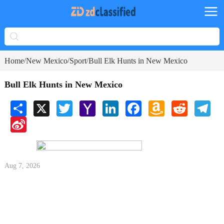
Home
New Mexico
Sport
Bull Elk Hunts in New Mexico
/
/
/
Bull Elk Hunts in New Mexico
Share
X
Twitter
Yahoo
LinkedIn
Facebook
Amazon
Reddit
Tele
Mail
Wish
Sina
List
Weibo
Aug 7, 2026