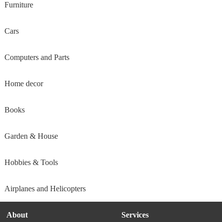
Furniture
Cars
Computers and Parts
Home decor
Books
Garden & House
Hobbies & Tools
Airplanes and Helicopters
About
Services