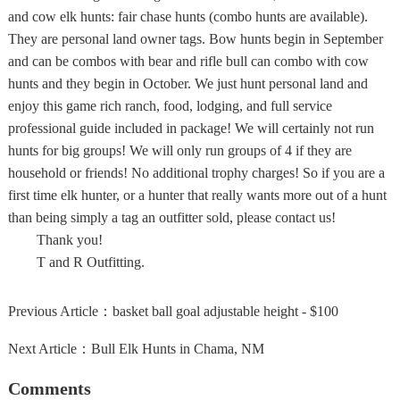
and cow elk hunts: fair chase hunts (combo hunts are available).
They are personal land owner tags. Bow hunts begin in September
and can be combos with bear and rifle bull can combo with cow
hunts and they begin in October. We just hunt personal land and
enjoy this game rich ranch, food, lodging, and full service
professional guide included in package! We will certainly not run
hunts for big groups! We will only run groups of 4 if they are
household or friends! No additional trophy charges! So if you are a
first time elk hunter, or a hunter that really wants more out of a hunt
than being simply a tag an outfitter sold, please contact us!
Thank you!
T and R Outfitting.
Previous Article：
basket ball goal adjustable height - $100
Next Article：
Bull Elk Hunts in Chama, NM
Comments