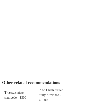
Other related recommendations
2 br 1 bath trailer
Tracxxas nitro
fully furnished -
stampede - $300
$1500