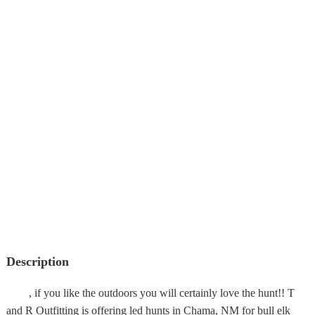
Description
, if you like the outdoors you will certainly love the hunt!! T
and R Outfitting is offering led hunts in Chama, NM for bull elk