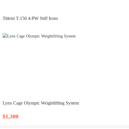
Titleist T-150 4-PW Stiff Irons
Lynx Cage Olympic Weightlifting System
$1,300