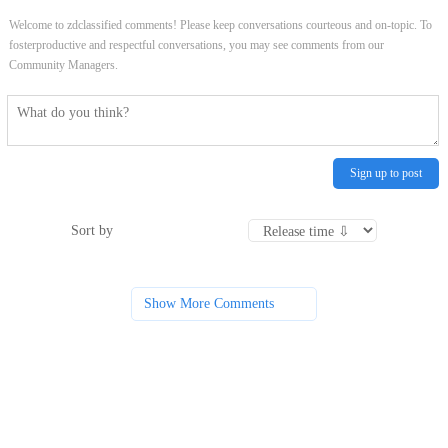
Welcome to zdclassified comments! Please keep conversations courteous and on-topic. To
fosterproductive and respectful conversations, you may see comments from our
Community Managers.
Sign up to post
Sort by
Show More Comments