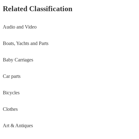
Related Classification
Audio and Video
Boats, Yachts and Parts
Baby Carriages
Car parts
Bicycles
Clothes
Art & Antiques