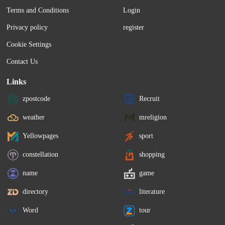
Terms and Conditions
Login
Privacy policy
register
Cookie Settings
Contact Us
Links
zpostcode
Recruit
weather
mreligion
Yellowpages
sport
constellation
shopping
name
game
directory
literature
Word
tour