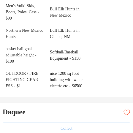
Men's Volkl Skis,
Bull Elk Hunts in
Boots, Poles, Case -
New Mexico
$90
Northern New Mexico
Bull Elk Hunts in
Hunts
Chama, NM
basket ball goal
Softball/Baseball
adjustable height -
Equipment - $150
$100
OUTDOOR / FIRE
nice 1200 sq foot
FIGHTING GEAR
building with water
FSS - $1
electric etc - $6500
Daquee
Collect