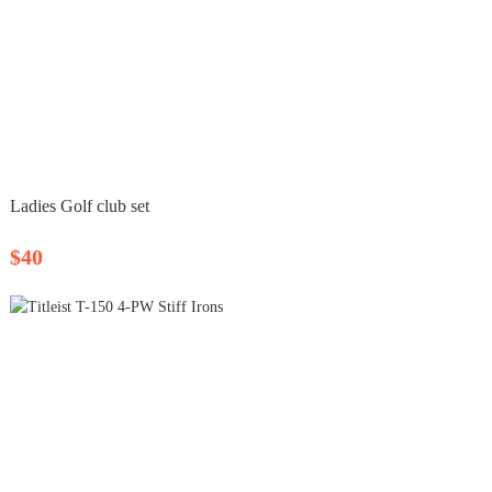
Ladies Golf club set
$40