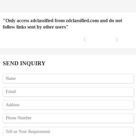
"Only access zdclassified from zdclassified.com and do not
follow links sent by other users"
SEND INQUIRY