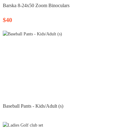
Barska 8‑24x50 Zoom Binoculars
$40
Baseball Pants - Kids/Adult (s)