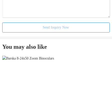
Send Inquiry Now
You may also like