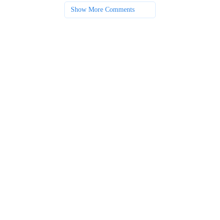
Show More Comments