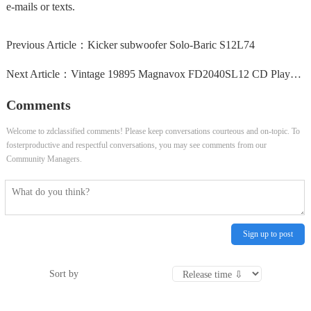
e-mails or texts.
Previous Article：
Kicker subwoofer Solo-Baric S12L74
Next Article：
Vintage 19895 Magnavox FD2040SL12 CD Player Has Minor...
Comments
Welcome to zdclassified comments! Please keep conversations courteous and on-topic. To
fosterproductive and respectful conversations, you may see comments from our
Community Managers.
Sign up to post
Sort by