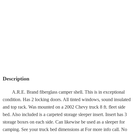
Description
A.R.E. Brand fiberglass camper shell. This is in exceptional
condition. Has 2 locking doors. All tinted windows, sound insulated
and top rack. Was mounted on a 2002 Chevy truck 8 ft. fleet side
bed. Also included is a carpeted storage sleeper insert. Insert has 3
storage boxes on each side. Can likewise be used as a sleeper for
camping. See your truck bed dimensions at For more info call. No