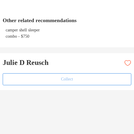
Other related recommendations
camper shell sleeper
combo - $750
Julie D Reusch
Collect