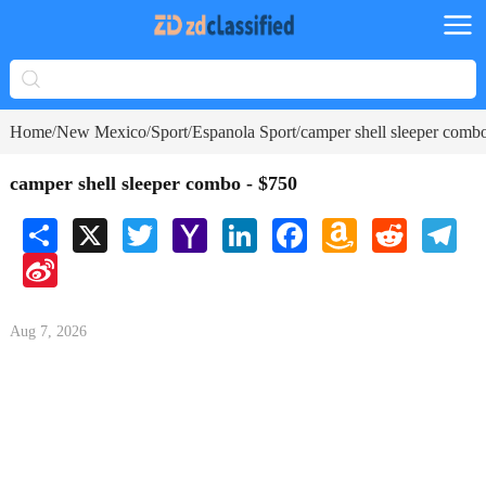
Home
New Mexico
Sport
Espanola Sport
camper shell sleeper comb
/
/
/
/
camper shell sleeper combo - $750
Share
X
Twitter
Yahoo
LinkedIn
Facebook
Amazon
Reddit
Tele
Mail
Wish
Sina
List
Weibo
Aug 7, 2026