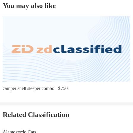
You may also like
camper shell sleeper combo - $750
Related Classification
Alamogordo Cars