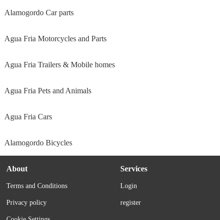
Alamogordo Car parts
Agua Fria Motorcycles and Parts
Agua Fria Trailers & Mobile homes
Agua Fria Pets and Animals
Agua Fria Cars
Alamogordo Bicycles
About
Services
Terms and Conditions
Login
Privacy policy
register
Cookie Settings