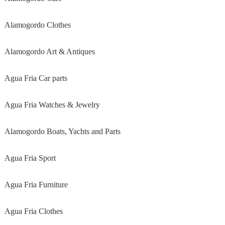
Alamogordo Clothes
Alamogordo Art & Antiques
Agua Fria Car parts
Agua Fria Watches & Jewelry
Alamogordo Boats, Yachts and Parts
Agua Fria Sport
Agua Fria Furniture
Agua Fria Clothes