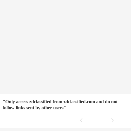
"Only access zdclassified from zdclassified.com and do not
follow links sent by other users"