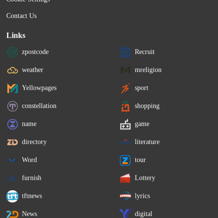
Contact Us
Links
zpostcode
Recruit
weather
mreligion
Yellowpages
sport
constellation
shopping
name
game
directory
literature
Word
tour
furnish
Lottery
tftnews
lyrics
News
digital