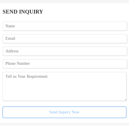
SEND INQUIRY
Send Inquiry Now