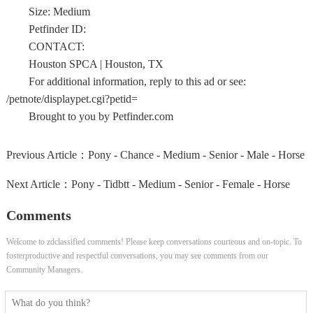
Size: Medium
Petfinder ID:
CONTACT:
Houston SPCA | Houston, TX
For additional information, reply to this ad or see:
/petnote/displaypet.cgi?petid=
Brought to you by Petfinder.com
Previous Article：
Pony - Chance - Medium - Senior - Male - Horse
Next Article：
Pony - Tidbtt - Medium - Senior - Female - Horse
Comments
Welcome to zdclassified comments! Please keep conversations courteous and on-topic. To
fosterproductive and respectful conversations, you may see comments from our
Community Managers.