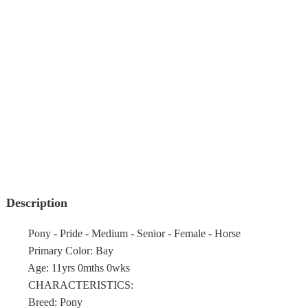
Description
Pony - Pride - Medium - Senior - Female - Horse
Primary Color: Bay
Age: 11yrs 0mths 0wks
CHARACTERISTICS:
Breed: Pony