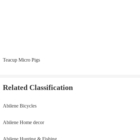
Teacup Micro Pigs
Related Classification
Abilene Bicycles
Abilene Home decor
Abilene Hunting & Fishing