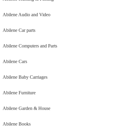
Abilene Audio and Video
Abilene Car parts
Abilene Computers and Parts
Abilene Cars
Abilene Baby Carriages
Abilene Furniture
Abilene Garden & House
Abilene Books