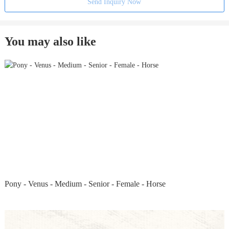
Send Inquiry Now
You may also like
Pony - Venus - Medium - Senior - Female - Horse