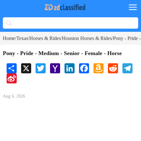
Home
Texas
Horses & Rides
Houston Horses & Rides
Pony - Pride 
/
/
/
/
Pony - Pride - Medium - Senior - Female - Horse
Share
X
Twitter
Yahoo
LinkedIn
Facebook
Amazon
Reddit
Tele
Mail
Wish
Sina
List
Weibo
Aug 6, 2026