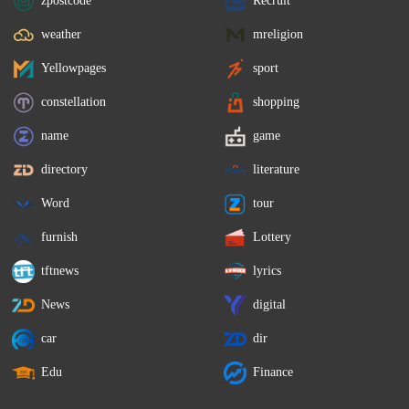
weather
mreligion
Yellowpages
sport
constellation
shopping
name
game
directory
literature
Word
tour
furnish
Lottery
tftnews
lyrics
News
digital
car
dir
Edu
Finance