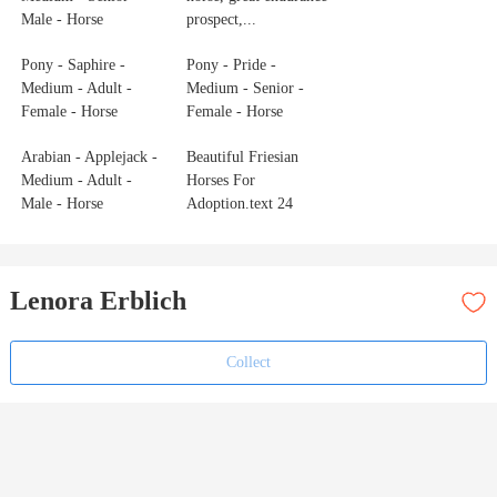
Male - Horse
prospect,...
Pony - Saphire -
Pony - Pride -
Medium - Adult -
Medium - Senior -
Female - Horse
Female - Horse
Arabian - Applejack -
Beautiful Friesian
Medium - Adult -
Horses For
Male - Horse
Adoption.text 24
Lenora Erblich
Collect