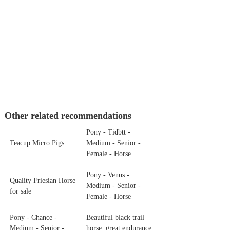
Other related recommendations
Pony - Tidbtt -
Teacup Micro Pigs
Medium - Senior -
Female - Horse
Pony - Venus -
Quality Friesian Horse
Medium - Senior -
for sale
Female - Horse
Pony - Chance -
Beautiful black trail
Medium - Senior -
horse, great endurance