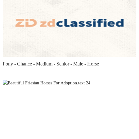
Pony - Chance - Medium - Senior - Male - Horse