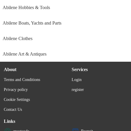
Abilene Hobbies & Tools
Abilene Boats, Yachts and Parts
Abilene Clothes
Abilene Art & Antiques
About
Services
Terms and Conditions
Login
Privacy policy
register
Cookie Settings
Contact Us
Links
zpostcode
Recruit