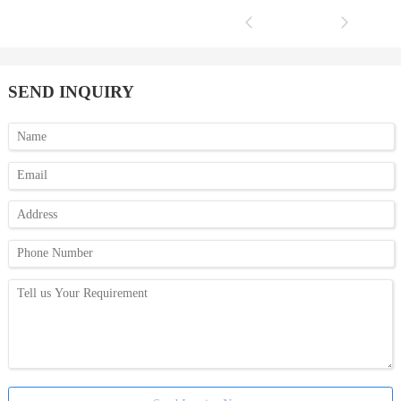
SEND INQUIRY