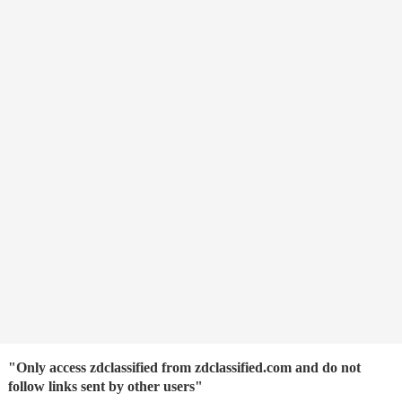
"Only access zdclassified from zdclassified.com and do not
follow links sent by other users"