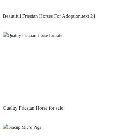
Beautiful Friesian Horses For Adoption.text 24
Quality Friesian Horse for sale