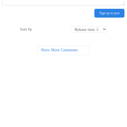
Sign up to post
Sort by
Show More Comments