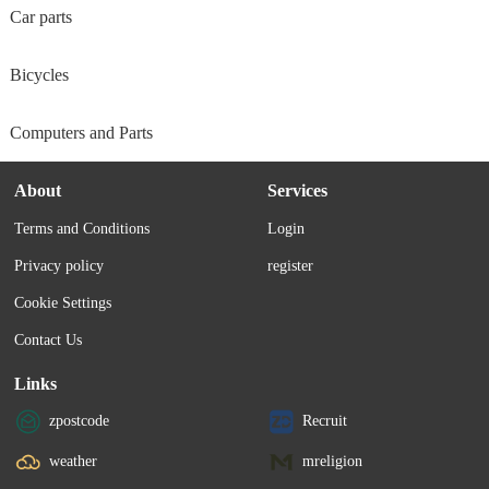
Car parts
Bicycles
Computers and Parts
About
Services
Terms and Conditions
Login
Privacy policy
register
Cookie Settings
Contact Us
Links
zpostcode
Recruit
weather
mreligion