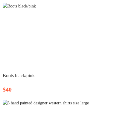
Boots black/pink
$40