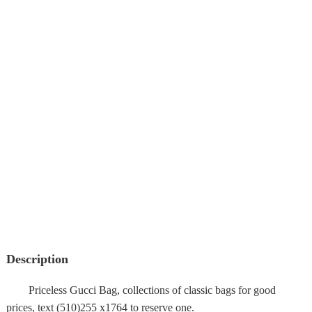
Description
Priceless Gucci Bag, collections of classic bags for good
prices, text (510)255 x1764 to reserve one.