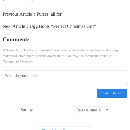
Previous Article：
Purses, all for
Next Article：
Ugg Boots *Perfect Christmas Gift*
Comments
Welcome to zdclassified comments! Please keep conversations courteous and on-topic. To
fosterproductive and respectful conversations, you may see comments from our
Community Managers.
Sign up to post
Sort by