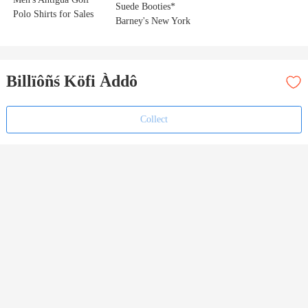
Suede Booties*
Polo Shirts for Sales
Barney's New York
Billïôñś Köfi Àddô
Collect