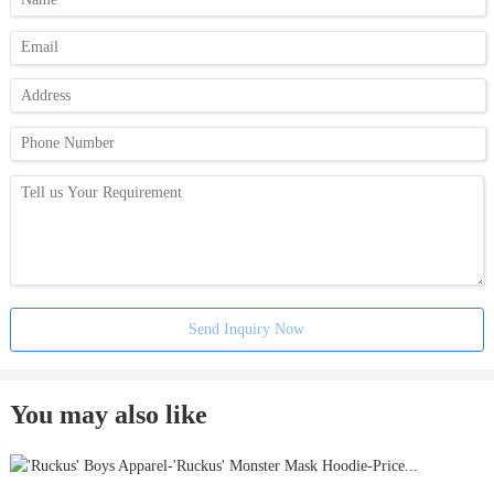
Send Inquiry Now
You may also like