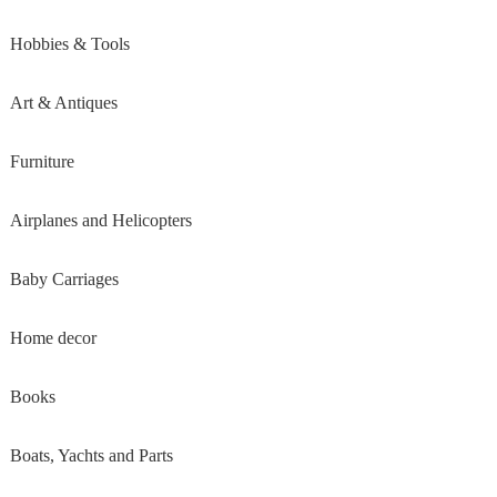
Hobbies & Tools
Art & Antiques
Furniture
Airplanes and Helicopters
Baby Carriages
Home decor
Books
Boats, Yachts and Parts