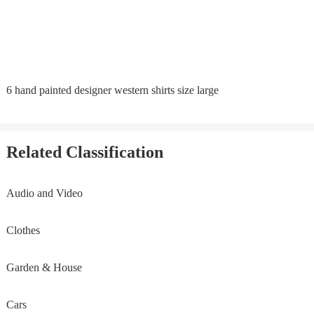
6 hand painted designer western shirts size large
Related Classification
Audio and Video
Clothes
Garden & House
Cars