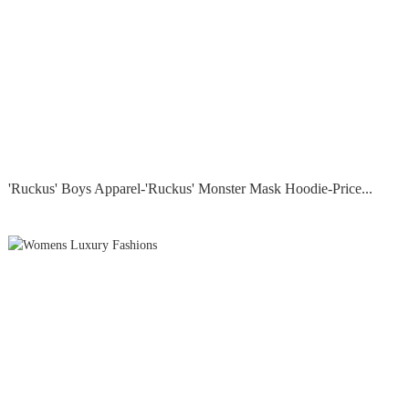
'Ruckus' Boys Apparel-'Ruckus' Monster Mask Hoodie-Price...