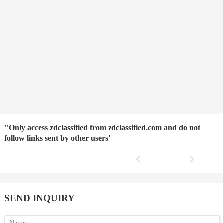
"Only access zdclassified from zdclassified.com and do not
follow links sent by other users"
SEND INQUIRY