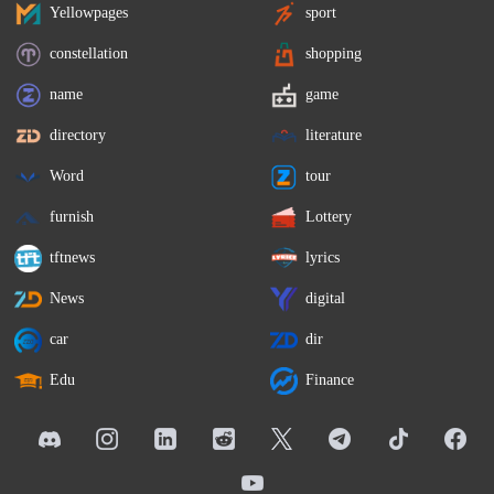
Yellowpages
sport
constellation
shopping
name
game
directory
literature
Word
tour
furnish
Lottery
tftnews
lyrics
News
digital
car
dir
Edu
Finance