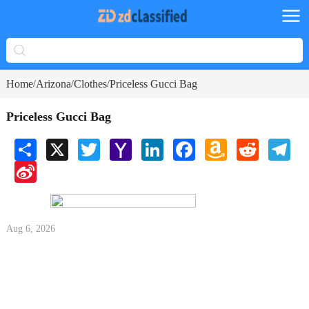
Home
Arizona
Clothes
Priceless Gucci Bag
/
/
/
Priceless Gucci Bag
Share
X
Twitter
Yahoo
LinkedIn
Facebook
Amazon
Reddit
Tele
Mail
Wish
Sina
List
Weibo
Aug 6, 2026