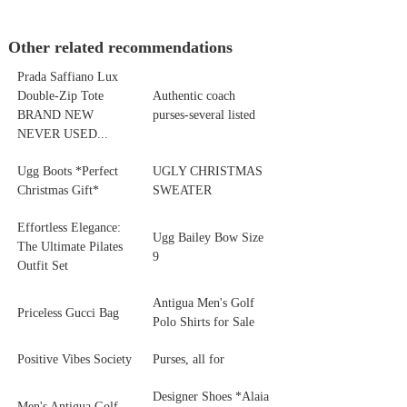
Other related recommendations
Prada Saffiano Lux
Double-Zip Tote
Authentic coach
BRAND NEW
purses-several listed
NEVER USED...
Ugg Boots *Perfect
UGLY CHRISTMAS
Christmas Gift*
SWEATER
Effortless Elegance:
Ugg Bailey Bow Size
The Ultimate Pilates
9
Outfit Set
Antigua Men's Golf
Priceless Gucci Bag
Polo Shirts for Sale
Positive Vibes Society
Purses, all for
Designer Shoes *Alaia
Men's Antigua Golf