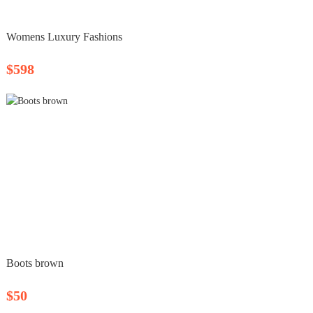
Womens Luxury Fashions
$598
Boots brown
$50