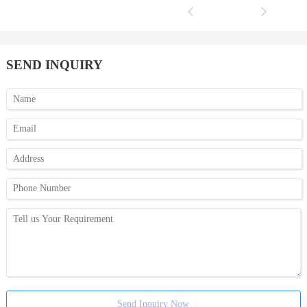
SEND INQUIRY
Send Inquiry Now