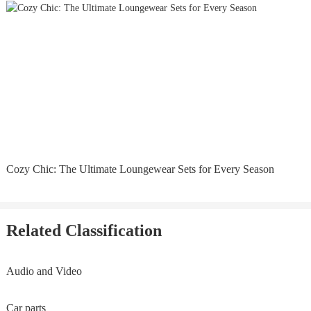
Cozy Chic: The Ultimate Loungewear Sets for Every Season
Related Classification
Audio and Video
Car parts