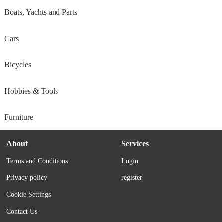
Boats, Yachts and Parts
Cars
Bicycles
Hobbies & Tools
Furniture
About
Services
Terms and Conditions
Login
Privacy policy
register
Cookie Settings
Contact Us