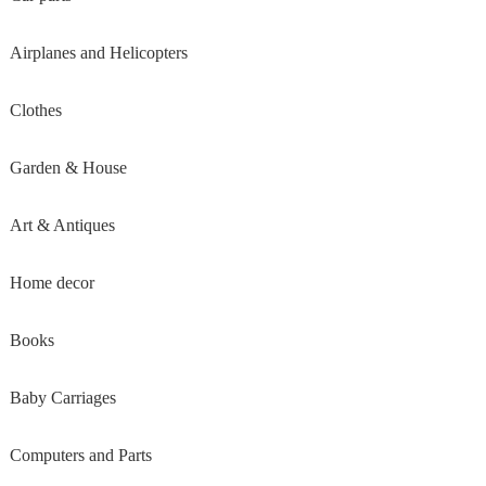
Airplanes and Helicopters
Clothes
Garden & House
Art & Antiques
Home decor
Books
Baby Carriages
Computers and Parts