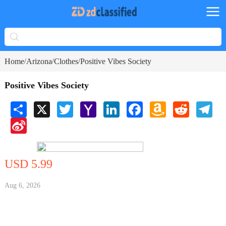
Home
Arizona
Clothes
Positive Vibes Society
/
/
/
Positive Vibes Society
Share
X
Twitter
Yahoo
LinkedIn
Facebook
Amazon
Reddit
Tele
Mail
Wish
Sina
List
Weibo
USD 5.99
Aug 6, 2026