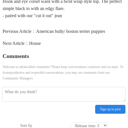
Hook and eye corset waist with a twist wrap style top. The perfect
simple black to with an edgy flare.
- paired with our "cut it out" jean
Previous Article：
American bully/ boston terrier puppies
Next Article：
House
Comments
Welcome to zdclassified comments! Please keep conversations courteous and on-topic. To
fosterproductive and respectful conversations, you may see comments from our
Community Managers.
Sign up to post
Sort by