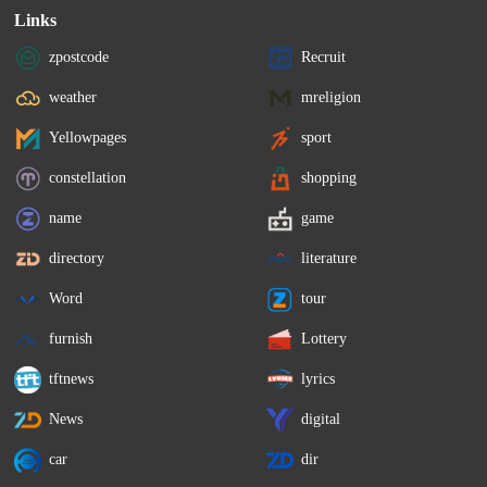
Links
zpostcode
Recruit
weather
mreligion
Yellowpages
sport
constellation
shopping
name
game
directory
literature
Word
tour
furnish
Lottery
tftnews
lyrics
News
digital
car
dir