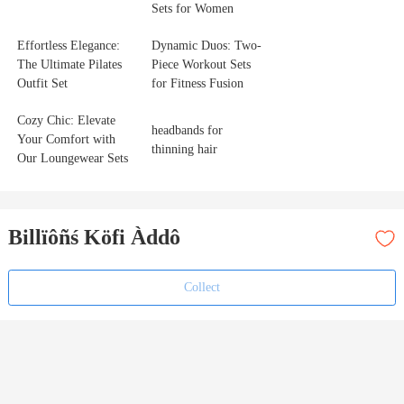
Sets for Women
Effortless Elegance:
Dynamic Duos: Two-
The Ultimate Pilates
Piece Workout Sets
Outfit Set
for Fitness Fusion
Cozy Chic: Elevate
headbands for
Your Comfort with
thinning hair
Our Loungewear Sets
Billïôñś Köfi Àddô
Collect