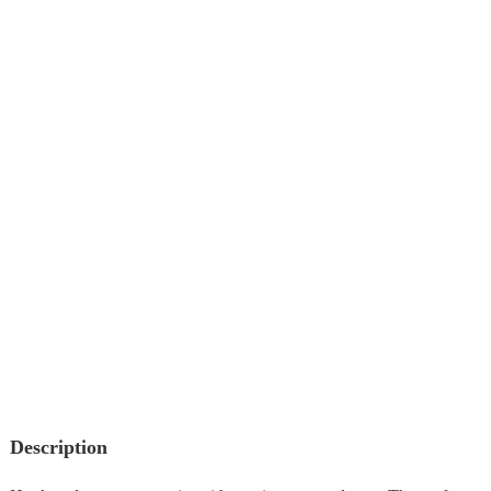
Description