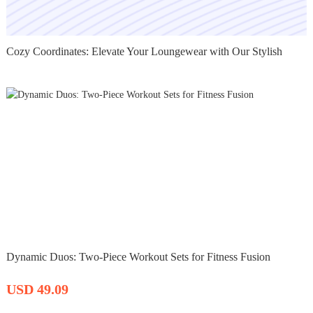
Cozy Coordinates: Elevate Your Loungewear with Our Stylish
Dynamic Duos: Two-Piece Workout Sets for Fitness Fusion
USD 49.09