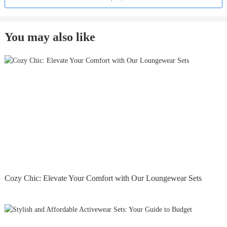
You may also like
Cozy Chic: Elevate Your Comfort with Our Loungewear Sets