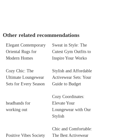
Other related recommendations
Elegant Contemporary
Sweat in Style: The
Oriental Rugs for
Cutest Gym Outfits to
Modern Homes
Inspire Your Worko
Cozy Chic: The
Stylish and Affordable
Ultimate Loungewear
Activewear Sets: Your
Sets for Every Season
Guide to Budget
Cozy Coordinates:
headbands for
Elevate Your
working out
Loungewear with Our
Stylish
Chic and Comfortable:
Positive Vibes Society
The Best Activewear