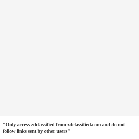
"Only access zdclassified from zdclassified.com and do not
follow links sent by other users"