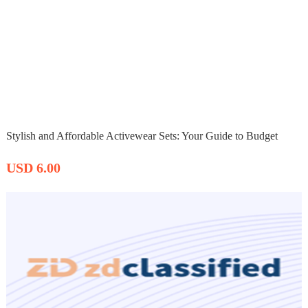
Stylish and Affordable Activewear Sets: Your Guide to Budget
USD 6.00