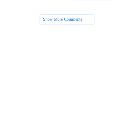
Show More Comments