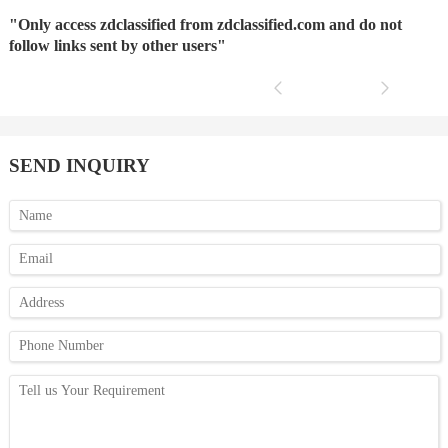
"Only access zdclassified from zdclassified.com and do not
follow links sent by other users"
SEND INQUIRY