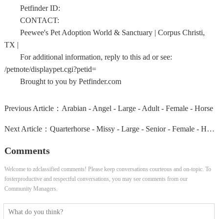
Petfinder ID:
CONTACT:
Peewee's Pet Adoption World & Sanctuary | Corpus Christi,
TX |
For additional information, reply to this ad or see:
/petnote/displaypet.cgi?petid=
Brought to you by Petfinder.com
Previous Article：
Arabian - Angel - Large - Adult - Female - Horse
Next Article：
Quarterhorse - Missy - Large - Senior - Female - Horse
Comments
Welcome to zdclassified comments! Please keep conversations courteous and on-topic. To
fosterproductive and respectful conversations, you may see comments from our
Community Managers.