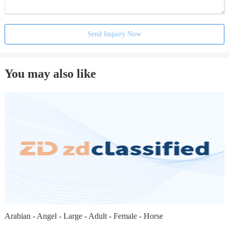
Send Inquiry Now
You may also like
Arabian - Angel - Large - Adult - Female - Horse