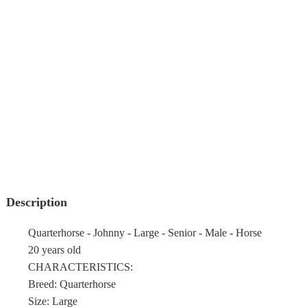
Description
Quarterhorse - Johnny - Large - Senior - Male - Horse
20 years old
CHARACTERISTICS:
Breed: Quarterhorse
Size: Large