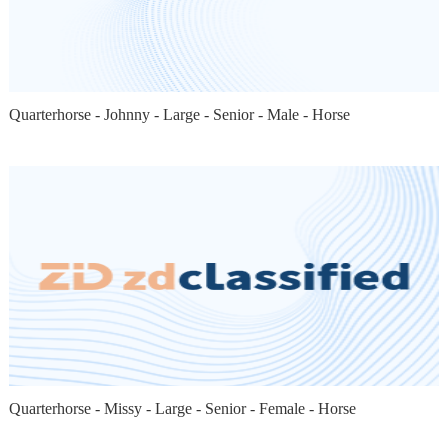
Quarterhorse - Johnny - Large - Senior - Male - Horse
Quarterhorse - Missy - Large - Senior - Female - Horse