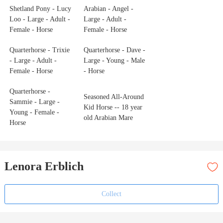
Shetland Pony - Lucy
Arabian - Angel -
Loo - Large - Adult -
Large - Adult -
Female - Horse
Female - Horse
Quarterhorse - Trixie
Quarterhorse - Dave -
- Large - Adult -
Large - Young - Male
Female - Horse
- Horse
Quarterhorse -
Seasoned All-Around
Sammie - Large -
Kid Horse -- 18 year
Young - Female -
old Arabian Mare
Horse
Lenora Erblich
Collect