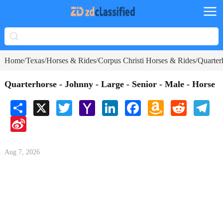
Home
Texas
Horses & Rides
Corpus Christi Horses & Rides
Quarter
/
/
/
/
Quarterhorse - Johnny - Large - Senior - Male - Horse
Share
X
Twitter
Yahoo
LinkedIn
Facebook
Amazon
Reddit
Tele
Mail
Wish
Sina
List
Weibo
Aug 7, 2026