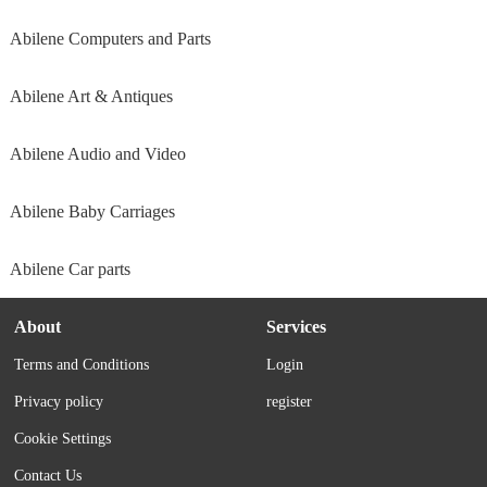
Abilene Computers and Parts
Abilene Art & Antiques
Abilene Audio and Video
Abilene Baby Carriages
Abilene Car parts
About
Services
Terms and Conditions
Login
Privacy policy
register
Cookie Settings
Contact Us