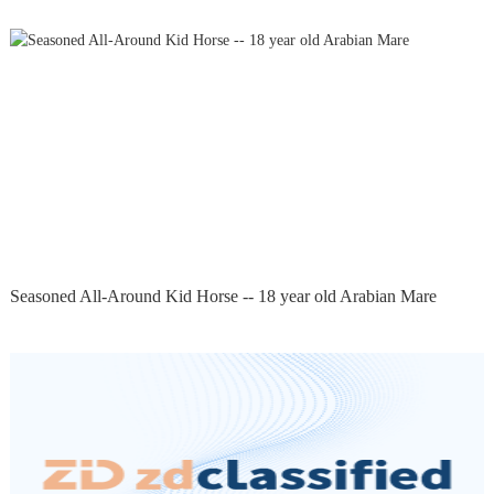
Seasoned All-Around Kid Horse -- 18 year old Arabian Mare