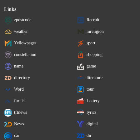
Links
zpostcode
Recruit
weather
mreligion
Yellowpages
sport
constellation
shopping
name
game
directory
literature
Word
tour
furnish
Lottery
tftnews
lyrics
News
digital
car
dir