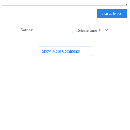
Sign up to post
Sort by
Show More Comments