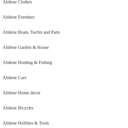
Abilene Clothes
Abilene Furniture
Abilene Boats, Yachts and Parts
Abilene Garden & House
Abilene Hunting & Fishing
Abilene Cars
Abilene Home decor
Abilene Bicycles
Abilene Hobbies & Tools