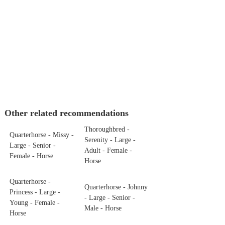
Other related recommendations
Thoroughbred -
Quarterhorse - Missy -
Serenity - Large -
Large - Senior -
Adult - Female -
Female - Horse
Horse
Quarterhorse -
Quarterhorse - Johnny
Princess - Large -
- Large - Senior -
Young - Female -
Male - Horse
Horse