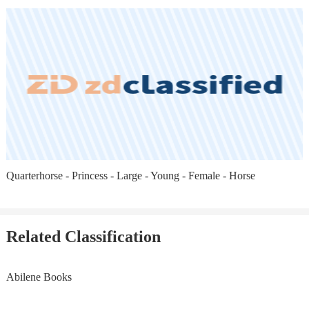
Quarterhorse - Princess - Large - Young - Female - Horse
Related Classification
Abilene Books