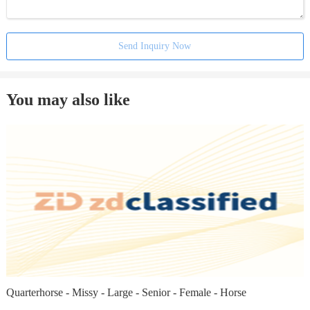
Send Inquiry Now
You may also like
Quarterhorse - Missy - Large - Senior - Female - Horse