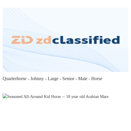
Quarterhorse - Johnny - Large - Senior - Male - Horse