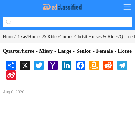
Home
Texas
Horses & Rides
Corpus Christi Horses & Rides
Quarter
/
/
/
/
Quarterhorse - Missy - Large - Senior - Female - Horse
Share
X
Twitter
Yahoo
LinkedIn
Facebook
Amazon
Reddit
Tele
Mail
Wish
Sina
List
Weibo
Aug 6, 2026