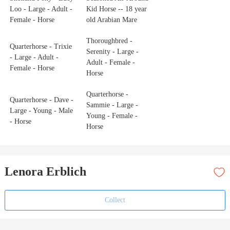
Loo - Large - Adult -
Kid Horse -- 18 year
Female - Horse
old Arabian Mare
Thoroughbred -
Quarterhorse - Trixie
Serenity - Large -
- Large - Adult -
Adult - Female -
Female - Horse
Horse
Quarterhorse -
Quarterhorse - Dave -
Sammie - Large -
Large - Young - Male
Young - Female -
- Horse
Horse
Lenora Erblich
Collect