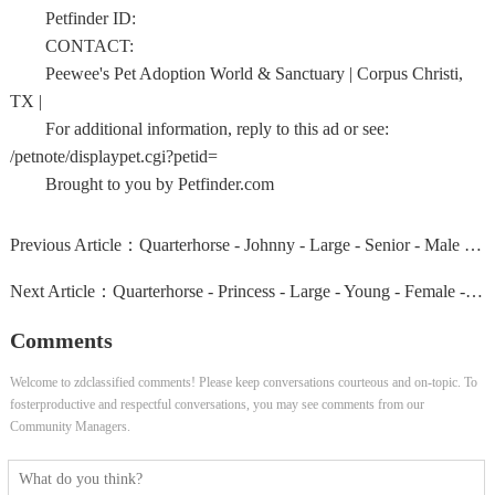
Petfinder ID:
CONTACT:
Peewee's Pet Adoption World & Sanctuary | Corpus Christi,
TX |
For additional information, reply to this ad or see:
/petnote/displaypet.cgi?petid=
Brought to you by Petfinder.com
Previous Article：
Quarterhorse - Johnny - Large - Senior - Male - Horse
Next Article：
Quarterhorse - Princess - Large - Young - Female - Horse
Comments
Welcome to zdclassified comments! Please keep conversations courteous and on-topic. To
fosterproductive and respectful conversations, you may see comments from our
Community Managers.