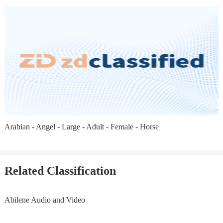
Arabian - Angel - Large - Adult - Female - Horse
Related Classification
Abilene Audio and Video