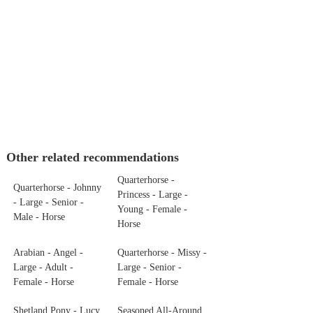
Other related recommendations
Quarterhorse -
Quarterhorse - Johnny
Princess - Large -
- Large - Senior -
Young - Female -
Male - Horse
Horse
Arabian - Angel -
Quarterhorse - Missy -
Large - Adult -
Large - Senior -
Female - Horse
Female - Horse
Shetland Pony - Lucy
Seasoned All-Around