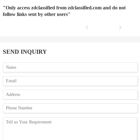
"Only access zdclassified from zdclassified.com and do not
follow links sent by other users"
SEND INQUIRY