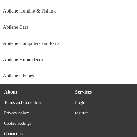
Abilene Hunting & Fishing
Abilene Cars
Abilene Computers and Parts
Abilene Home decor
Abilene Clothes
About
Services
Terms and Conditions
Login
Privacy policy
register
Cookie Settings
Contact Us