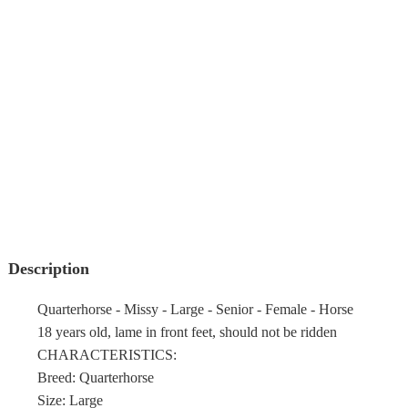
Description
Quarterhorse - Missy - Large - Senior - Female - Horse
18 years old, lame in front feet, should not be ridden
CHARACTERISTICS:
Breed: Quarterhorse
Size: Large