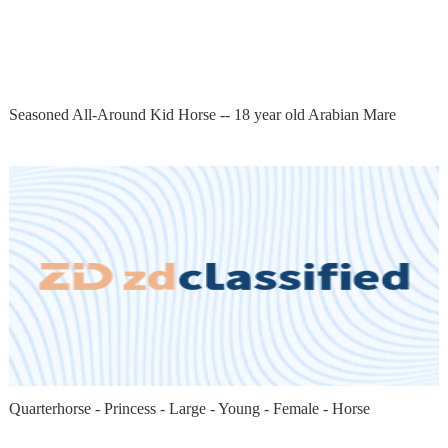
Seasoned All-Around Kid Horse -- 18 year old Arabian Mare
Quarterhorse - Princess - Large - Young - Female - Horse