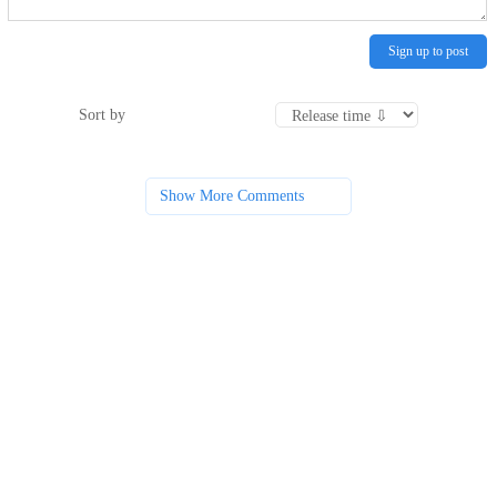
Sign up to post
Sort by
Show More Comments