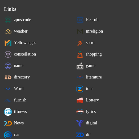
Links
zpostcode
Recruit
weather
mreligion
Yellowpages
sport
constellation
shopping
name
game
directory
literature
Word
tour
furnish
Lottery
tftnews
lyrics
News
digital
car
dir