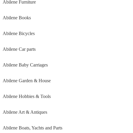
Abilene Furniture
Abilene Books
Abilene Bicycles
Abilene Car parts
Abilene Baby Carriages
Abilene Garden & House
Abilene Hobbies & Tools
Abilene Art & Antiques
Abilene Boats, Yachts and Parts