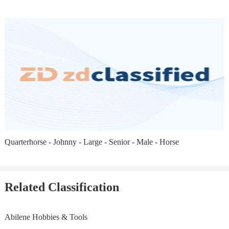
Quarterhorse - Johnny - Large - Senior - Male - Horse
Related Classification
Abilene Hobbies & Tools