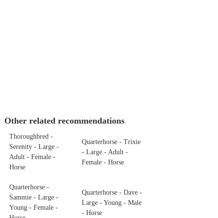
Other related recommendations
Thoroughbred -
Quarterhorse - Trixie
Serenity - Large -
- Large - Adult -
Adult - Female -
Female - Horse
Horse
Quarterhorse -
Quarterhorse - Dave -
Sammie - Large -
Large - Young - Male
Young - Female -
- Horse
Horse