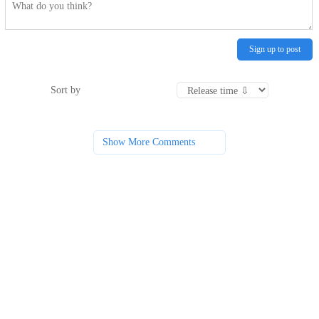
Sign up to post
Sort by
Show More Comments