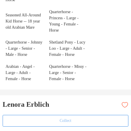
Quarterhorse -
Seasoned All-Around
Princess - Large -
Kid Horse -- 18 year
Young - Female -
old Arabian Mare
Horse
Quarterhorse - Johnny
Shetland Pony - Lucy
- Large - Senior -
Loo - Large - Adult -
Male - Horse
Female - Horse
Arabian - Angel -
Quarterhorse - Missy -
Large - Adult -
Large - Senior -
Female - Horse
Female - Horse
Lenora Erblich
Collect