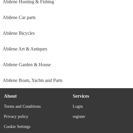
Abilene Hunting & Fishing
Abilene Car parts
Abilene Bicycles
Abilene Art & Antiques
Abilene Garden & House
Abilene Boats, Yachts and Parts
About
Services
Terms and Conditions
Login
Privacy policy
register
Cookie Settings