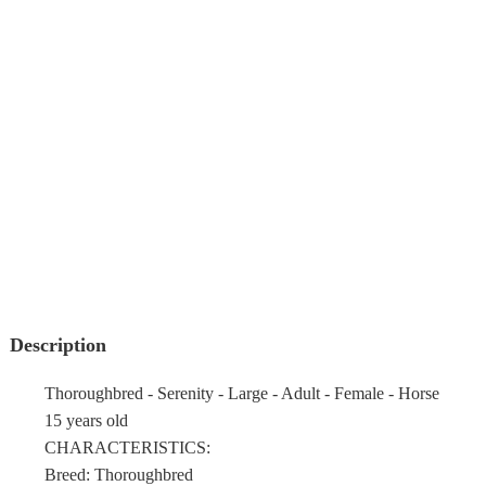
Description
Thoroughbred - Serenity - Large - Adult - Female - Horse
15 years old
CHARACTERISTICS:
Breed: Thoroughbred