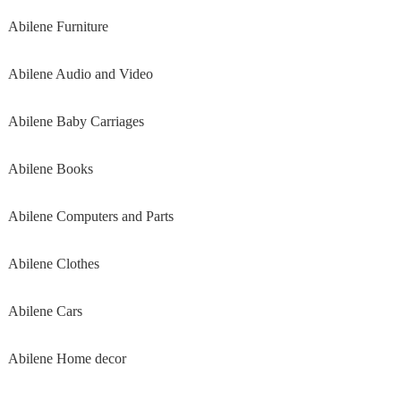
Abilene Furniture
Abilene Audio and Video
Abilene Baby Carriages
Abilene Books
Abilene Computers and Parts
Abilene Clothes
Abilene Cars
Abilene Home decor