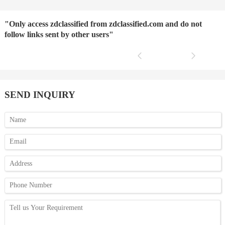
"Only access zdclassified from zdclassified.com and do not
follow links sent by other users"
SEND INQUIRY