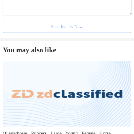
Send Inquiry Now
You may also like
Quarterhorse - Princess - Large - Young - Female - Horse