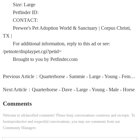
Size: Large
Petfinder ID:
CONTACT:
Peewee's Pet Adoption World & Sanctuary | Corpus Christi,
TX |
For additional information, reply to this ad or see:
/petnote/displaypet.cgi?petid=
Brought to you by Petfinder.com
Previous Article：
Quarterhorse - Sammie - Large - Young - Female - Horse
Next Article：
Quarterhorse - Dave - Large - Young - Male - Horse
Comments
Welcome to zdclassified comments! Please keep conversations courteous and on-topic. To
fosterproductive and respectful conversations, you may see comments from our
Community Managers.