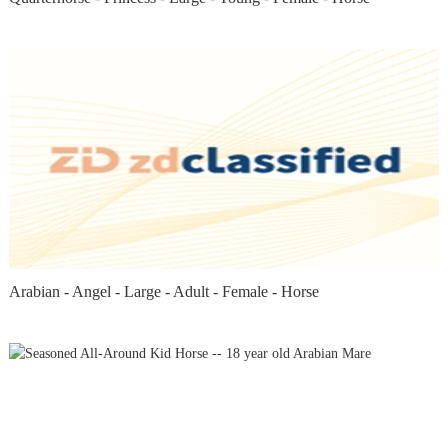
Arabian - Angel - Large - Adult - Female - Horse