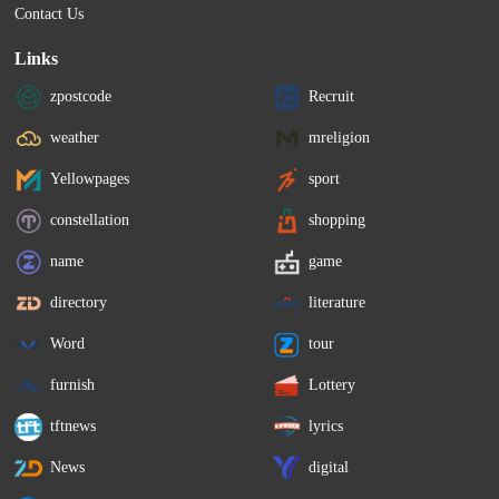
Contact Us
Links
zpostcode
Recruit
weather
mreligion
Yellowpages
sport
constellation
shopping
name
game
directory
literature
Word
tour
furnish
Lottery
tftnews
lyrics
News
digital