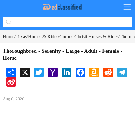
Home
Texas
Horses & Rides
Corpus Christi Horses & Rides
Thoroug
/
/
/
/
Thoroughbred - Serenity - Large - Adult - Female -
Horse
Share
X
Twitter
Yahoo
LinkedIn
Facebook
Amazon
Reddit
Tele
Mail
Wish
Sina
List
Weibo
Aug 6, 2026