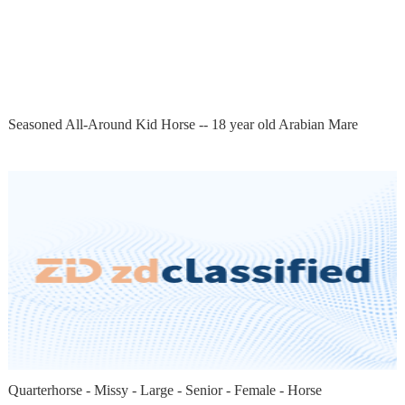
Seasoned All-Around Kid Horse -- 18 year old Arabian Mare
Quarterhorse - Missy - Large - Senior - Female - Horse