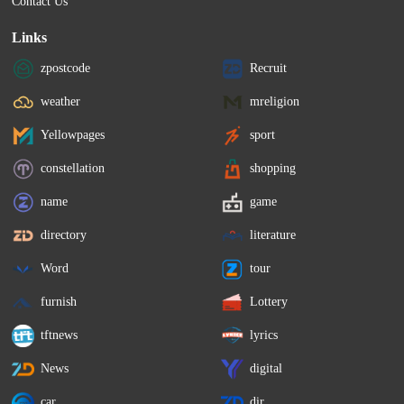
Contact Us
Links
zpostcode
Recruit
weather
mreligion
Yellowpages
sport
constellation
shopping
name
game
directory
literature
Word
tour
furnish
Lottery
tftnews
lyrics
News
digital
car
dir