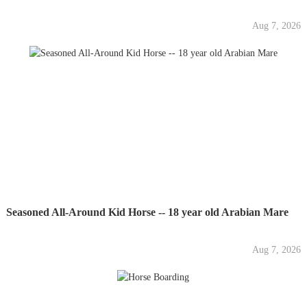
Aug 7, 2026
Seasoned All-Around Kid Horse -- 18 year old Arabian Mare
Aug 7, 2026