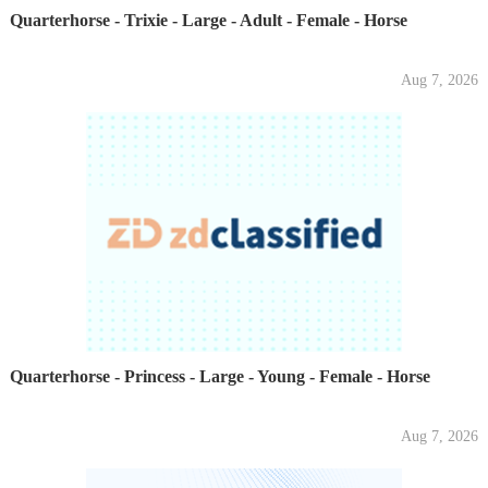
Quarterhorse - Trixie - Large - Adult - Female - Horse
Aug 7, 2026
Quarterhorse - Princess - Large - Young - Female - Horse
Aug 7, 2026