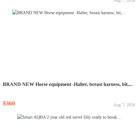
Aug 7, 2026
BRAND NEW Horse equipment -Halter, breast harness, bit,...
$360
Aug 7, 2026