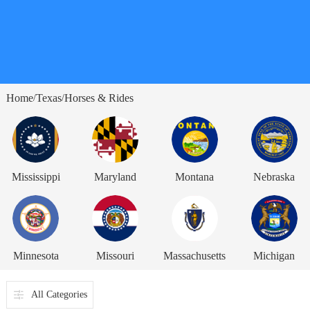
Home
Texas
Horses & Rides
/
/
Mississippi
Maryland
Montana
Nebraska
Minnesota
Missouri
Massachusetts
Michigan
All Categories