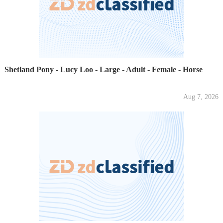
Shetland Pony - Lucy Loo - Large - Adult - Female - Horse
Aug 7, 2026