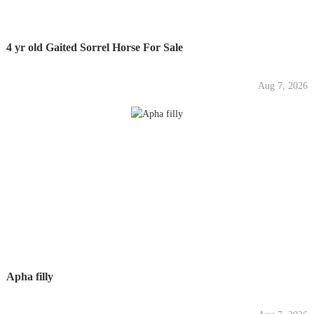
4 yr old Gaited Sorrel Horse For Sale
Aug 7, 2026
Apha filly