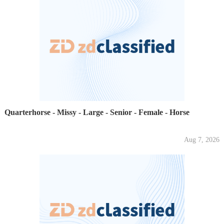
Quarterhorse - Missy - Large - Senior - Female - Horse
Aug 7, 2026