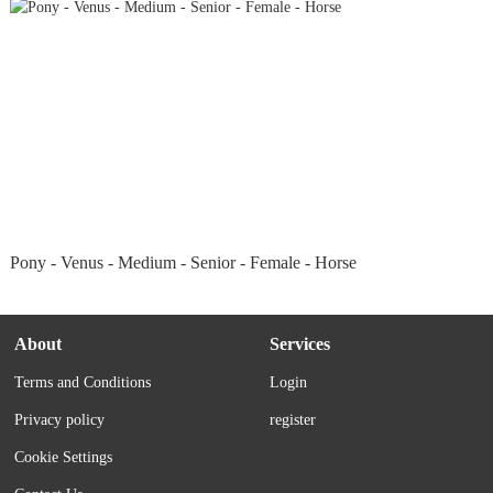
Pony - Venus - Medium - Senior - Female - Horse
About
Services
Terms and Conditions
Login
Privacy policy
register
Cookie Settings