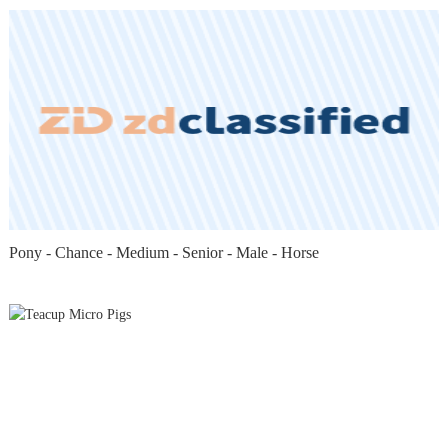
Pony - Chance - Medium - Senior - Male - Horse