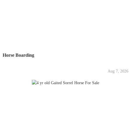
Horse Boarding
Aug 7, 2026