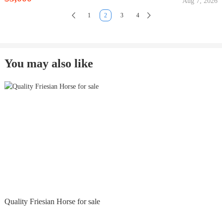
Aug 7, 2026
1
2
3
4
You may also like
Quality Friesian Horse for sale