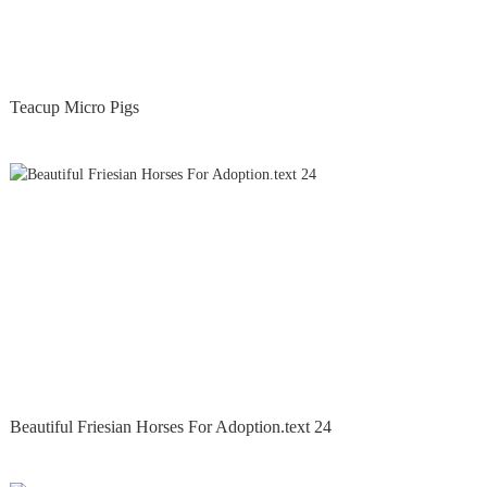
Teacup Micro Pigs
Beautiful Friesian Horses For Adoption.text 24