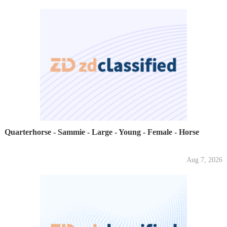
Quarterhorse - Sammie - Large - Young - Female - Horse
Aug 7, 2026