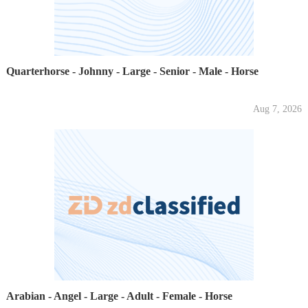
Quarterhorse - Johnny - Large - Senior - Male - Horse
Aug 7, 2026
Arabian - Angel - Large - Adult - Female - Horse