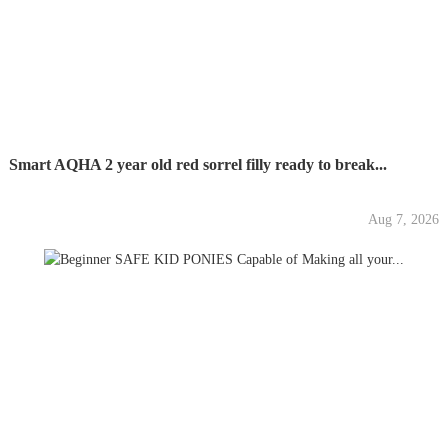
Smart AQHA 2 year old red sorrel filly ready to break...
Aug 7, 2026