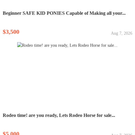
Beginner SAFE KID PONIES Capable of Making all your...
$3,500
Aug 7, 2026
Rodeo time! are you ready, Lets Rodeo Horse for sale...
$5,000