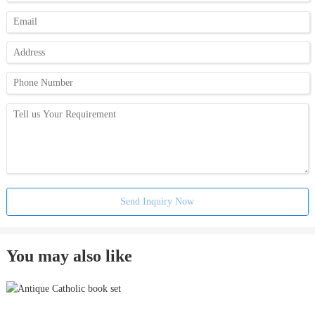
Send Inquiry Now
You may also like