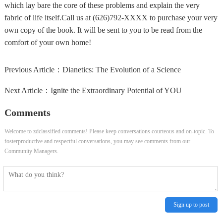
which lay bare the core of these problems and explain the very
fabric of life itself.Call us at (626)792-XXXX to purchase your very
own copy of the book. It will be sent to you to be read from the
comfort of your own home!
Previous Article：
Dianetics: The Evolution of a Science
Next Article：
Ignite the Extraordinary Potential of YOU
Comments
Welcome to zdclassified comments! Please keep conversations courteous and on-topic. To
fosterproductive and respectful conversations, you may see comments from our
Community Managers.
Sign up to post