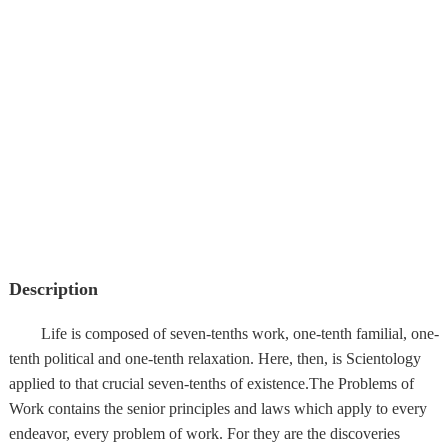
Description
Life is composed of seven-tenths work, one-tenth familial, one-
tenth political and one-tenth relaxation. Here, then, is Scientology
applied to that crucial seven-tenths of existence.The Problems of
Work contains the senior principles and laws which apply to every
endeavor, every problem of work. For they are the discoveries