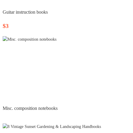
Guitar instruction books
$3
Misc. composition notebooks