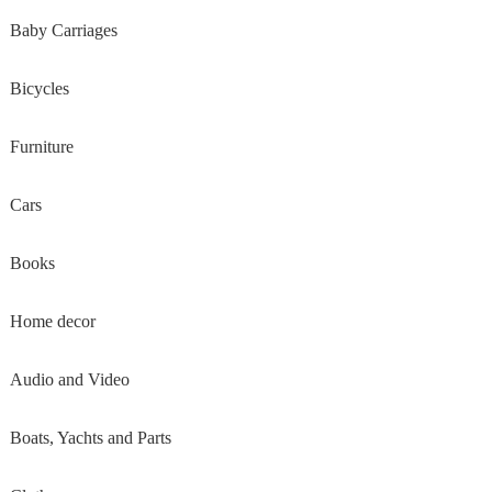
Baby Carriages
Bicycles
Furniture
Cars
Books
Home decor
Audio and Video
Boats, Yachts and Parts