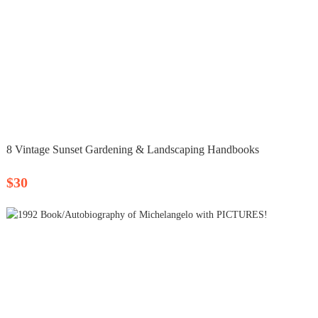
8 Vintage Sunset Gardening & Landscaping Handbooks
$30