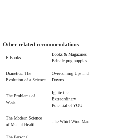
Other related recommendations
Books & Magazines
E Books
Brindle pug puppies
Dianetics: The
Overcoming Ups and
Evolution of a Science
Downs
Ignite the
The Problems of
Extraordinary
Work
Potential of YOU
The Modern Science
The Whirl Wind Man
of Mental Health
The Personal