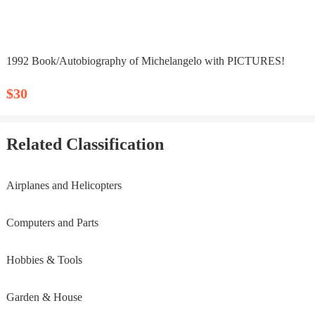
1992 Book/Autobiography of Michelangelo with PICTURES!
$30
Related Classification
Airplanes and Helicopters
Computers and Parts
Hobbies & Tools
Garden & House