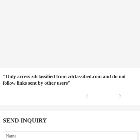
"Only access zdclassified from zdclassified.com and do not
follow links sent by other users"
SEND INQUIRY