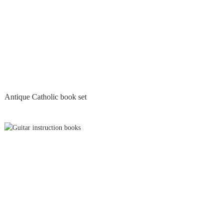
Antique Catholic book set