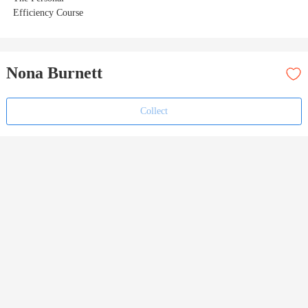
Efficiency Course
Nona Burnett
Collect