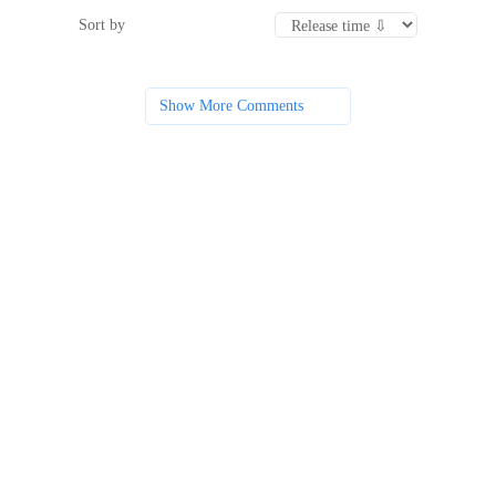
Sort by
Show More Comments