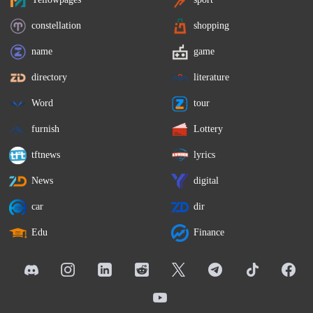
constellation
shopping
name
game
directory
literature
Word
tour
furnish
Lottery
tftnews
lyrics
News
digital
car
dir
Edu
Finance