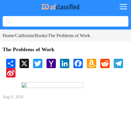
Home
California
Books
The Problems of Work
/
/
/
The Problems of Work
Share
X
Twitter
Yahoo
LinkedIn
Facebook
Amazon
Reddit
Tele
Mail
Wish
Sina
List
Weibo
Aug 9, 2026