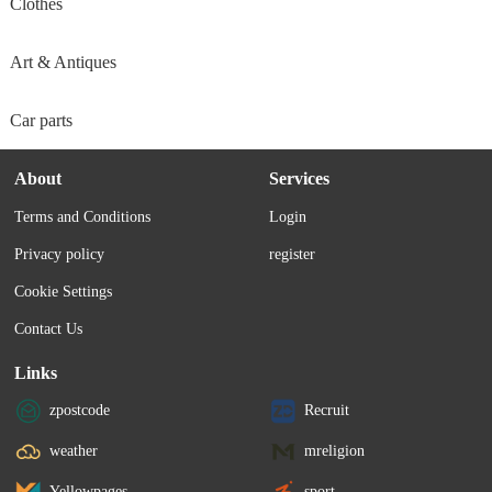
Clothes
Art & Antiques
Car parts
About
Services
Terms and Conditions
Login
Privacy policy
register
Cookie Settings
Contact Us
Links
zpostcode
Recruit
weather
mreligion
Yellowpages
sport